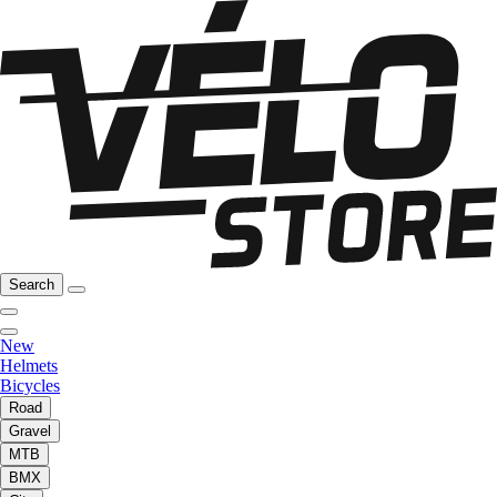
Search
New
Helmets
Bicycles
Road
Gravel
MTB
BMX