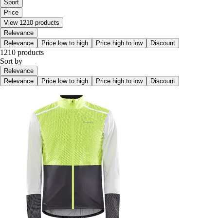
Sport
Price
View 1210 products
Relevance
Relevance
Price low to high
Price high to low
Discount
1210 products
Sort by
Relevance
Relevance
Price low to high
Price high to low
Discount