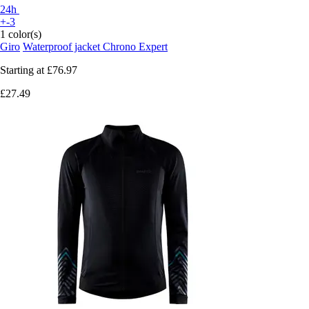
24h
+-3
1 color(s)
Giro
Waterproof jacket Chrono Expert
Starting at
£76.97
£27.49