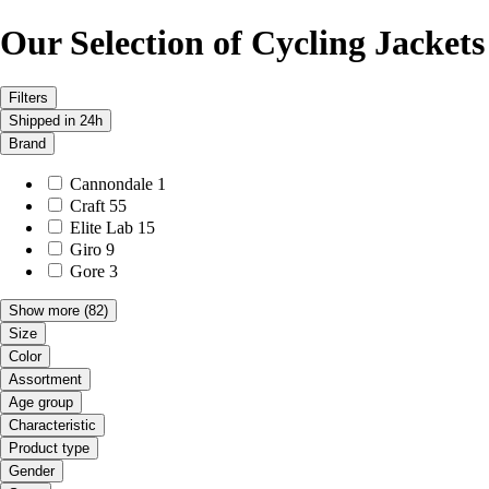
Our Selection of Cycling Jackets
Filters
Shipped in 24h
Brand
Cannondale
1
Craft
55
Elite Lab
15
Giro
9
Gore
3
Show more
(82)
Size
Color
Assortment
Age group
Characteristic
Product type
Gender