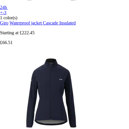
24h
+-3
1 color(s)
Giro
Waterproof jacket Cascade Insulated
Starting at
£222.45
£66.51