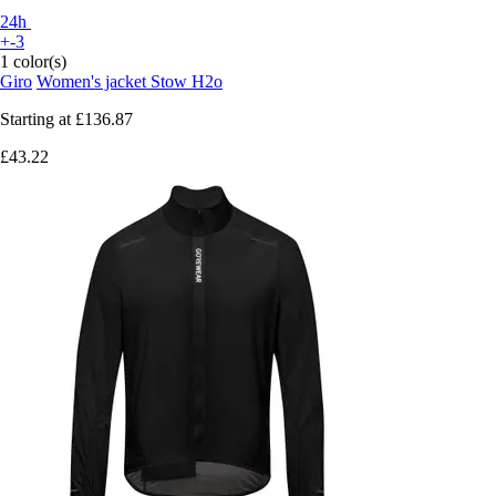
24h
+-3
1 color(s)
Giro
Women's jacket Stow H2o
Starting at
£136.87
£43.22