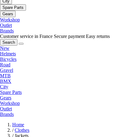
City
Spare Parts
Gears
Workshop
Outlet
Brands
Customer service in France
Secure payment
Easy returns
Search
New
Helmets
Bicycles
Road
Gravel
MTB
BMX
City
Spare Parts
Gears
Workshop
Outlet
Brands
Home
/
Clothes
/
Jackets