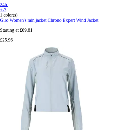
24h
+-3
1 color(s)
Giro
Women's rain jacket Chrono Expert Wind Jacket
Starting at
£89.81
£25.96