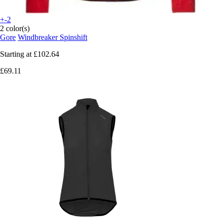
+-2
2 color(s)
Gore
Windbreaker Spinshift
Starting at
£102.64
£69.11