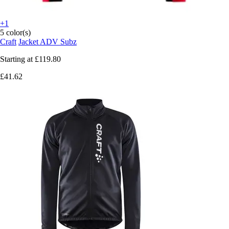
+1
5 color(s)
Craft
Jacket ADV Subz
Starting at
£119.80
£41.62