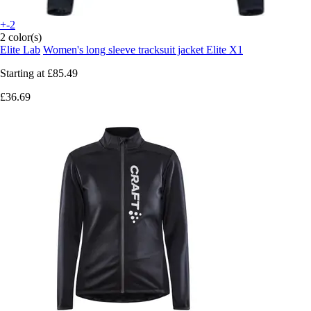
+-2
2 color(s)
Elite Lab
Women's long sleeve tracksuit jacket Elite X1
Starting at
£85.49
£36.69