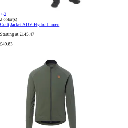
+-2
2 color(s)
Craft
Jacket ADV Hydro Lumen
Starting at
£145.47
£49.83