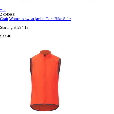
+-2
2 color(s)
Craft
Women's sweat jacket Core Bike Subz
Starting at
£94.13
£33.40