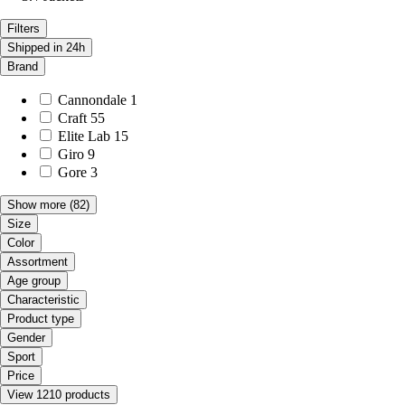
Filters
Shipped in 24h
Brand
Cannondale
1
Craft
55
Elite Lab
15
Giro
9
Gore
3
Show more
(82)
Size
Color
Assortment
Age group
Characteristic
Product type
Gender
Sport
Price
View 1210 products