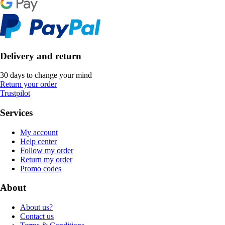
Delivery and return
30 days to change your mind
Return your order
Trustpilot
Services
My account
Help center
Follow my order
Return my order
Promo codes
About
About us?
Contact us