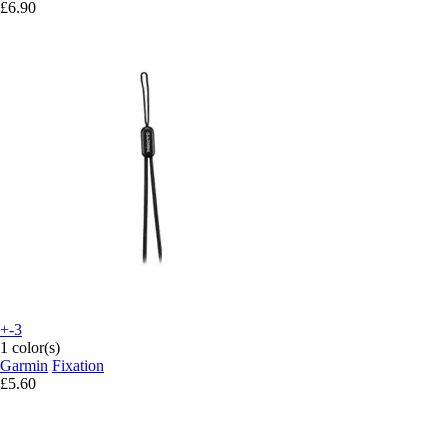
£6.90
+-3
1 color(s)
Garmin
Fixation
£5.60