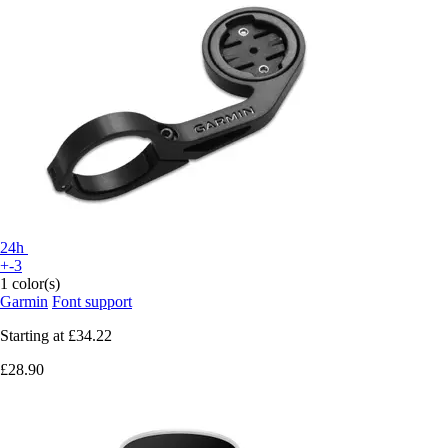
24h
+-3
1 color(s)
Garmin
Font support
Starting at
£34.22
£28.90