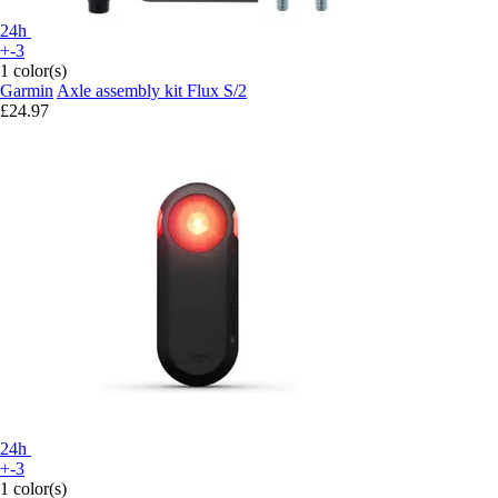
24h
+-3
1 color(s)
Garmin
Axle assembly kit Flux S/2
£24.97
24h
+-3
1 color(s)