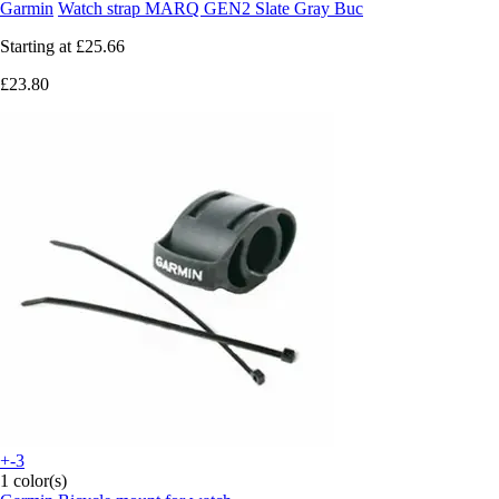
Garmin
Watch strap MARQ GEN2 Slate Gray Buc
Starting at
£25.66
£23.80
+-3
1 color(s)