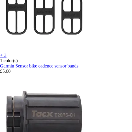
+-3
1 color(s)
Garmin
Sensor bike cadence sensor bands
£5.60