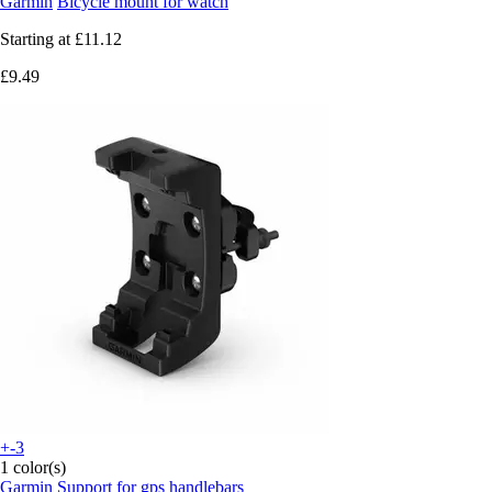
Garmin
Bicycle mount for watch
Starting at
£11.12
£9.49
+-3
1 color(s)
Garmin
Support for gps handlebars