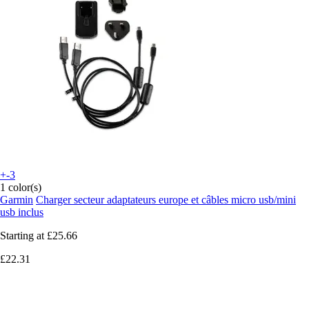
+-3
1 color(s)
Garmin
Charger secteur adaptateurs europe et câbles micro usb/mini
usb inclus
Starting at
£25.66
£22.31