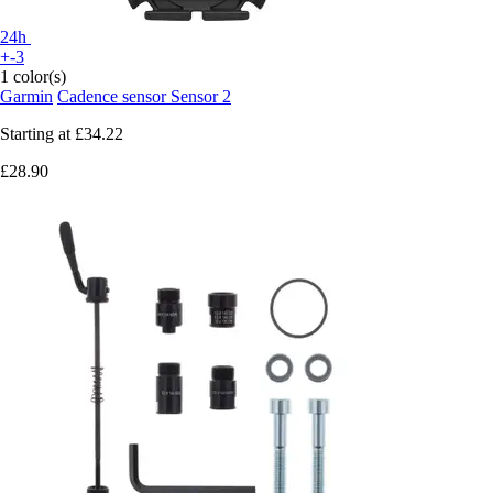
24h
+-3
1 color(s)
Garmin
Cadence sensor Sensor 2
Starting at
£34.22
£28.90