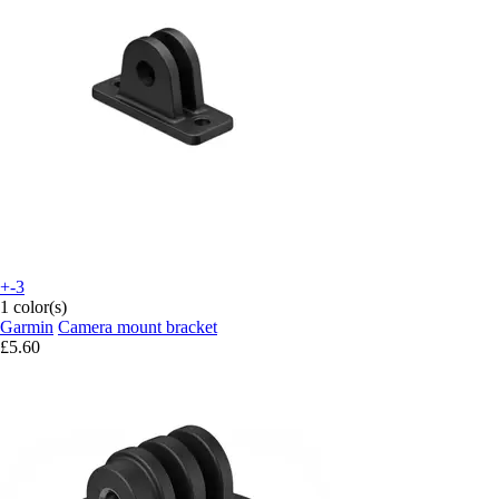
+-3
1 color(s)
Garmin
Camera mount bracket
£5.60