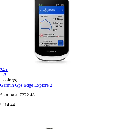
24h
+-3
1 color(s)
Garmin
Gps Edge Explore 2
Starting at
£222.48
£214.44