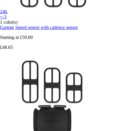
24h
+-3
1 color(s)
Garmin
Speed sensor with cadence sensor
Starting at
£59.89
£48.65