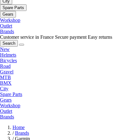
City
Spare Parts
Gears
Workshop
Outlet
Brands
Customer service in France
Secure payment
Easy returns
Search
New
Helmets
Bicycles
Road
Gravel
MTB
BMX
City
Spare Parts
Gears
Workshop
Outlet
Brands
Home
/
Brands
/
Garmin