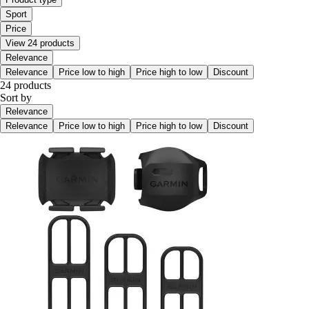
Sport
Price
View 24 products
Relevance
Relevance
Price low to high
Price high to low
Discount
24 products
Sort by
Relevance
Relevance
Price low to high
Price high to low
Discount