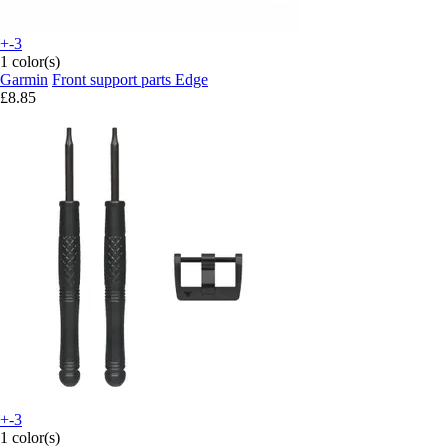
+-3
1 color(s)
Garmin
Front support parts Edge
£8.85
+-3
1 color(s)