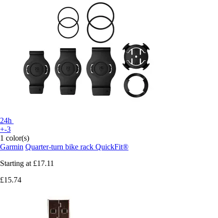
24h
+-3
1 color(s)
Garmin
Quarter-turn bike rack QuickFit®
Starting at
£17.11
£15.74