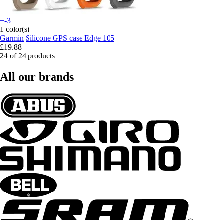
+-3
1 color(s)
Garmin
Silicone GPS case Edge 105
£19.88
24 of 24 products
All our brands