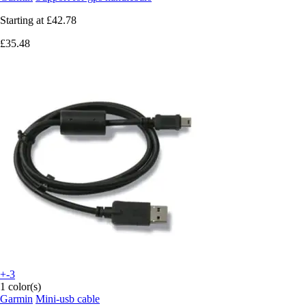
Starting at
£42.78
£35.48
+-3
1 color(s)
Garmin
Mini-usb cable