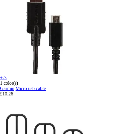
+-3
1 color(s)
Garmin
Micro usb cable
£10.26