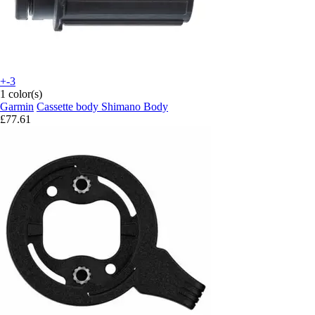
+-3
1 color(s)
Garmin
Cassette body Shimano Body
£77.61