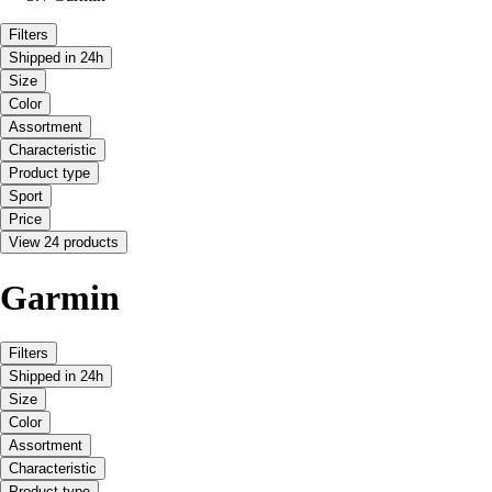
Filters
Shipped in 24h
Size
Color
Assortment
Characteristic
Product type
Sport
Price
View 24 products
Garmin
Filters
Shipped in 24h
Size
Color
Assortment
Characteristic
Product type