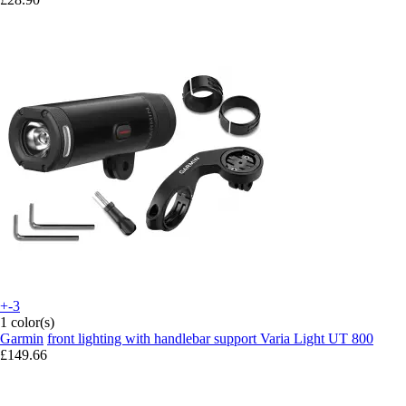
+-3
1 color(s)
Garmin
front lighting with handlebar support Varia Light UT 800
£149.66