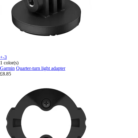
+-3
1 color(s)
Garmin
Quarter-turn light adapter
£8.85