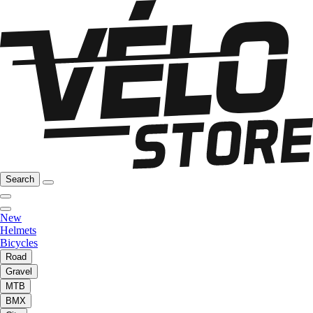
Search
New
Helmets
Bicycles
Road
Gravel
MTB
BMX