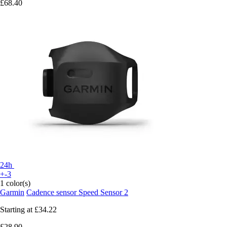
£68.40
24h
+-3
1 color(s)
Garmin
Cadence sensor Speed Sensor 2
Starting at
£34.22
£28.90