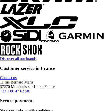
Discover all our brands
Customer service in France
Contact us
11 rue Bernard Maris
37270 Montlouis-sur-Loire, France
+33 1 86 47 62 58
Secure payment
Shop our website with confidence