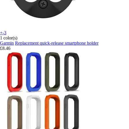
+-3
1 color(s)
Garmin
Replacement quick-release smartphone holder
£8.46