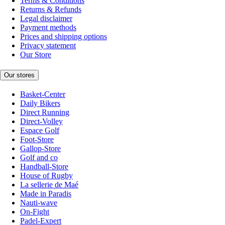
Terms & Conditions
Returns & Refunds
Legal disclaimer
Payment methods
Prices and shipping options
Privacy statement
Our Store
Our stores
Basket-Center
Daily Bikers
Direct Running
Direct-Volley
Espace Golf
Foot-Store
Gallop-Store
Golf and co
Handball-Store
House of Rugby
La sellerie de Maé
Made in Paradis
Nauti-wave
On-Fight
Padel-Expert