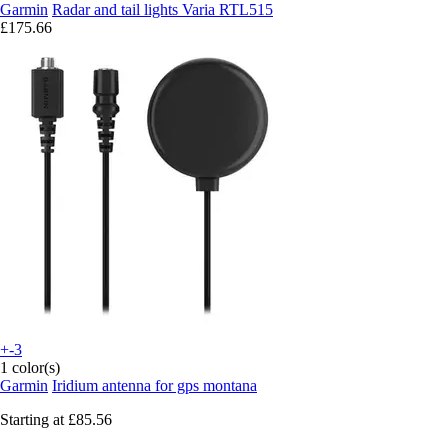
Garmin
Radar and tail lights Varia RTL515
£175.66
+-3
1 color(s)
Garmin
Iridium antenna for gps montana
Starting at
£85.56