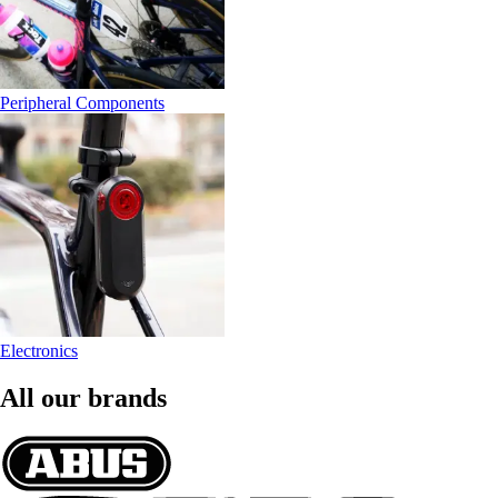
Peripheral Components
Electronics
All our brands