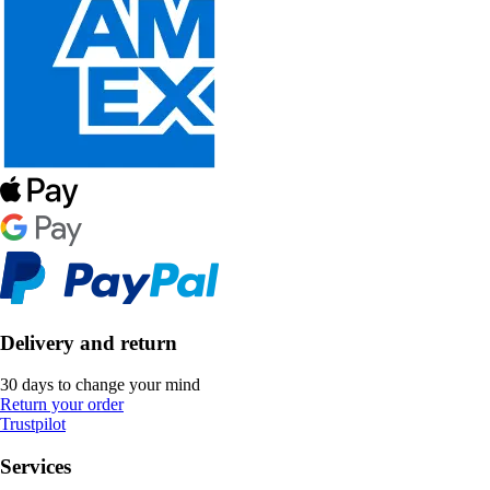
Delivery and return
30 days to change your mind
Return your order
Trustpilot
Services