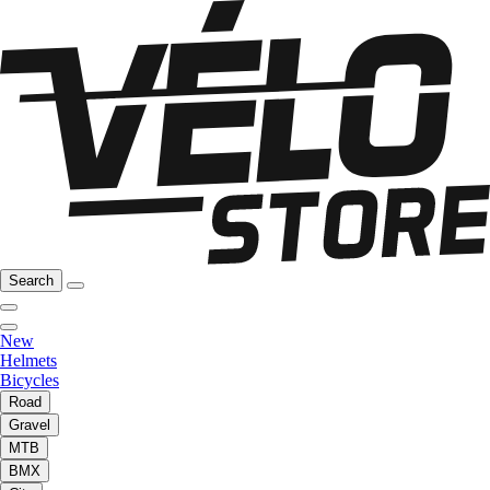
Search
New
Helmets
Bicycles
Road
Gravel
MTB
BMX