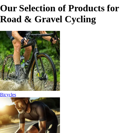
Our Selection of Products for
Road & Gravel Cycling
Bicycles