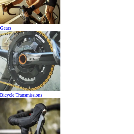
Gears
Bicycle Transmissions