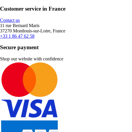
Customer service in France
Contact us
11 rue Bernard Maris
37270 Montlouis-sur-Loire, France
+33 1 86 47 62 58
Secure payment
Shop our website with confidence