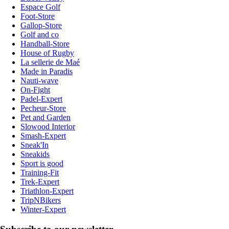
Espace Golf
Foot-Store
Gallop-Store
Golf and co
Handball-Store
House of Rugby
La sellerie de Maé
Made in Paradis
Nauti-wave
On-Fight
Padel-Expert
Pecheur-Store
Pet and Garden
Slowood Interior
Smash-Expert
Sneak'In
Sneakids
Sport is good
Training-Fit
Trek-Expert
Triathlon-Expert
TripNBikers
Winter-Expert