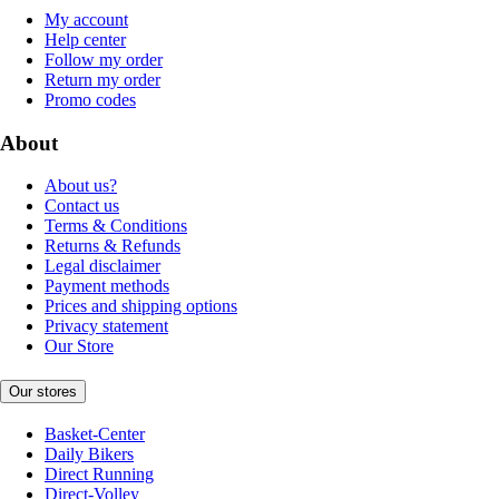
My account
Help center
Follow my order
Return my order
Promo codes
About
About us?
Contact us
Terms & Conditions
Returns & Refunds
Legal disclaimer
Payment methods
Prices and shipping options
Privacy statement
Our Store
Our stores
Basket-Center
Daily Bikers
Direct Running
Direct-Volley