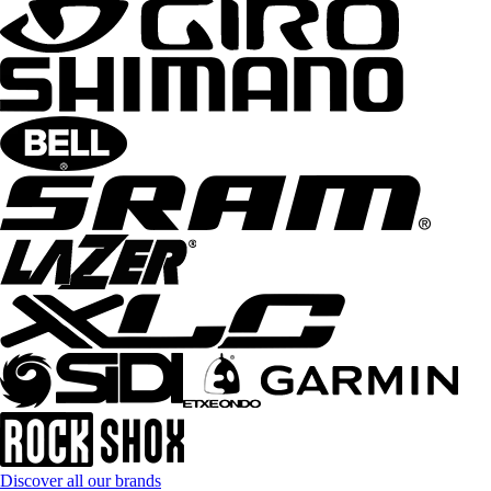
Discover all our brands