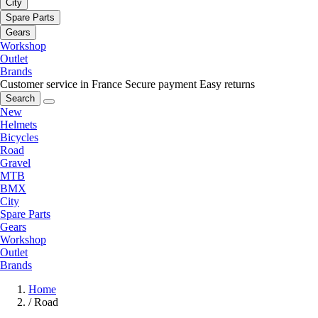
City
Spare Parts
Gears
Workshop
Outlet
Brands
Customer service in France
Secure payment
Easy returns
Search
New
Helmets
Bicycles
Road
Gravel
MTB
BMX
City
Spare Parts
Gears
Workshop
Outlet
Brands
Home
/
Road