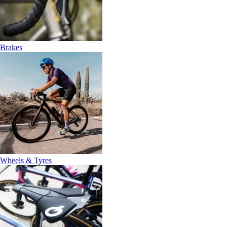
Brakes
Wheels & Tyres