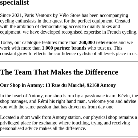
specialist
Since 2021, Paris-Ventoux by Vélo-Store has been accompanying
cycling enthusiasts in their quest for the perfect equipment. Created
with the ambition of democratising access to quality bikes and
equipment, we have developed recognised expertise in French cycling.
Today, our catalogue features more than
260,000 references
and we
work with more than
1,000 partner brands
who trust us. This
constant growth reflects the confidence cyclists of all levels place in us.
The Team That Makes the Difference
Our Shop in Antony: 13 Rue du Marché, 92160 Antony
In the heart of Antony, our shop is run by a passionate team. Kévin, the
shop manager, and Rémi his right-hand man, welcome you and advise
you with the same passion that has driven us from day one.
Located a short walk from Antony station, our physical shop remains a
privileged place for exchange where touching, trying and receiving
personalised advice makes all the difference.