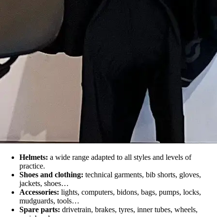
Helmets:
a wide range adapted to all styles and levels of
practice.
Shoes and clothing:
technical garments, bib shorts, gloves,
jackets, shoes…
Accessories:
lights, computers, bidons, bags, pumps, locks,
mudguards, tools…
Spare parts:
drivetrain, brakes, tyres, inner tubes, wheels,