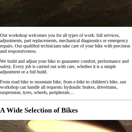
Our workshop welcomes you for all types of work: full services,
adjustments, part replacements, mechanical diagnostics or emergency
repairs. Our qualified technicians take care of your bike with precision
and responsiveness.
We build and adjust your bike to guarantee comfort, performance and
safety. Every job is carried out with care, whether it is a simple
adjustment or a full build.
From road bike to mountain bike, from e-bike to children's bike, our
workshop can handle all requests: hydraulic brakes, drivetrains,
suspension, tyres, wheels, peripherals…
A Wide Selection of Bikes