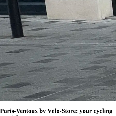
Paris-Ventoux by Vélo-Store: your cycling