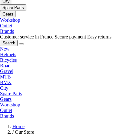
City
Spare Parts
Gears
Workshop
Outlet
Brands
Customer service in France
Secure payment
Easy returns
Search
New
Helmets
Bicycles
Road
Gravel
MTB
BMX
City
Spare Parts
Gears
Workshop
Outlet
Brands
Home
/
Our Store