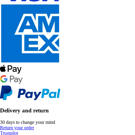
Delivery and return
30 days to change your mind
Return your order
Trustpilot