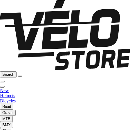
Search
New
Helmets
Bicycles
Road
Gravel
MTB
BMX