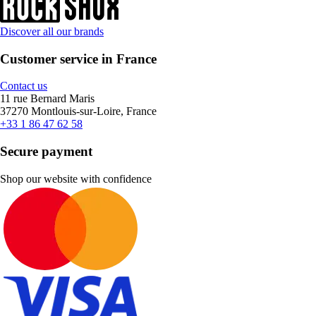
Discover all our brands
Customer service in France
Contact us
11 rue Bernard Maris
37270 Montlouis-sur-Loire, France
+33 1 86 47 62 58
Secure payment
Shop our website with confidence