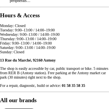
peripherals…
Hours & Access
Monday: Closed
Tuesday: 9:00–13:00 / 14:00–19:00
Wednesday: 9:00–13:00 / 14:00–19:00
Thursday: 9:00–13:00 / 14:00–19:00
Friday: 9:00–13:00 / 14:00–19:00
Saturday: 9:00–13:00 / 14:00–19:00
Sunday: Closed
13 Rue du Marché, 92160 Antony
The shop is easily accessible by car, public transport or bike. 5 minutes
from RER B (Antony station). Free parking at the Antony market car
park (30 minutes) right next to the shop.
For a repair, diagnostic, build or advice:
01 58 35 58 35
All our brands