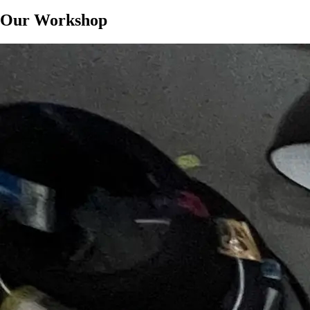
Our Workshop