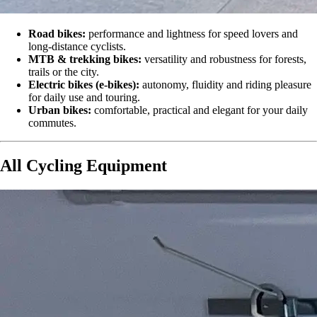
Road bikes:
performance and lightness for speed lovers and
long-distance cyclists.
MTB & trekking bikes:
versatility and robustness for forests,
trails or the city.
Electric bikes (e-bikes):
autonomy, fluidity and riding pleasure
for daily use and touring.
Urban bikes:
comfortable, practical and elegant for your daily
commutes.
All Cycling Equipment