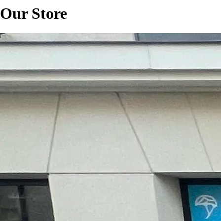
Our Store