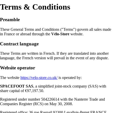
Terms & Conditions
Preamble
These General Terms and Conditions ("Terms") govern all sales made
in France or abroad through the
Vélo-Store
website.
Contract language
These Terms are written in French. If they are translated into another
language, the French version will prevail in the event of any dispute.
Website operator
The website
https://velo-store.co.uk/
is operated by:
SPACEFOOT SAS
, a simplified joint-stock company (SAS) with
share capital of €97,197.50.
Registered under number 504226614 with the Nanterre Trade and
Companies Register (RCS) on May 30, 2008.
Registered office: 36 rue Raspail 92300 Levallois-Perret FRANCE ,