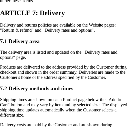
under these Terms.
ARTICLE 7: Delivery
Delivery and returns policies are available on the Website pages:
"Return & refund" and "Delivery rates and options".
7.1 Delivery area
The delivery area is listed and updated on the "Delivery rates and
options" page.
Products are delivered to the address provided by the Customer during
checkout and shown in the order summary. Deliveries are made to the
Customer's home or the address specified by the Customer.
7.2 Delivery methods and times
Shipping times are shown on each Product page below the "Add to
Cart" button and may vary by item and by selected size. The displayed
shipping time updates automatically when the Customer selects a
different size.
Delivery costs are paid by the Customer and are shown during