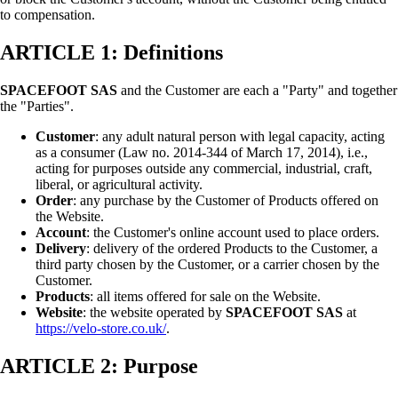
to compensation.
ARTICLE 1: Definitions
SPACEFOOT SAS
and the Customer are each a "Party" and together
the "Parties".
Customer
: any adult natural person with legal capacity, acting
as a consumer (Law no. 2014-344 of March 17, 2014), i.e.,
acting for purposes outside any commercial, industrial, craft,
liberal, or agricultural activity.
Order
: any purchase by the Customer of Products offered on
the Website.
Account
: the Customer's online account used to place orders.
Delivery
: delivery of the ordered Products to the Customer, a
third party chosen by the Customer, or a carrier chosen by the
Customer.
Products
: all items offered for sale on the Website.
Website
: the website operated by
SPACEFOOT SAS
at
https://velo-store.co.uk/
.
ARTICLE 2: Purpose