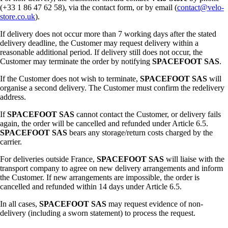
(+33 1 86 47 62 58), via the contact form, or by email (
contact@velo-
store.co.uk
).
If delivery does not occur more than 7 working days after the stated
delivery deadline, the Customer may request delivery within a
reasonable additional period. If delivery still does not occur, the
Customer may terminate the order by notifying
SPACEFOOT SAS
.
If the Customer does not wish to terminate,
SPACEFOOT SAS
will
organise a second delivery. The Customer must confirm the redelivery
address.
If
SPACEFOOT SAS
cannot contact the Customer, or delivery fails
again, the order will be cancelled and refunded under Article 6.5.
SPACEFOOT SAS
bears any storage/return costs charged by the
carrier.
For deliveries outside France,
SPACEFOOT SAS
will liaise with the
transport company to agree on new delivery arrangements and inform
the Customer. If new arrangements are impossible, the order is
cancelled and refunded within 14 days under Article 6.5.
In all cases,
SPACEFOOT SAS
may request evidence of non-
delivery (including a sworn statement) to process the request.