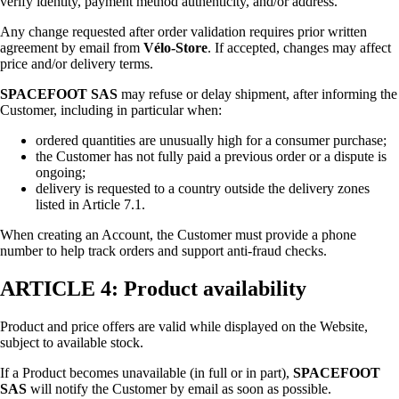
verify identity, payment method authenticity, and/or address.
Any change requested after order validation requires prior written
agreement by email from
Vélo-Store
. If accepted, changes may affect
price and/or delivery terms.
SPACEFOOT SAS
may refuse or delay shipment, after informing the
Customer, including in particular when:
ordered quantities are unusually high for a consumer purchase;
the Customer has not fully paid a previous order or a dispute is
ongoing;
delivery is requested to a country outside the delivery zones
listed in Article 7.1.
When creating an Account, the Customer must provide a phone
number to help track orders and support anti-fraud checks.
ARTICLE 4: Product availability
Product and price offers are valid while displayed on the Website,
subject to available stock.
If a Product becomes unavailable (in full or in part),
SPACEFOOT
SAS
will notify the Customer by email as soon as possible.