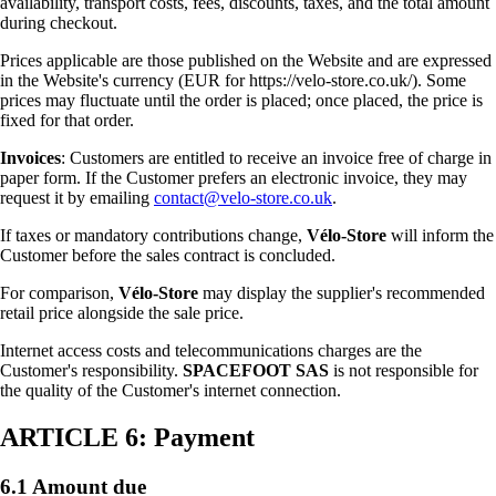
availability, transport costs, fees, discounts, taxes, and the total amount
during checkout.
Prices applicable are those published on the Website and are expressed
in the Website's currency (EUR for https://velo-store.co.uk/). Some
prices may fluctuate until the order is placed; once placed, the price is
fixed for that order.
Invoices
: Customers are entitled to receive an invoice free of charge in
paper form. If the Customer prefers an electronic invoice, they may
request it by emailing
contact@velo-store.co.uk
.
If taxes or mandatory contributions change,
Vélo-Store
will inform the
Customer before the sales contract is concluded.
For comparison,
Vélo-Store
may display the supplier's recommended
retail price alongside the sale price.
Internet access costs and telecommunications charges are the
Customer's responsibility.
SPACEFOOT SAS
is not responsible for
the quality of the Customer's internet connection.
ARTICLE 6: Payment
6.1 Amount due