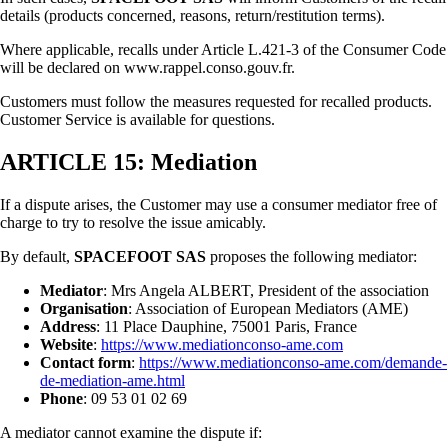
details (products concerned, reasons, return/restitution terms).
Where applicable, recalls under Article L.421-3 of the Consumer Code
will be declared on www.rappel.conso.gouv.fr.
Customers must follow the measures requested for recalled products.
Customer Service is available for questions.
ARTICLE 15: Mediation
If a dispute arises, the Customer may use a consumer mediator free of
charge to try to resolve the issue amicably.
By default,
SPACEFOOT SAS
proposes the following mediator:
Mediator
: Mrs Angela ALBERT, President of the association
Organisation
: Association of European Mediators (AME)
Address
: 11 Place Dauphine, 75001 Paris, France
Website
:
https://www.mediationconso-ame.com
Contact form
:
https://www.mediationconso-ame.com/demande-
de-mediation-ame.html
Phone
: 09 53 01 02 69
A mediator cannot examine the dispute if: