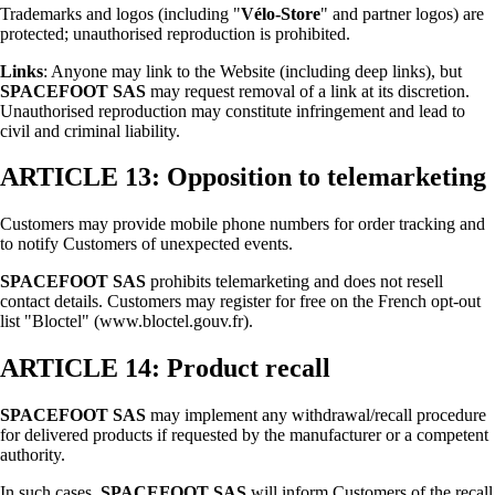
Trademarks and logos (including "
Vélo-Store
" and partner logos) are
protected; unauthorised reproduction is prohibited.
Links
: Anyone may link to the Website (including deep links), but
SPACEFOOT SAS
may request removal of a link at its discretion.
Unauthorised reproduction may constitute infringement and lead to
civil and criminal liability.
ARTICLE 13: Opposition to telemarketing
Customers may provide mobile phone numbers for order tracking and
to notify Customers of unexpected events.
SPACEFOOT SAS
prohibits telemarketing and does not resell
contact details. Customers may register for free on the French opt-out
list "Bloctel" (www.bloctel.gouv.fr).
ARTICLE 14: Product recall
SPACEFOOT SAS
may implement any withdrawal/recall procedure
for delivered products if requested by the manufacturer or a competent
authority.
In such cases,
SPACEFOOT SAS
will inform Customers of the recall