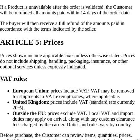
If a Product is unavailable after the order is validated, the Customer
will be refunded all amounts paid within 14 days of the order date.
The buyer will then receive a full refund of the amounts paid in
accordance with the terms indicated by the seller.
ARTICLE 5: Prices
Prices shown include applicable taxes unless otherwise stated. Prices
do not include shipping, handling, packaging, insurance, or other
optional services unless expressly indicated.
VAT rules:
European Union
: prices include VAT; VAT may be removed
for shipments to VAT-exempt zones, where applicable.
United Kingdom
: prices include VAT (standard rate currently
20%).
Outside the EU
: prices exclude VAT. Local VAT and import
duties may apply on arrival, along with any customs clearance
fees charged by the carrier. Duties and rules vary by country.
Before purchase, the Customer can review items, quantities, prices,