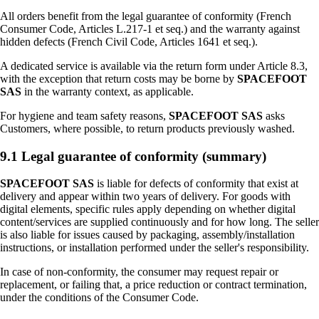
All orders benefit from the legal guarantee of conformity (French
Consumer Code, Articles L.217-1 et seq.) and the warranty against
hidden defects (French Civil Code, Articles 1641 et seq.).
A dedicated service is available via the return form under Article 8.3,
with the exception that return costs may be borne by
SPACEFOOT
SAS
in the warranty context, as applicable.
For hygiene and team safety reasons,
SPACEFOOT SAS
asks
Customers, where possible, to return products previously washed.
9.1 Legal guarantee of conformity (summary)
SPACEFOOT SAS
is liable for defects of conformity that exist at
delivery and appear within two years of delivery. For goods with
digital elements, specific rules apply depending on whether digital
content/services are supplied continuously and for how long. The seller
is also liable for issues caused by packaging, assembly/installation
instructions, or installation performed under the seller's responsibility.
In case of non-conformity, the consumer may request repair or
replacement, or failing that, a price reduction or contract termination,
under the conditions of the Consumer Code.