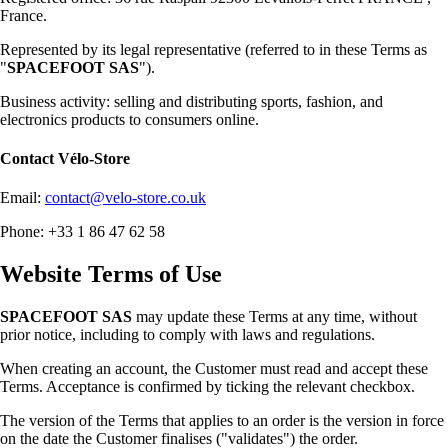
France.
Represented by its legal representative (referred to in these Terms as
"
SPACEFOOT SAS
").
Business activity: selling and distributing sports, fashion, and
electronics products to consumers online.
Contact
Vélo-Store
Email:
contact@velo-store.co.uk
Phone: +33 1 86 47 62 58
Website Terms of Use
SPACEFOOT SAS
may update these Terms at any time, without
prior notice, including to comply with laws and regulations.
When creating an account, the Customer must read and accept these
Terms. Acceptance is confirmed by ticking the relevant checkbox.
The version of the Terms that applies to an order is the version in force
on the date the Customer finalises ("validates") the order.