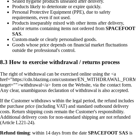
Sealed hygiene products unsealed after delivery.
Products likely to deteriorate or expire quickly.
Personal Protective Equipment (PPE), due to safety
requirements, even if not used.
Products inseparably mixed with other items after delivery,
and/or returns containing items not ordered from
SPACEFOOT
SAS
.
Custom-made or clearly personalised goods.
Goods whose price depends on financial market fluctuations
outside the professional's control.
8.3 How to exercise withdrawal / returns process
The right of withdrawal can be exercised online using the <a
href="https://cdn.blazimg.com/customer/EN_WITHDRAWAL_FORM
target="">withdrawal</a> form on the Website, via the contact form.
Any clear, unambiguous declaration of withdrawal is also accepted.
If the Customer withdraws within the legal period, the refund includes
the purchase price (including VAT) and standard outbound delivery
costs. Return shipping costs remain the Customer's responsibility.
Additional delivery costs for non-standard shipping are not refunded
(Article L221-24).
Refund timing
: within 14 days from the date
SPACEFOOT SAS
is