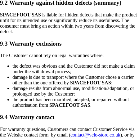
9.2 Warranty against hidden defects (summary)
SPACEFOOT SAS
is liable for hidden defects that make the product
unfit for its intended use or significantly reduce its usefulness. The
consumer must bring an action within two years from discovering the
defect.
9.3 Warranty exclusions
The Customer cannot rely on legal warranties where:
the defect was obvious and the Customer did not make a claim
under the withdrawal process;
damage is due to transport where the Customer chose a carrier
other than the one offered by
SPACEFOOT SAS
;
damage results from abnormal use, modification/adaptation, or
prolonged use by the Customer;
the product has been modified, adapted, or repaired without
authorisation from
SPACEFOOT SAS
.
9.4 Warranty contact
For warranty questions, Customers can contact Customer Service via
the Website contact form, by email (
contact@velo-store.co.uk
), or by