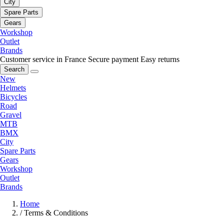
City
Spare Parts
Gears
Workshop
Outlet
Brands
Customer service in France
Secure payment
Easy returns
Search
New
Helmets
Bicycles
Road
Gravel
MTB
BMX
City
Spare Parts
Gears
Workshop
Outlet
Brands
Home
/
Terms & Conditions