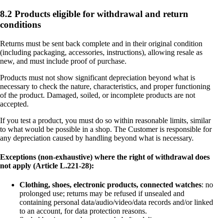
8.2 Products eligible for withdrawal and return
conditions
Returns must be sent back complete and in their original condition
(including packaging, accessories, instructions), allowing resale as
new, and must include proof of purchase.
Products must not show significant depreciation beyond what is
necessary to check the nature, characteristics, and proper functioning
of the product. Damaged, soiled, or incomplete products are not
accepted.
If you test a product, you must do so within reasonable limits, similar
to what would be possible in a shop. The Customer is responsible for
any depreciation caused by handling beyond what is necessary.
Exceptions (non-exhaustive) where the right of withdrawal does
not apply (Article L.221-28):
Clothing, shoes, electronic products, connected watches
: no
prolonged use; returns may be refused if unsealed and
containing personal data/audio/video/data records and/or linked
to an account, for data protection reasons.