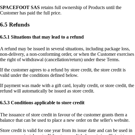
SPACEFOOT SAS
retains full ownership of Products until the
Customer has paid the full price.
6.5 Refunds
6.5.1 Situations that may lead to a refund
A refund may be issued in several situations, including package loss,
non-delivery, a non-conforming order, or when the Customer exercises
the right of withdrawal (cancellation/return) under these Terms.
If the customer agrees to a refund by store credit, the store credit is
valid under the conditions defined below.
If payment was made with a gift card, loyalty credit, or store credit, the
refund will automatically be issued as store credit.
6.5.3 Conditions applicable to store credit
The issuance of store credit in favour of the customer grants them a
balance that can be used to place a new order on the seller's website.
Store credit is valid for one year from its issue date and can be used in