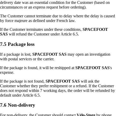
delivery date was an essential condition for the Customer (based on
circumstances or an express request before ordering).
The Customer cannot terminate due to delay where the delay is caused
by force majeure as defined under French law.
If the Customer terminates under these conditions,
SPACEFOOT
SAS
will refund the Customer under Article 6.5.
7.5 Package loss
If a package is lost,
SPACEFOOT SAS
may open an investigation
with postal services or the carrier.
If the package is found, it will be reshipped at
SPACEFOOT SAS
's
expense.
If the package is not found,
SPACEFOOT SAS
will ask the
Customer whether they prefer reshipment or a refund. If the Customer
does not respond within 7 working days, the order will be refunded by
default under Article 6.5.
7.6 Non-delivery
For non-delivery, the Customer should contact
Vélo-Store
by phone