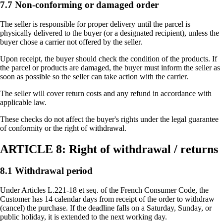
7.7 Non-conforming or damaged order
The seller is responsible for proper delivery until the parcel is
physically delivered to the buyer (or a designated recipient), unless the
buyer chose a carrier not offered by the seller.
Upon receipt, the buyer should check the condition of the products. If
the parcel or products are damaged, the buyer must inform the seller as
soon as possible so the seller can take action with the carrier.
The seller will cover return costs and any refund in accordance with
applicable law.
These checks do not affect the buyer's rights under the legal guarantee
of conformity or the right of withdrawal.
ARTICLE 8: Right of withdrawal / returns
8.1 Withdrawal period
Under Articles L.221-18 et seq. of the French Consumer Code, the
Customer has 14 calendar days from receipt of the order to withdraw
(cancel) the purchase. If the deadline falls on a Saturday, Sunday, or
public holiday, it is extended to the next working day.