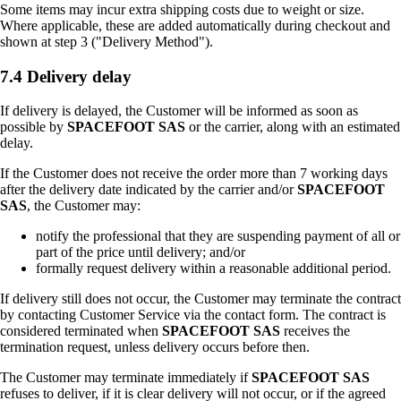
Some items may incur extra shipping costs due to weight or size.
Where applicable, these are added automatically during checkout and
shown at step 3 ("Delivery Method").
7.4 Delivery delay
If delivery is delayed, the Customer will be informed as soon as
possible by
SPACEFOOT SAS
or the carrier, along with an estimated
delay.
If the Customer does not receive the order more than 7 working days
after the delivery date indicated by the carrier and/or
SPACEFOOT
SAS
, the Customer may:
notify the professional that they are suspending payment of all or
part of the price until delivery; and/or
formally request delivery within a reasonable additional period.
If delivery still does not occur, the Customer may terminate the contract
by contacting Customer Service via the contact form. The contract is
considered terminated when
SPACEFOOT SAS
receives the
termination request, unless delivery occurs before then.
The Customer may terminate immediately if
SPACEFOOT SAS
refuses to deliver, if it is clear delivery will not occur, or if the agreed