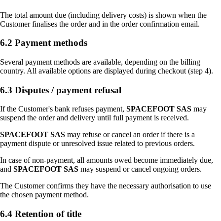
The total amount due (including delivery costs) is shown when the
Customer finalises the order and in the order confirmation email.
6.2 Payment methods
Several payment methods are available, depending on the billing
country. All available options are displayed during checkout (step 4).
6.3 Disputes / payment refusal
If the Customer's bank refuses payment,
SPACEFOOT SAS
may
suspend the order and delivery until full payment is received.
SPACEFOOT SAS
may refuse or cancel an order if there is a
payment dispute or unresolved issue related to previous orders.
In case of non-payment, all amounts owed become immediately due,
and
SPACEFOOT SAS
may suspend or cancel ongoing orders.
The Customer confirms they have the necessary authorisation to use
the chosen payment method.
6.4 Retention of title