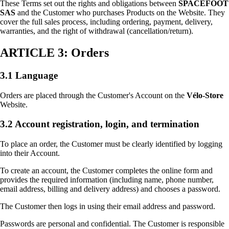
These Terms set out the rights and obligations between
SPACEFOOT
SAS
and the Customer who purchases Products on the Website. They
cover the full sales process, including ordering, payment, delivery,
warranties, and the right of withdrawal (cancellation/return).
ARTICLE 3: Orders
3.1 Language
Orders are placed through the Customer's Account on the
Vélo-Store
Website.
3.2 Account registration, login, and termination
To place an order, the Customer must be clearly identified by logging
into their Account.
To create an account, the Customer completes the online form and
provides the required information (including name, phone number,
email address, billing and delivery address) and chooses a password.
The Customer then logs in using their email address and password.
Passwords are personal and confidential. The Customer is responsible