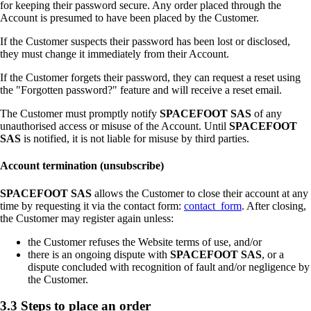
for keeping their password secure. Any order placed through the
Account is presumed to have been placed by the Customer.
If the Customer suspects their password has been lost or disclosed,
they must change it immediately from their Account.
If the Customer forgets their password, they can request a reset using
the "Forgotten password?" feature and will receive a reset email.
The Customer must promptly notify
SPACEFOOT SAS
of any
unauthorised access or misuse of the Account. Until
SPACEFOOT
SAS
is notified, it is not liable for misuse by third parties.
Account termination (unsubscribe)
SPACEFOOT SAS
allows the Customer to close their account at any
time by requesting it via the contact form:
contact_form
. After closing,
the Customer may register again unless:
the Customer refuses the Website terms of use, and/or
there is an ongoing dispute with
SPACEFOOT SAS
, or a
dispute concluded with recognition of fault and/or negligence by
the Customer.
3.3 Steps to place an order