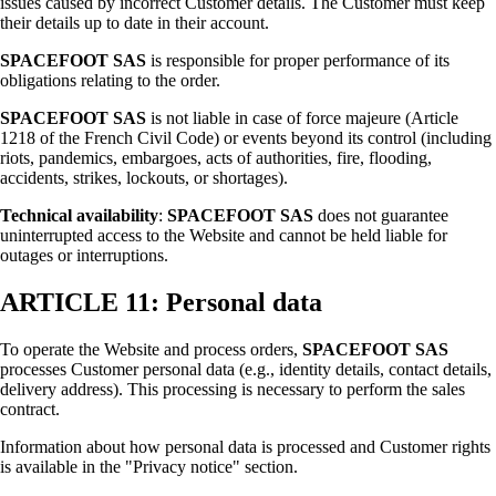
issues caused by incorrect Customer details. The Customer must keep
their details up to date in their account.
SPACEFOOT SAS
is responsible for proper performance of its
obligations relating to the order.
SPACEFOOT SAS
is not liable in case of force majeure (Article
1218 of the French Civil Code) or events beyond its control (including
riots, pandemics, embargoes, acts of authorities, fire, flooding,
accidents, strikes, lockouts, or shortages).
Technical availability
:
SPACEFOOT SAS
does not guarantee
uninterrupted access to the Website and cannot be held liable for
outages or interruptions.
ARTICLE 11: Personal data
To operate the Website and process orders,
SPACEFOOT SAS
processes Customer personal data (e.g., identity details, contact details,
delivery address). This processing is necessary to perform the sales
contract.
Information about how personal data is processed and Customer rights
is available in the "Privacy notice" section.