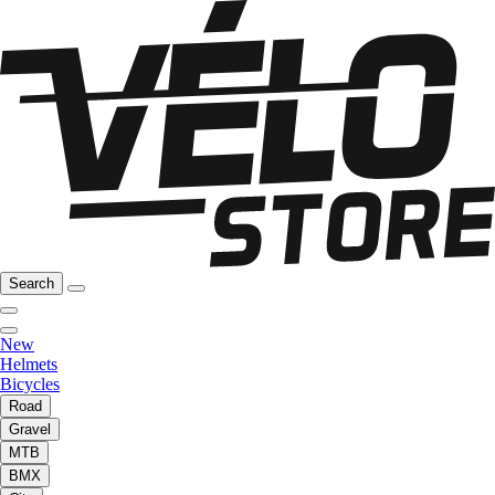
Search
New
Helmets
Bicycles
Road
Gravel
MTB
BMX