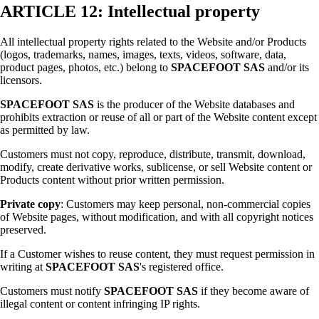
ARTICLE 12: Intellectual property
All intellectual property rights related to the Website and/or Products
(logos, trademarks, names, images, texts, videos, software, data,
product pages, photos, etc.) belong to
SPACEFOOT SAS
and/or its
licensors.
SPACEFOOT SAS
is the producer of the Website databases and
prohibits extraction or reuse of all or part of the Website content except
as permitted by law.
Customers must not copy, reproduce, distribute, transmit, download,
modify, create derivative works, sublicense, or sell Website content or
Products content without prior written permission.
Private copy
: Customers may keep personal, non-commercial copies
of Website pages, without modification, and with all copyright notices
preserved.
If a Customer wishes to reuse content, they must request permission in
writing at
SPACEFOOT SAS
's registered office.
Customers must notify
SPACEFOOT SAS
if they become aware of
illegal content or content infringing IP rights.