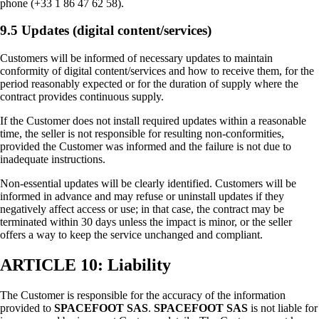
phone (+33 1 86 47 62 58).
9.5 Updates (digital content/services)
Customers will be informed of necessary updates to maintain
conformity of digital content/services and how to receive them, for the
period reasonably expected or for the duration of supply where the
contract provides continuous supply.
If the Customer does not install required updates within a reasonable
time, the seller is not responsible for resulting non-conformities,
provided the Customer was informed and the failure is not due to
inadequate instructions.
Non-essential updates will be clearly identified. Customers will be
informed in advance and may refuse or uninstall updates if they
negatively affect access or use; in that case, the contract may be
terminated within 30 days unless the impact is minor, or the seller
offers a way to keep the service unchanged and compliant.
ARTICLE 10: Liability
The Customer is responsible for the accuracy of the information
provided to
SPACEFOOT SAS
.
SPACEFOOT SAS
is not liable for