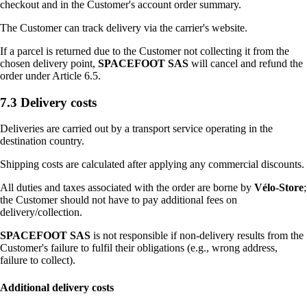
checkout and in the Customer's account order summary.
The Customer can track delivery via the carrier's website.
If a parcel is returned due to the Customer not collecting it from the
chosen delivery point,
SPACEFOOT SAS
will cancel and refund the
order under Article 6.5.
7.3 Delivery costs
Deliveries are carried out by a transport service operating in the
destination country.
Shipping costs are calculated after applying any commercial discounts.
All duties and taxes associated with the order are borne by
Vélo-Store
;
the Customer should not have to pay additional fees on
delivery/collection.
SPACEFOOT SAS
is not responsible if non-delivery results from the
Customer's failure to fulfil their obligations (e.g., wrong address,
failure to collect).
Additional delivery costs