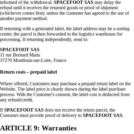
informed of the withdrawal.
SPACEFOOT SAS
may delay the
refund until it receives the returned goods or proof of shipment
(whichever comes first). unless the customer has agreed to the use of
another payment method.
If returning with a generated label, the label address may be a sorting
centre; the parcel is then forwarded to the logistics warehouse for
processing. If returning independently, send to:
SPACEFOOT SAS
11 rue Bernard Maris
37270 Montlouis-sur-Loire, France
Return costs – prepaid label
Where offered, Customers may purchase a prepaid return label on the
Website. The label price is clearly shown during the label purchase
process. With the Customer's consent, the label cost is deducted from
any refund/credit.
If
SPACEFOOT SAS
does not receive the return parcel, the
Customer must provide proof of delivery to
SPACEFOOT SAS
.
ARTICLE 9: Warranties