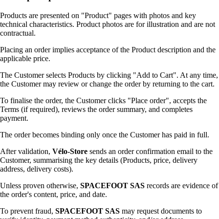
Products are presented on "Product" pages with photos and key
technical characteristics. Product photos are for illustration and are not
contractual.
Placing an order implies acceptance of the Product description and the
applicable price.
The Customer selects Products by clicking "Add to Cart". At any time,
the Customer may review or change the order by returning to the cart.
To finalise the order, the Customer clicks "Place order", accepts the
Terms (if required), reviews the order summary, and completes
payment.
The order becomes binding only once the Customer has paid in full.
After validation,
Vélo-Store
sends an order confirmation email to the
Customer, summarising the key details (Products, price, delivery
address, delivery costs).
Unless proven otherwise,
SPACEFOOT SAS
records are evidence of
the order's content, price, and date.
To prevent fraud,
SPACEFOOT SAS
may request documents to