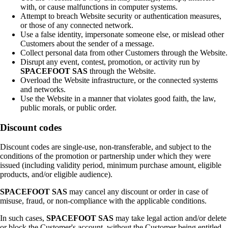
with, or cause malfunctions in computer systems.
Attempt to breach Website security or authentication measures,
or those of any connected network.
Use a false identity, impersonate someone else, or mislead other
Customers about the sender of a message.
Collect personal data from other Customers through the Website.
Disrupt any event, contest, promotion, or activity run by
SPACEFOOT SAS
through the Website.
Overload the Website infrastructure, or the connected systems
and networks.
Use the Website in a manner that violates good faith, the law,
public morals, or public order.
Discount codes
Discount codes are single-use, non-transferable, and subject to the
conditions of the promotion or partnership under which they were
issued (including validity period, minimum purchase amount, eligible
products, and/or eligible audience).
SPACEFOOT SAS
may cancel any discount or order in case of
misuse, fraud, or non-compliance with the applicable conditions.
In such cases,
SPACEFOOT SAS
may take legal action and/or delete
or block the Customer's account, without the Customer being entitled