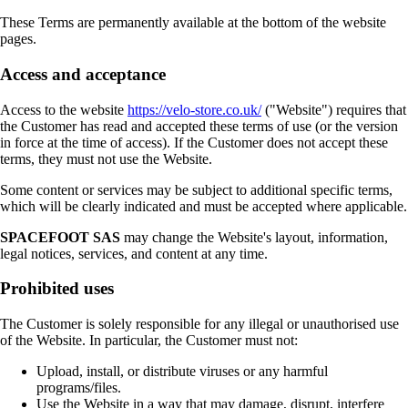
These Terms are permanently available at the bottom of the website
pages.
Access and acceptance
Access to the website
https://velo-store.co.uk/
("Website") requires that
the Customer has read and accepted these terms of use (or the version
in force at the time of access). If the Customer does not accept these
terms, they must not use the Website.
Some content or services may be subject to additional specific terms,
which will be clearly indicated and must be accepted where applicable.
SPACEFOOT SAS
may change the Website's layout, information,
legal notices, services, and content at any time.
Prohibited uses
The Customer is solely responsible for any illegal or unauthorised use
of the Website. In particular, the Customer must not:
Upload, install, or distribute viruses or any harmful
programs/files.
Use the Website in a way that may damage, disrupt, interfere