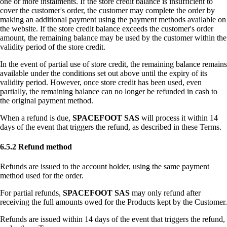
one or more instalments. If the store credit balance is insufficient to
cover the customer's order, the customer may complete the order by
making an additional payment using the payment methods available on
the website. If the store credit balance exceeds the customer's order
amount, the remaining balance may be used by the customer within the
validity period of the store credit.
In the event of partial use of store credit, the remaining balance remains
available under the conditions set out above until the expiry of its
validity period. However, once store credit has been used, even
partially, the remaining balance can no longer be refunded in cash to
the original payment method.
When a refund is due,
SPACEFOOT SAS
will process it within 14
days of the event that triggers the refund, as described in these Terms.
6.5.2 Refund method
Refunds are issued to the account holder, using the same payment
method used for the order.
For partial refunds,
SPACEFOOT SAS
may only refund after
receiving the full amounts owed for the Products kept by the Customer.
Refunds are issued within 14 days of the event that triggers the refund,