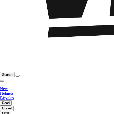
Search
New
Helmets
Bicycles
Road
Gravel
MTB