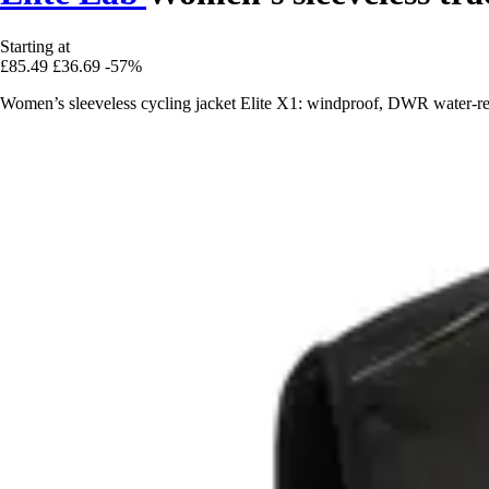
Starting at
£85.49
£36.69
-57%
Women’s sleeveless cycling jacket Elite X1: windproof, DWR water-repe