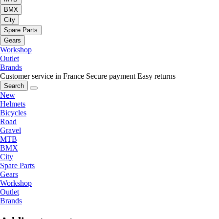
BMX
City
Spare Parts
Gears
Workshop
Outlet
Brands
Customer service in France
Secure payment
Easy returns
Search
New
Helmets
Bicycles
Road
Gravel
MTB
BMX
City
Spare Parts
Gears
Workshop
Outlet
Brands