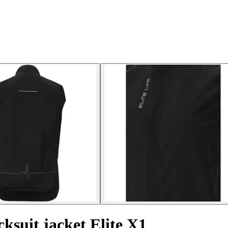
cksuit jacket Elite X1