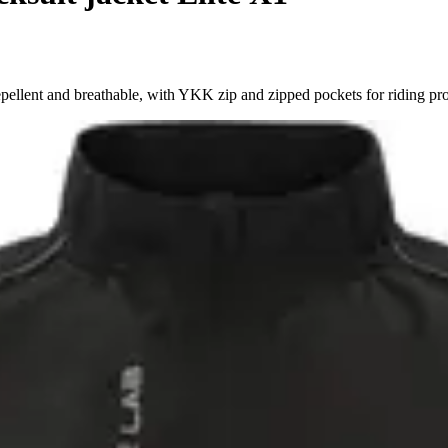
llent and breathable, with YKK zip and zipped pockets for riding prot