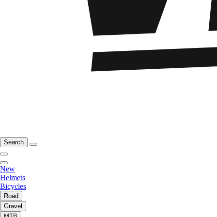
Search
New
Helmets
Bicycles
Road
Gravel
MTB