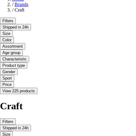
/
Brands
/
Craft
Filters
Shipped in 24h
Size
Color
Assortment
Age group
Characteristic
Product type
Gender
Sport
Price
View 225 products
Craft
Filters
Shipped in 24h
Size