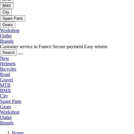
BMX
City
Spare Parts
Gears
Workshop
Outlet
Brands
Customer service in France
Secure payment
Easy returns
Search
New
Helmets
Bicycles
Road
Gravel
MTB
BMX
City
Spare Parts
Gears
Workshop
Outlet
Brands
Home