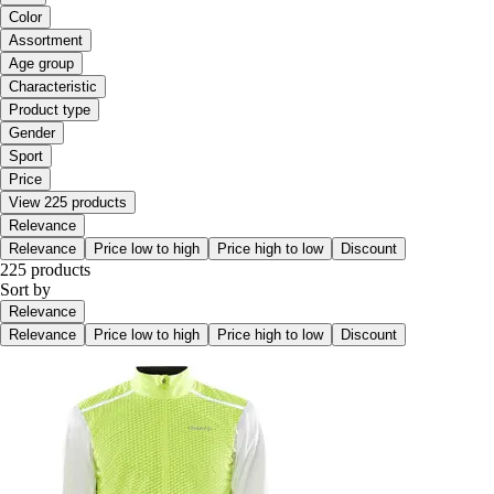
Color
Assortment
Age group
Characteristic
Product type
Gender
Sport
Price
View 225 products
Relevance
Relevance
Price low to high
Price high to low
Discount
225 products
Sort by
Relevance
Relevance
Price low to high
Price high to low
Discount