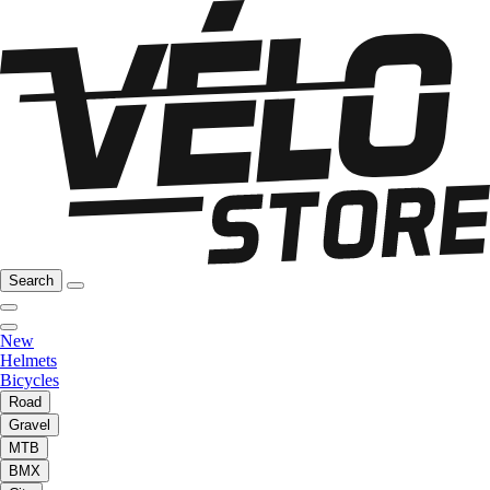
Search
New
Helmets
Bicycles
Road
Gravel
MTB
BMX