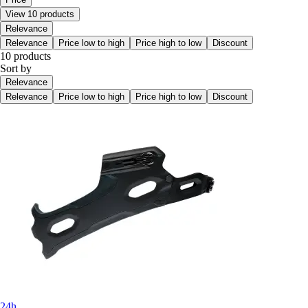
View 10 products
Relevance
Relevance
Price low to high
Price high to low
Discount
10 products
Sort by
Relevance
Relevance
Price low to high
Price high to low
Discount
24h