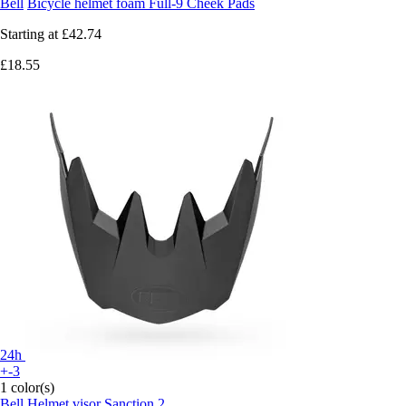
Bell
Bicycle helmet foam Full-9 Cheek Pads
Starting at
£42.74
£18.55
24h
+-3
1 color(s)
Bell
Helmet visor Sanction 2