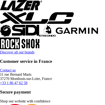
Discover all our brands
Customer service in France
Contact us
11 rue Bernard Maris
37270 Montlouis-sur-Loire, France
+33 1 86 47 62 58
Secure payment
Shop our website with confidence