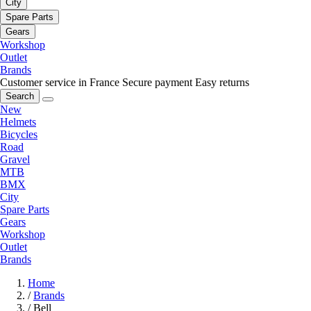
City
Spare Parts
Gears
Workshop
Outlet
Brands
Customer service in France
Secure payment
Easy returns
Search
New
Helmets
Bicycles
Road
Gravel
MTB
BMX
City
Spare Parts
Gears
Workshop
Outlet
Brands
Home
/
Brands
/
Bell