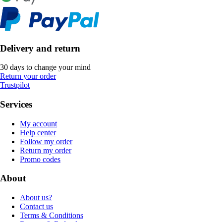
Delivery and return
30 days to change your mind
Return your order
Trustpilot
Services
My account
Help center
Follow my order
Return my order
Promo codes
About
About us?
Contact us
Terms & Conditions