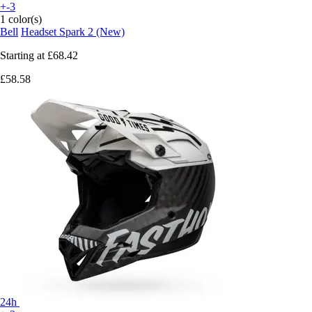
+-3
1 color(s)
Bell
Headset Spark 2 (New)
Starting at
£68.42
£58.58
24h