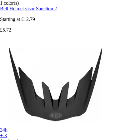
1 color(s)
Bell
Helmet visor Sanction 2
Starting at
£12.79
£5.72
24h
+-3