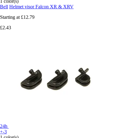
1 color(s)
Bell
Helmet visor Falcon XR & XRV
Starting at
£12.79
£2.43
24h
+-3
1 color(s)