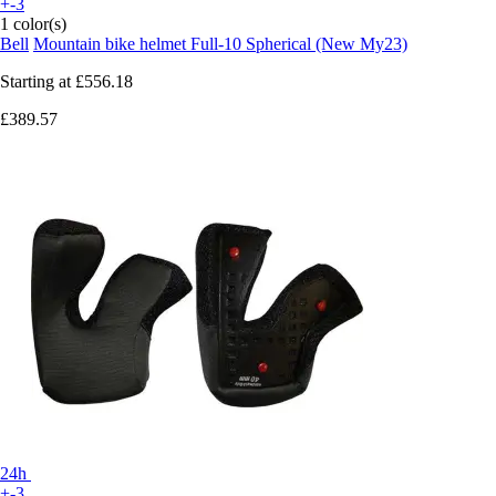
+-3
1 color(s)
Bell
Mountain bike helmet Full-10 Spherical (New My23)
Starting at
£556.18
£389.57
24h
+-3