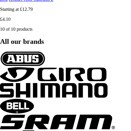
Starting at
£12.79
£4.10
10 of 10 products
All our brands