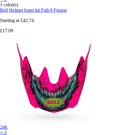
1 color(s)
Bell
Helmet foam kit Full-9 Fusion
Starting at
£42.74
£17.09
24h
+-3