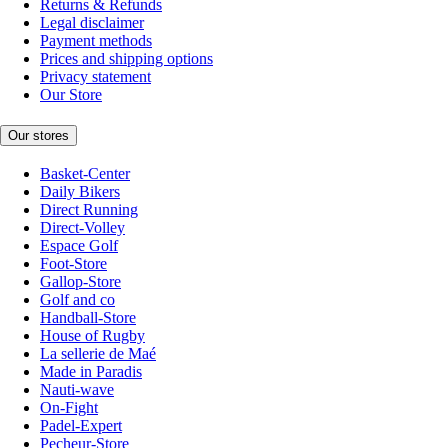
Returns & Refunds
Legal disclaimer
Payment methods
Prices and shipping options
Privacy statement
Our Store
Our stores
Basket-Center
Daily Bikers
Direct Running
Direct-Volley
Espace Golf
Foot-Store
Gallop-Store
Golf and co
Handball-Store
House of Rugby
La sellerie de Maé
Made in Paradis
Nauti-wave
On-Fight
Padel-Expert
Pecheur-Store