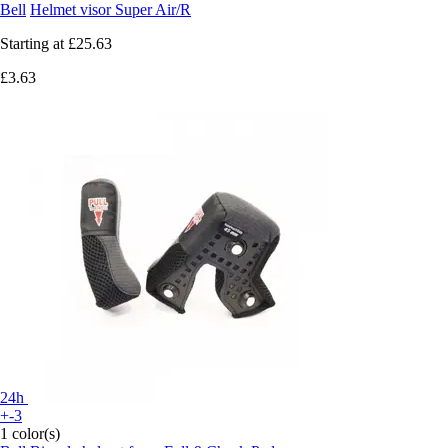
Bell
Helmet visor Super Air/R
Starting at
£25.63
£3.63
24h
+-3
1 color(s)