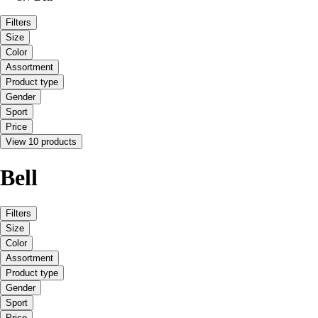
Filters
Size
Color
Assortment
Product type
Gender
Sport
Price
View 10 products
Bell
Filters
Size
Color
Assortment
Product type
Gender
Sport
Price