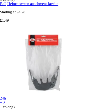
Bell
Helmet screen attachment Javelin
Starting at
£4.28
£1.49
24h
+-3
1 color(s)