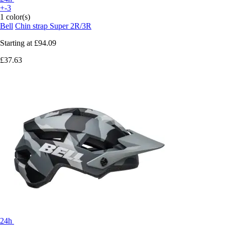
+-3
1 color(s)
Bell
Chin strap Super 2R/3R
Starting at
£94.09
£37.63
24h