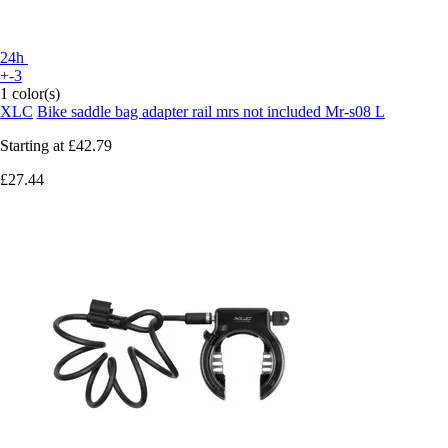
24h
+-3
1 color(s)
XLC
Bike saddle bag adapter rail mrs not included Mr-s08 L
Starting at
£42.79
£27.44