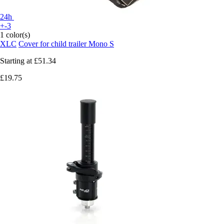
24h
+-3
1 color(s)
XLC
Cover for child trailer Mono S
Starting at
£51.34
£19.75