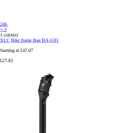
24h
+-3
1 color(s)
XLC
Bike frame Bag BA-G01
Starting at
£47.07
£27.82