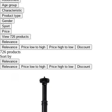
Age group
Characteristic
Product type
Gender
Sport
Price
View 726 products
Relevance
Relevance
Price low to high
Price high to low
Discount
726 products
Sort by
Relevance
Relevance
Price low to high
Price high to low
Discount