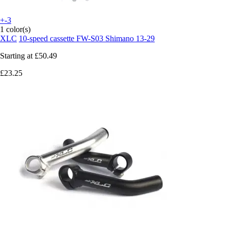
+-3
1 color(s)
XLC
10-speed cassette FW-S03 Shimano 13-29
Starting at
£50.49
£23.25