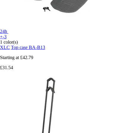
24h
+-3
1 color(s)
XLC
Top case BA-B13
Starting at
£42.79
£31.54