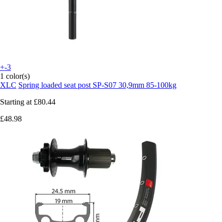
+-3
1 color(s)
XLC
Spring loaded seat post SP-S07 30,9mm 85-100kg
Starting at
£80.44
£48.98