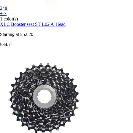
24h
+-3
1 color(s)
XLC
Booster seat ST-L02 A-Head
Starting at
£52.20
£34.71