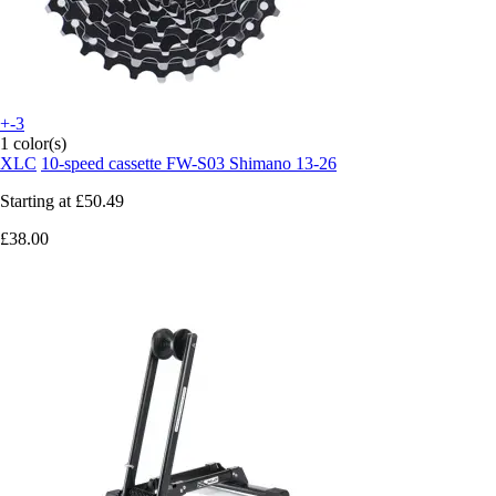
+-3
1 color(s)
XLC
10-speed cassette FW-S03 Shimano 13-26
Starting at
£50.49
£38.00