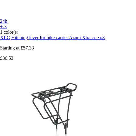
24h
+-3
1 color(s)
XLC
Hitching lever for bike carrier Azura Xtra cc-xo8
Starting at
£57.33
£36.53