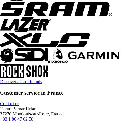
Discover all our brands
Customer service in France
Contact us
11 rue Bernard Maris
37270 Montlouis-sur-Loire, France
+33 1 86 47 62 58