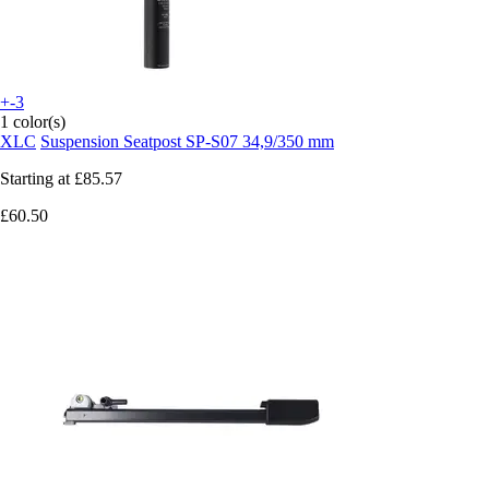
+-3
1 color(s)
XLC
Suspension Seatpost SP-S07 34,9/350 mm
Starting at
£85.57
£60.50