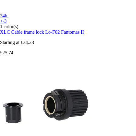
24h
+-3
1 color(s)
XLC
Cable frame lock Lo-F02 Fantomas II
Starting at
£34.23
£25.74