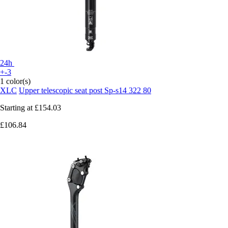
24h
+-3
1 color(s)
XLC
Upper telescopic seat post Sp-s14 322 80
Starting at
£154.03
£106.84