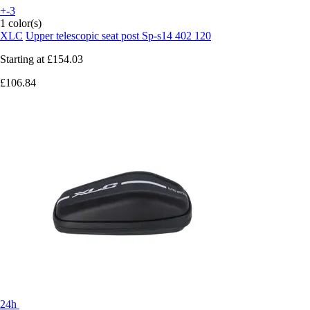
+-3
1 color(s)
XLC
Upper telescopic seat post Sp-s14 402 120
Starting at
£154.03
£106.84
24h