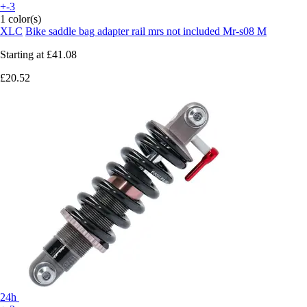
+-3
1 color(s)
XLC
Bike saddle bag adapter rail mrs not included Mr-s08 M
Starting at
£41.08
£20.52
24h