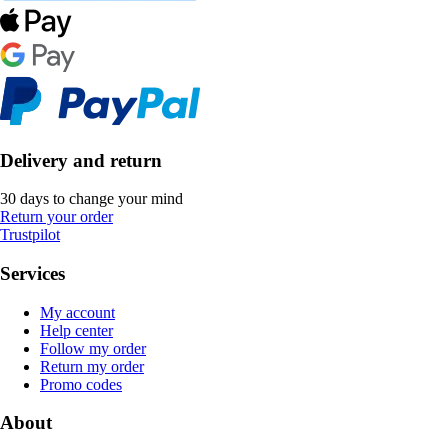
Delivery and return
30 days to change your mind
Return your order
Trustpilot
Services
My account
Help center
Follow my order
Return my order
Promo codes
About