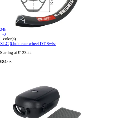
24h
+-3
1 color(s)
XLC
6-hole rear wheel DT Swiss
Starting at
£123.22
£84.03