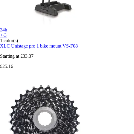
24h
+-3
1 color(s)
XLC
Unistage pro 1 bike mount VS-F08
Starting at
£33.37
£25.16