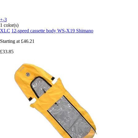
+-3
1 color(s)
XLC
12-speed cassette body WS-X19 Shimano
Starting at
£46.21
£33.85