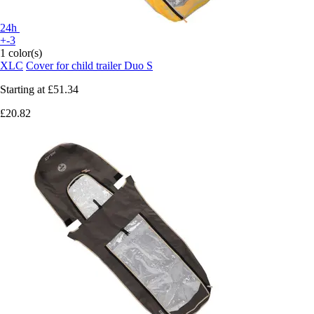
24h
+-3
1 color(s)
XLC
Cover for child trailer Duo S
Starting at
£51.34
£20.82