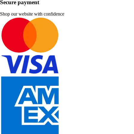
Secure payment
Shop our website with confidence