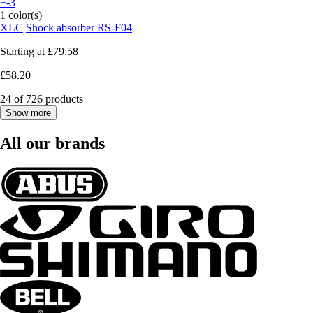
+-3
1 color(s)
XLC
Shock absorber RS-F04
Starting at
£79.58
£58.20
24 of 726 products
Show more
All our brands