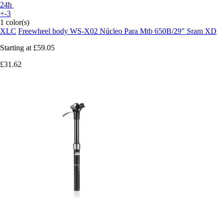
24h
+-3
1 color(s)
XLC
Freewheel body WS-X02 Núcleo Para Mtb 650B/29" Sram XD
Starting at
£59.05
£31.62