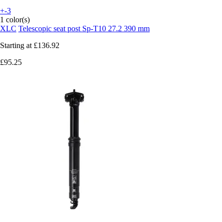
+-3
1 color(s)
XLC
Telescopic seat post Sp-T10 27.2 390 mm
Starting at
£136.92
£95.25