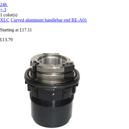
24h
+-3
1 color(s)
XLC
Curved aluminum handlebar end BE-A01
Starting at
£17.11
£13.79