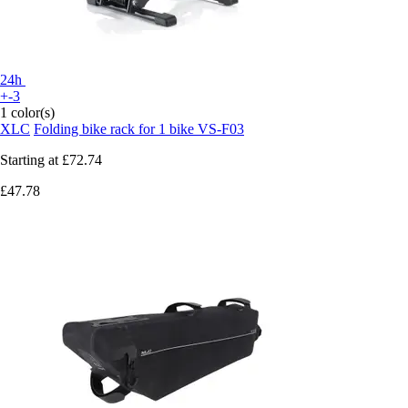
24h
+-3
1 color(s)
XLC
Folding bike rack for 1 bike VS-F03
Starting at
£72.74
£47.78