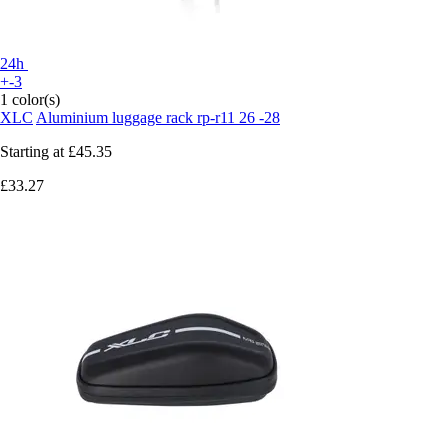
24h
+-3
1 color(s)
XLC
Aluminium luggage rack rp-r11 26 -28
Starting at
£45.35
£33.27