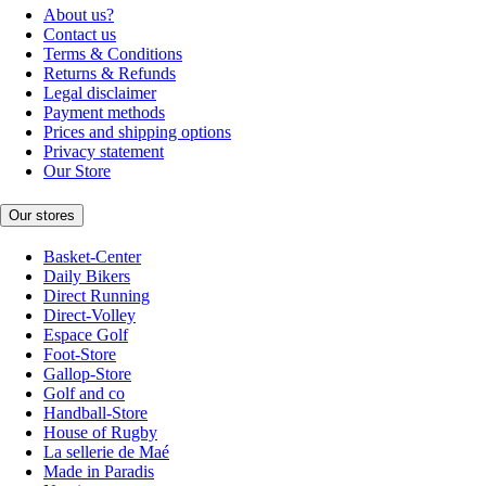
About us?
Contact us
Terms & Conditions
Returns & Refunds
Legal disclaimer
Payment methods
Prices and shipping options
Privacy statement
Our Store
Our stores
Basket-Center
Daily Bikers
Direct Running
Direct-Volley
Espace Golf
Foot-Store
Gallop-Store
Golf and co
Handball-Store
House of Rugby
La sellerie de Maé
Made in Paradis