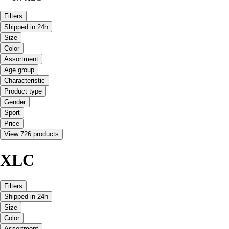
Filters
Shipped in 24h
Size
Color
Assortment
Age group
Characteristic
Product type
Gender
Sport
Price
View 726 products
XLC
Filters
Shipped in 24h
Size
Color
Assortment