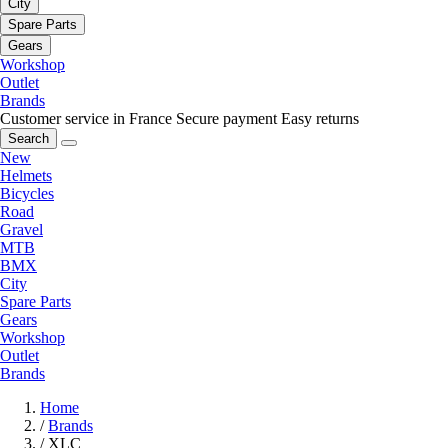
City
Spare Parts
Gears
Workshop
Outlet
Brands
Customer service in France
Secure payment
Easy returns
Search
New
Helmets
Bicycles
Road
Gravel
MTB
BMX
City
Spare Parts
Gears
Workshop
Outlet
Brands
Home
/
Brands
/
XLC