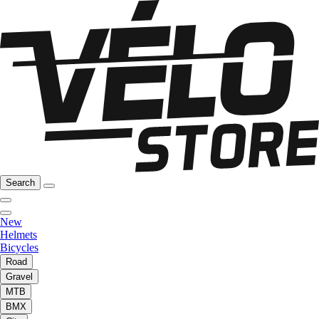
Search
New
Helmets
Bicycles
Road
Gravel
MTB
BMX