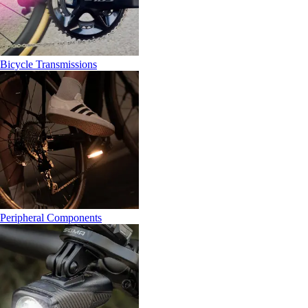
Bicycle Transmissions
Peripheral Components