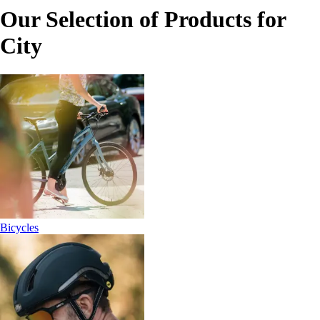
Our Selection of Products for
City
Bicycles