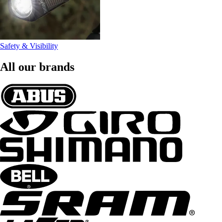
Safety & Visibility
All our brands