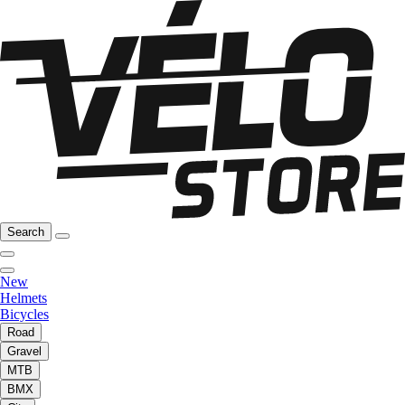
Search
New
Helmets
Bicycles
Road
Gravel
MTB
BMX