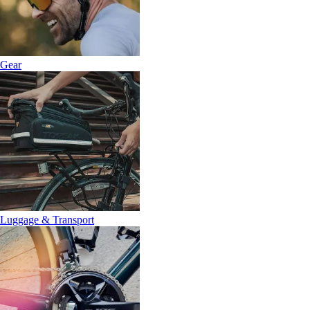
Gear
Luggage & Transport