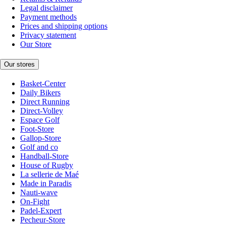
Legal disclaimer
Payment methods
Prices and shipping options
Privacy statement
Our Store
Our stores
Basket-Center
Daily Bikers
Direct Running
Direct-Volley
Espace Golf
Foot-Store
Gallop-Store
Golf and co
Handball-Store
House of Rugby
La sellerie de Maé
Made in Paradis
Nauti-wave
On-Fight
Padel-Expert
Pecheur-Store