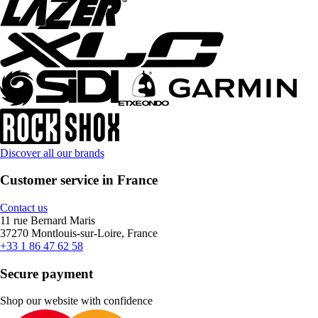
Discover all our brands
Customer service in France
Contact us
11 rue Bernard Maris
37270 Montlouis-sur-Loire, France
+33 1 86 47 62 58
Secure payment
Shop our website with confidence