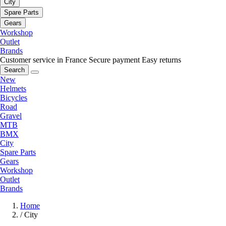
City
Spare Parts
Gears
Workshop
Outlet
Brands
Customer service in France
Secure payment
Easy returns
Search
New
Helmets
Bicycles
Road
Gravel
MTB
BMX
City
Spare Parts
Gears
Workshop
Outlet
Brands
Home
/
City