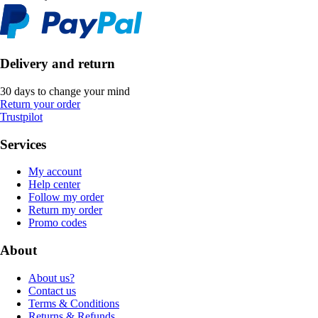
Delivery and return
30 days to change your mind
Return your order
Trustpilot
Services
My account
Help center
Follow my order
Return my order
Promo codes
About
About us?
Contact us
Terms & Conditions
Returns & Refunds