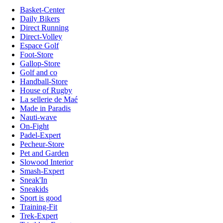
Basket-Center
Daily Bikers
Direct Running
Direct-Volley
Espace Golf
Foot-Store
Gallop-Store
Golf and co
Handball-Store
House of Rugby
La sellerie de Maé
Made in Paradis
Nauti-wave
On-Fight
Padel-Expert
Pecheur-Store
Pet and Garden
Slowood Interior
Smash-Expert
Sneak'In
Sneakids
Sport is good
Training-Fit
Trek-Expert