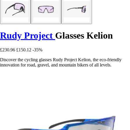
Rudy Project
Glasses Kelion
£230.96
£150.12
-35%
Discover the cycling glasses Rudy Project Kelion, the eco-friendly
innovation for road, gravel, and mountain bikers of all levels.