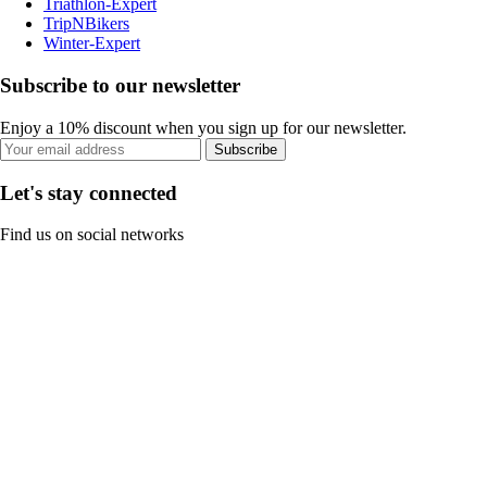
Triathlon-Expert
TripNBikers
Winter-Expert
Subscribe to our newsletter
Enjoy a 10% discount when you sign up for our newsletter.
Subscribe
Let's stay connected
Find us on social networks