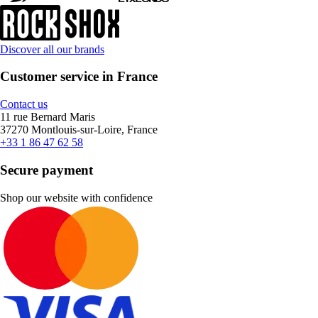
Discover all our brands
Customer service in France
Contact us
11 rue Bernard Maris
37270 Montlouis-sur-Loire, France
+33 1 86 47 62 58
Secure payment
Shop our website with confidence