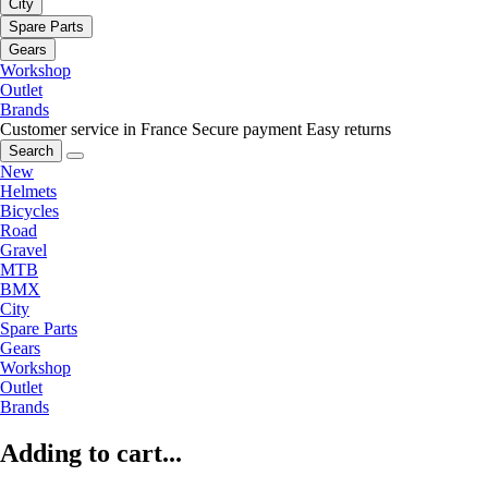
City
Spare Parts
Gears
Workshop
Outlet
Brands
Customer service in France
Secure payment
Easy returns
Search
New
Helmets
Bicycles
Road
Gravel
MTB
BMX
City
Spare Parts
Gears
Workshop
Outlet
Brands
Adding to cart...