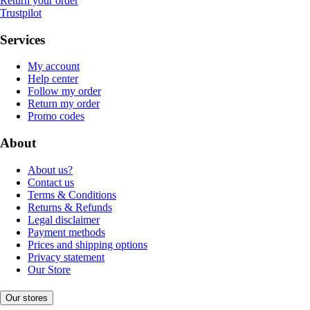
Return your order
Trustpilot
Services
My account
Help center
Follow my order
Return my order
Promo codes
About
About us?
Contact us
Terms & Conditions
Returns & Refunds
Legal disclaimer
Payment methods
Prices and shipping options
Privacy statement
Our Store
Our stores