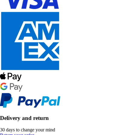
Delivery and return
30 days to change your mind