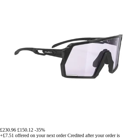
£230.96
£150.12
-35%
+£7.51
offered on your next order
Credited after your order is