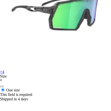
+4
Size
*
One size
This field is required
Shipped in 4 days