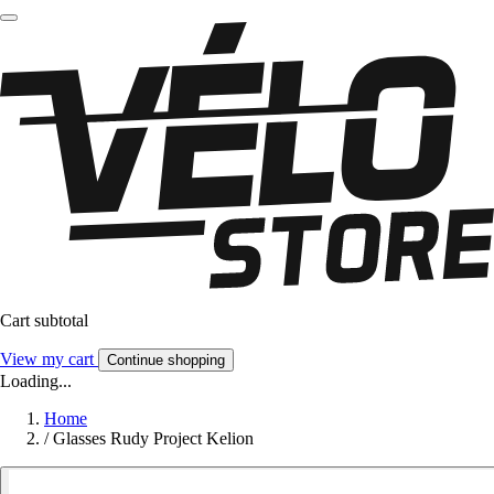
Cart subtotal
View my cart
Continue shopping
Loading...
Home
/
Glasses Rudy Project Kelion