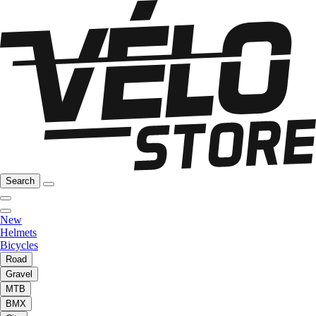
Search
New
Helmets
Bicycles
Road
Gravel
MTB
BMX