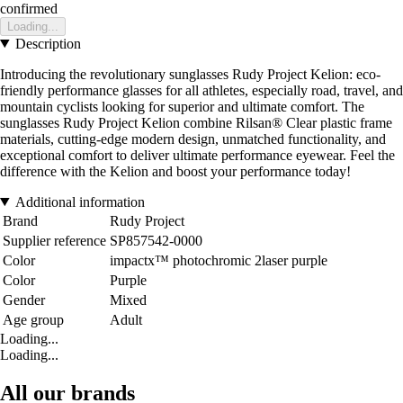
confirmed
Loading...
Description
Introducing the revolutionary sunglasses Rudy Project Kelion: eco-
friendly performance glasses for all athletes, especially road, travel, and
mountain cyclists looking for superior and ultimate comfort. The
sunglasses Rudy Project Kelion combine Rilsan® Clear plastic frame
materials, cutting-edge modern design, unmatched functionality, and
exceptional comfort to deliver ultimate performance eyewear. Feel the
difference with the Kelion and boost your performance today!
Additional information
Brand
Rudy Project
Supplier reference
SP857542-0000
Color
impactx™ photochromic 2laser purple
Color
Purple
Gender
Mixed
Age group
Adult
Loading...
Loading...
All our brands