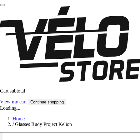
Cart subtotal
View my cart
Continue shopping
Loading...
Home
/
Glasses Rudy Project Kelion