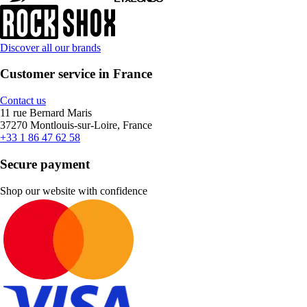
Discover all our brands
Customer service in France
Contact us
11 rue Bernard Maris
37270 Montlouis-sur-Loire, France
+33 1 86 47 62 58
Secure payment
Shop our website with confidence