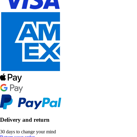
Delivery and return
30 days to change your mind