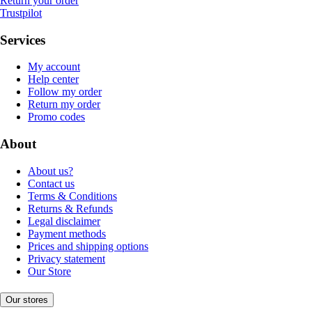
Return your order
Trustpilot
Services
My account
Help center
Follow my order
Return my order
Promo codes
About
About us?
Contact us
Terms & Conditions
Returns & Refunds
Legal disclaimer
Payment methods
Prices and shipping options
Privacy statement
Our Store
Our stores