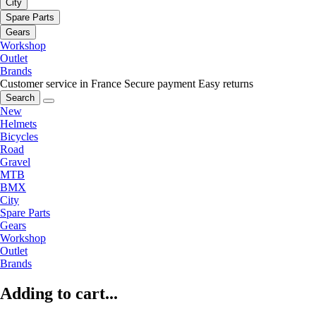
City
Spare Parts
Gears
Workshop
Outlet
Brands
Customer service in France
Secure payment
Easy returns
Search
New
Helmets
Bicycles
Road
Gravel
MTB
BMX
City
Spare Parts
Gears
Workshop
Outlet
Brands
Adding to cart...