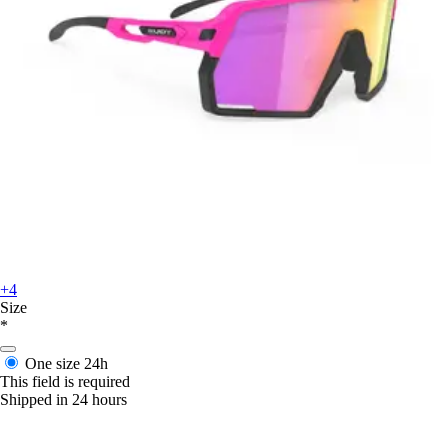
+4
Size
*
One size
24h
This field is required
Shipped in 24 hours