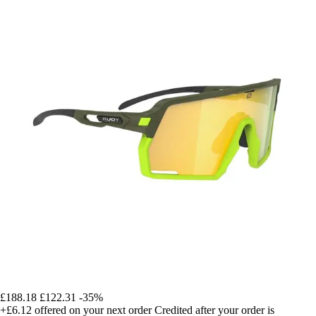
£188.18
£122.31
-35%
+£6.12
offered on your next order
Credited after your order is