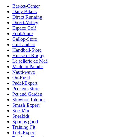
Basket-Center
Daily Bikers
Direct Running
Direct-Volley
Espace Golf
Foot-Store
Gallop-Store
Golf and co
Handball-Store
House of Rugby
La sellerie de Maé
Made in Paradis
Nauti-wave
On-Fight
Padel-Expert
Pecheur-Store
Pet and Garden
Slowood Interior
Smash-Expert
Sneak'In
Sneakids
Sport is good
Training-Fit
Trek-Expert