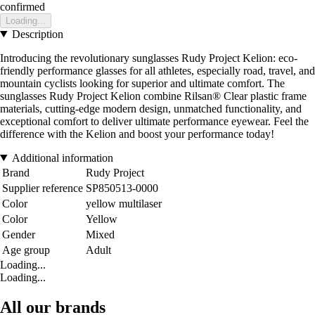
confirmed
Loading...
Description
Introducing the revolutionary sunglasses Rudy Project Kelion: eco-
friendly performance glasses for all athletes, especially road, travel, and
mountain cyclists looking for superior and ultimate comfort. The
sunglasses Rudy Project Kelion combine Rilsan® Clear plastic frame
materials, cutting-edge modern design, unmatched functionality, and
exceptional comfort to deliver ultimate performance eyewear. Feel the
difference with the Kelion and boost your performance today!
Additional information
Brand
Rudy Project
Supplier reference
SP850513-0000
Color
yellow multilaser
Color
Yellow
Gender
Mixed
Age group
Adult
Loading...
Loading...
All our brands