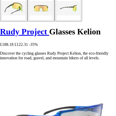
Rudy Project
Glasses Kelion
£188.18
£122.31
-35%
Discover the cycling glasses Rudy Project Kelion, the eco-friendly
innovation for road, gravel, and mountain bikers of all levels.