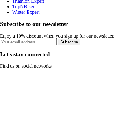
Triathlon-Expert
TripNBikers
Winter-Expert
Subscribe to our newsletter
Enjoy a 10% discount when you sign up for our newsletter.
Subscribe
Let's stay connected
Find us on social networks