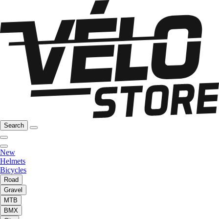
Search
New
Helmets
Bicycles
Road
Gravel
MTB
BMX