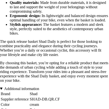
Quality materials:
Made from durable materials, it is designed
to last and support the weight of your belongings without
compromising safety.
Ergonomic design:
Its lightweight and balanced design ensures
optimal handling of your bike, even when the basket is loaded.
Stylish appearance:
The basket features a modern and sleek
style, perfectly suited to the aesthetics of contemporary urban
bikes.
The quick release basket Shad Daily is perfect for those looking to
combine practicality and elegance during their cycling journeys.
Whether you’re a daily or occasional cyclist, this accessory will fit
your lifestyle and make city life easier.
By choosing this basket, you’re opting for a reliable product that meets
the demands of urban cycling while adding a touch of style to your
riding experience. Transform your rides into a pleasant and stress-free
experience with the Shad Daily basket, and enjoy every moment spent
on your bike.
Additional information
Brand
Shad
Supplier reference
SHAD-DB.QR.CF
Color
cream