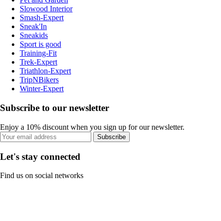
Slowood Interior
Smash-Expert
Sneak'In
Sneakids
Sport is good
Training-Fit
Trek-Expert
Triathlon-Expert
TripNBikers
Winter-Expert
Subscribe to our newsletter
Enjoy a 10% discount when you sign up for our newsletter.
Subscribe
Let's stay connected
Find us on social networks