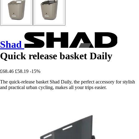
Shad
Quick release basket Daily
£68.46
£58.19
-15%
The quick-release basket Shad Daily, the perfect accessory for stylish
and practical urban cycling, makes all your trips easier.