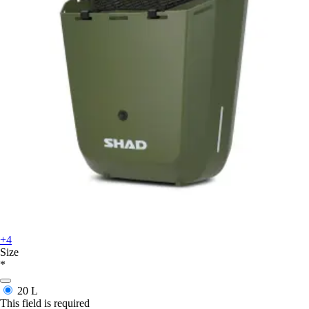
+4
Size
*
20 L
This field is required