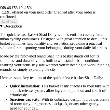
£68.46
£58.19
-15%
+£2.91
offered on your next order
Credited after your order is
confirmed
Loading...
Description
The quick release basket Shad Daily is an essential accessory for all
urban cycling enthusiasts. Designed with great attention to detail, this
basket combines functionality and aesthetics, providing a practical
solution for transporting your belongings during your daily bike rides.
Made by the renowned brand Shad, this basket stands out for its
sturdiness and durability. It is built to withstand urban conditions,
ensuring your items stay safe whether you’re heading to work, running
errands, or simply exploring the city.
Here are some key features of the quick release basket Shad Daily:
Quick installation:
This basket easily attaches to your bike with
a quick release system, allowing you to put it on and take it off
effortlessly.
Spacious capacity:
With its optimized design, it provides plenty
of room for your groceries, backpack, or any other gear you
need for your day.