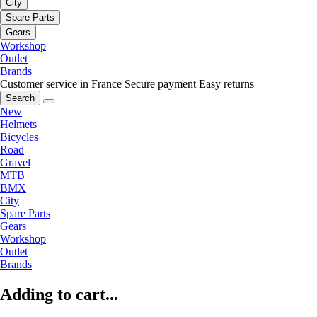
City
Spare Parts
Gears
Workshop
Outlet
Brands
Customer service in France
Secure payment
Easy returns
Search
New
Helmets
Bicycles
Road
Gravel
MTB
BMX
City
Spare Parts
Gears
Workshop
Outlet
Brands
Adding to cart...