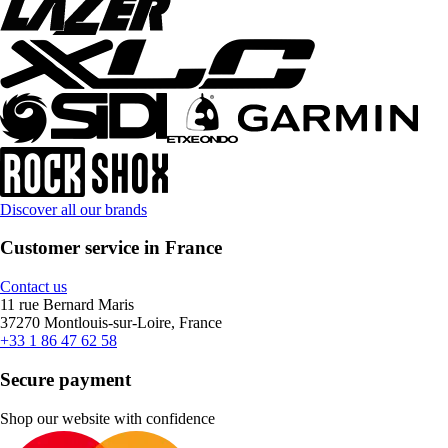
Discover all our brands
Customer service in France
Contact us
11 rue Bernard Maris
37270 Montlouis-sur-Loire, France
+33 1 86 47 62 58
Secure payment
Shop our website with confidence