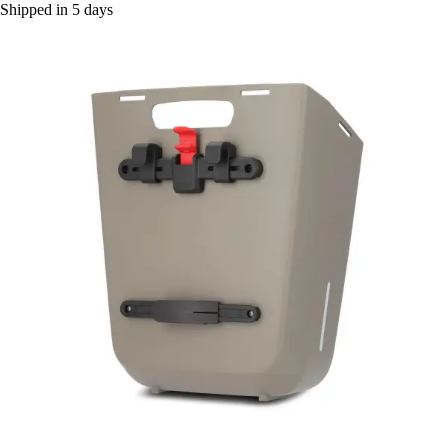
Shipped in 5 days