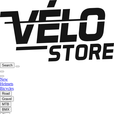
Search
New
Helmets
Bicycles
Road
Gravel
MTB
BMX