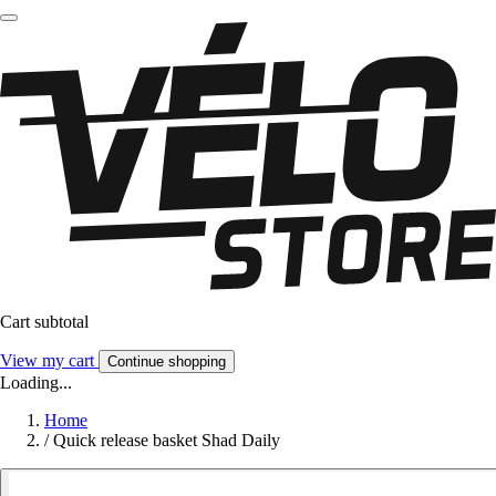
Cart subtotal
View my cart
Continue shopping
Loading...
Home
/
Quick release basket Shad Daily