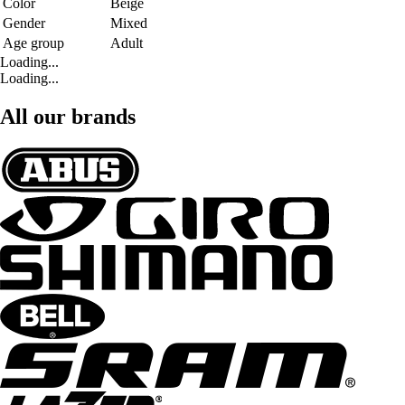
Color
Beige
Gender
Mixed
Age group
Adult
Loading...
Loading...
All our brands