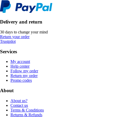
Delivery and return
30 days to change your mind
Return your order
Trustpilot
Services
My account
Help center
Follow my order
Return my order
Promo codes
About
About us?
Contact us
Terms & Conditions
Returns & Refunds