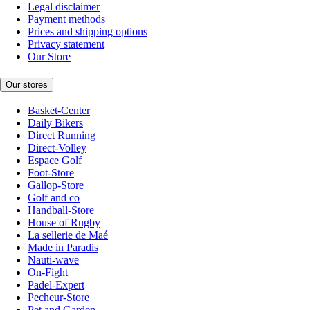
Legal disclaimer
Payment methods
Prices and shipping options
Privacy statement
Our Store
Our stores
Basket-Center
Daily Bikers
Direct Running
Direct-Volley
Espace Golf
Foot-Store
Gallop-Store
Golf and co
Handball-Store
House of Rugby
La sellerie de Maé
Made in Paradis
Nauti-wave
On-Fight
Padel-Expert
Pecheur-Store
Pet and Garden