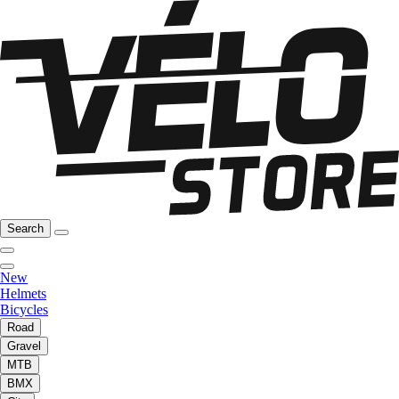
Search
New
Helmets
Bicycles
Road
Gravel
MTB
BMX