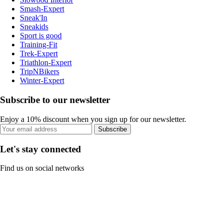
Smash-Expert
Sneak'In
Sneakids
Sport is good
Training-Fit
Trek-Expert
Triathlon-Expert
TripNBikers
Winter-Expert
Subscribe to our newsletter
Enjoy a 10% discount when you sign up for our newsletter.
Subscribe
Let's stay connected
Find us on social networks