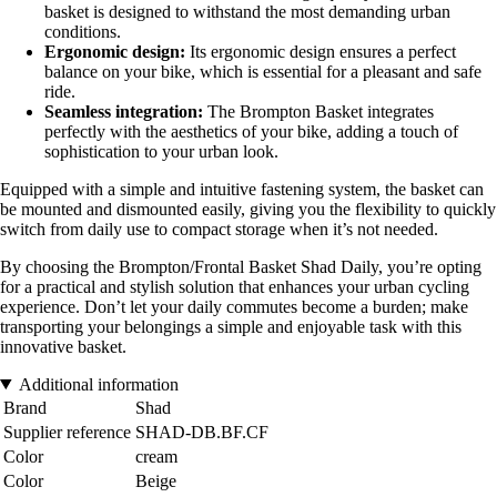
basket is designed to withstand the most demanding urban
conditions.
Ergonomic design:
Its ergonomic design ensures a perfect
balance on your bike, which is essential for a pleasant and safe
ride.
Seamless integration:
The Brompton Basket integrates
perfectly with the aesthetics of your bike, adding a touch of
sophistication to your urban look.
Equipped with a simple and intuitive fastening system, the basket can
be mounted and dismounted easily, giving you the flexibility to quickly
switch from daily use to compact storage when it’s not needed.
By choosing the Brompton/Frontal Basket Shad Daily, you’re opting
for a practical and stylish solution that enhances your urban cycling
experience. Don’t let your daily commutes become a burden; make
transporting your belongings a simple and enjoyable task with this
innovative basket.
Additional information
Brand
Shad
Supplier reference
SHAD-DB.BF.CF
Color
cream
Color
Beige