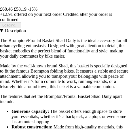
£68.46
£58.19
-15%
+£2.91
offered on your next order
Credited after your order is
confirmed
Loading...
Description
The Brompton/Frontal Basket Shad Daily is the ideal accessory for all
urban cycling enthusiasts. Designed with great attention to detail, this
basket embodies the perfect blend of functionality and style, making
your daily commutes by bike easier.
Made by the well-known brand Shad, this basket is specially designed
to fit the famous Brompton folding bikes. It ensures a stable and secure
attachment, allowing you to transport your belongings with peace of
mind. Whether it’s for a commute to work, running errands, or a
leisurely ride around town, this basket is a valuable companion.
The features that set the Brompton/Frontal Basket Shad Daily apart
include:
Generous capacity:
The basket offers enough space to store
your essentials, whether it’s a backpack, a laptop, or even some
last-minute shopping.
Robust construction:
Made from high-quality materials, this