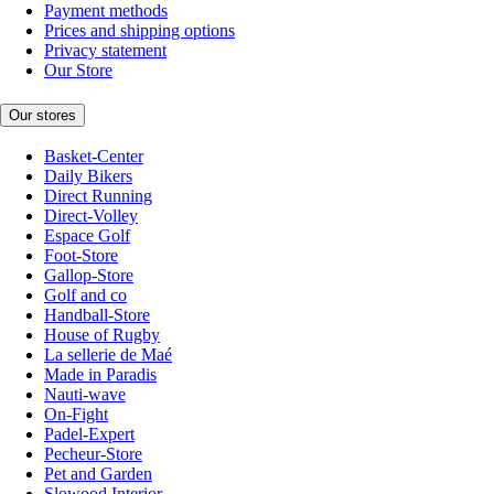
Payment methods
Prices and shipping options
Privacy statement
Our Store
Our stores
Basket-Center
Daily Bikers
Direct Running
Direct-Volley
Espace Golf
Foot-Store
Gallop-Store
Golf and co
Handball-Store
House of Rugby
La sellerie de Maé
Made in Paradis
Nauti-wave
On-Fight
Padel-Expert
Pecheur-Store
Pet and Garden
Slowood Interior