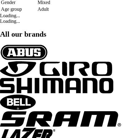
Gender
Mixed
Age group
Adult
Loading...
Loading...
All our brands