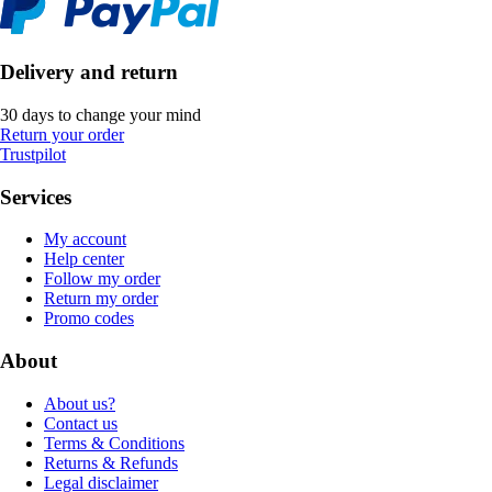
Delivery and return
30 days to change your mind
Return your order
Trustpilot
Services
My account
Help center
Follow my order
Return my order
Promo codes
About
About us?
Contact us
Terms & Conditions
Returns & Refunds
Legal disclaimer