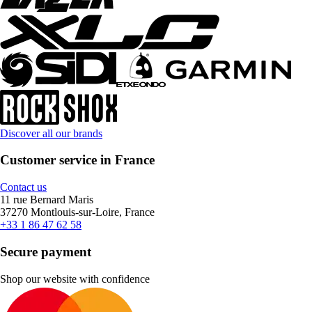
Discover all our brands
Customer service in France
Contact us
11 rue Bernard Maris
37270 Montlouis-sur-Loire, France
+33 1 86 47 62 58
Secure payment
Shop our website with confidence