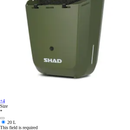
+4
Size
*
20 L
This field is required