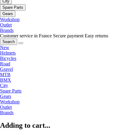
City
Spare Parts
Gears
Workshop
Outlet
Brands
Customer service in France
Secure payment
Easy returns
Search
New
Helmets
Bicycles
Road
Gravel
MTB
BMX
City
Spare Parts
Gears
Workshop
Outlet
Brands
Adding to cart...