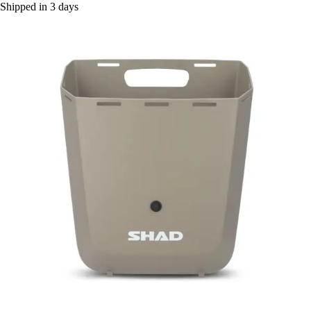
Shipped in 3 days