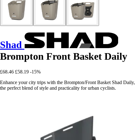
Shad
Brompton Front Basket Daily
£68.46
£58.19
-15%
Enhance your city trips with the Brompton/Front Basket Shad Daily,
the perfect blend of style and practicality for urban cyclists.