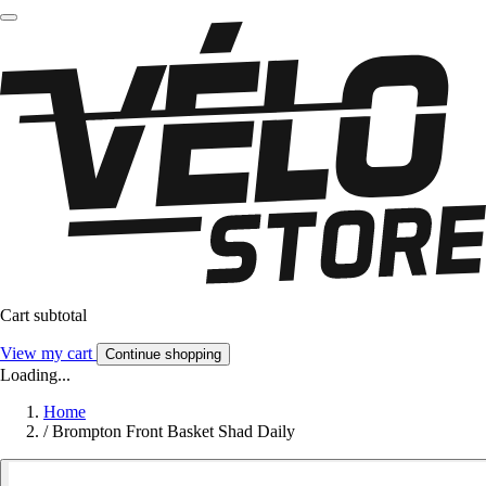
Cart subtotal
View my cart
Continue shopping
Loading...
Home
/
Brompton Front Basket Shad Daily