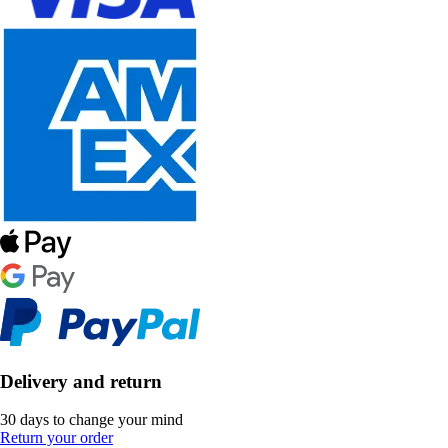
Delivery and return
30 days to change your mind
Return your order