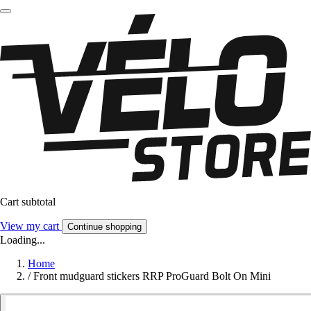
Cart subtotal
View my cart
Continue shopping
Loading...
Home
/
Front mudguard stickers RRP ProGuard Bolt On Mini