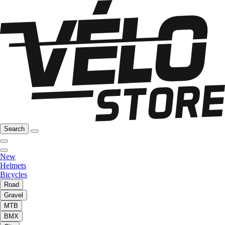
Search
New
Helmets
Bicycles
Road
Gravel
MTB
BMX