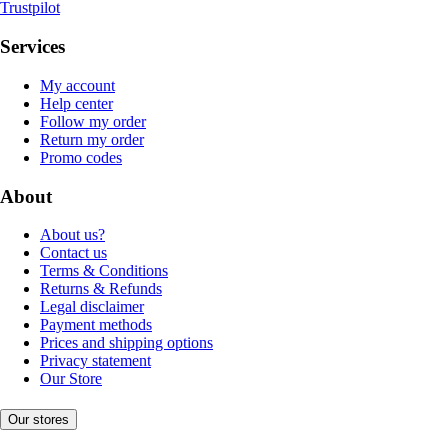
Trustpilot
Services
My account
Help center
Follow my order
Return my order
Promo codes
About
About us?
Contact us
Terms & Conditions
Returns & Refunds
Legal disclaimer
Payment methods
Prices and shipping options
Privacy statement
Our Store
Our stores