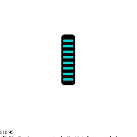
£10.95