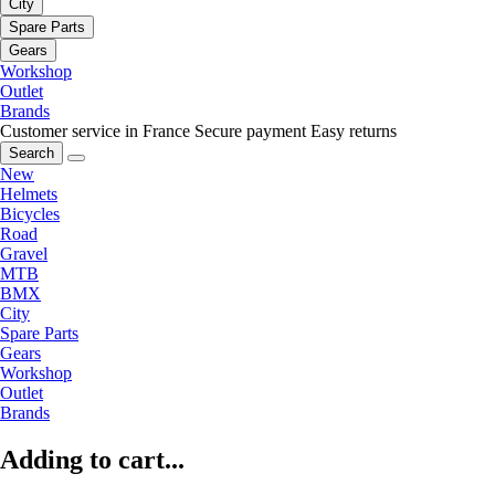
City
Spare Parts
Gears
Workshop
Outlet
Brands
Customer service in France
Secure payment
Easy returns
Search
New
Helmets
Bicycles
Road
Gravel
MTB
BMX
City
Spare Parts
Gears
Workshop
Outlet
Brands
Adding to cart...