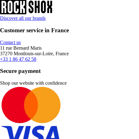
Discover all our brands
Customer service in France
Contact us
11 rue Bernard Maris
37270 Montlouis-sur-Loire, France
+33 1 86 47 62 58
Secure payment
Shop our website with confidence