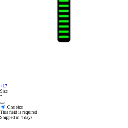
+17
Size
*
One size
This field is required
Shipped in 4 days