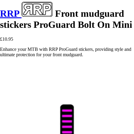
RRP
Front mudguard
stickers ProGuard Bolt On Mini
£10.95
Enhance your MTB with RRP ProGuard stickers, providing style and
ultimate protection for your front mudguard.