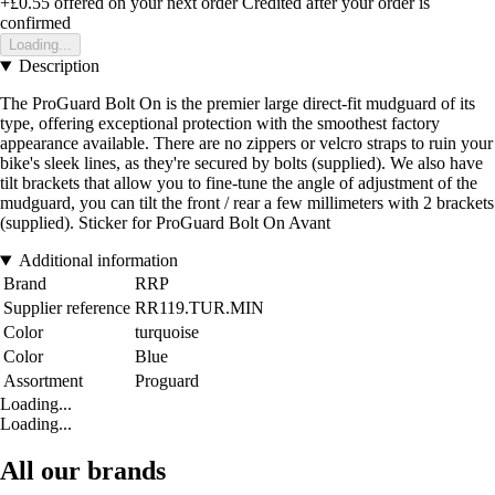
+£0.55
offered on your next order
Credited after your order is
confirmed
Loading...
Description
The ProGuard Bolt On is the premier large direct-fit mudguard of its
type, offering exceptional protection with the smoothest factory
appearance available. There are no zippers or velcro straps to ruin your
bike's sleek lines, as they're secured by bolts (supplied). We also have
tilt brackets that allow you to fine-tune the angle of adjustment of the
mudguard, you can tilt the front / rear a few millimeters with 2 brackets
(supplied). Sticker for ProGuard Bolt On Avant
Additional information
Brand
RRP
Supplier reference
RR119.TUR.MIN
Color
turquoise
Color
Blue
Assortment
Proguard
Loading...
Loading...
All our brands