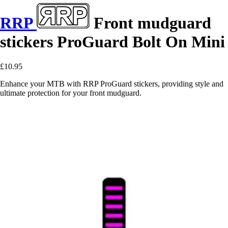
RRP
Front mudguard
stickers ProGuard Bolt On Mini
£10.95
Enhance your MTB with RRP ProGuard stickers, providing style and
ultimate protection for your front mudguard.