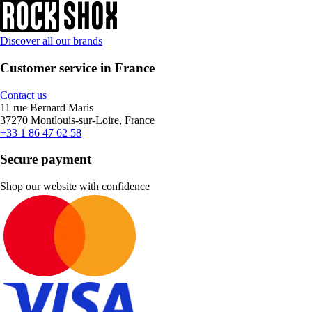
Discover all our brands
Customer service in France
Contact us
11 rue Bernard Maris
37270 Montlouis-sur-Loire, France
+33 1 86 47 62 58
Secure payment
Shop our website with confidence