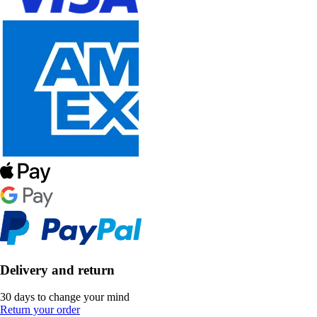
Delivery and return
30 days to change your mind
Return your order