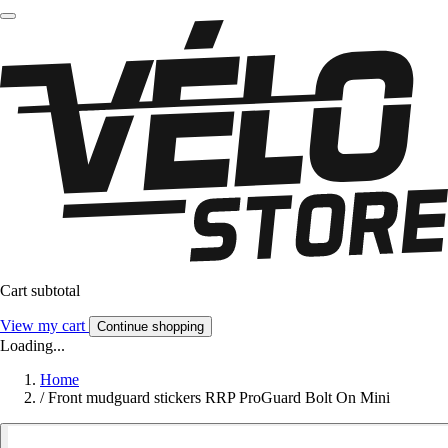
Cart subtotal
View my cart
Continue shopping
Loading...
Home
/
Front mudguard stickers RRP ProGuard Bolt On Mini