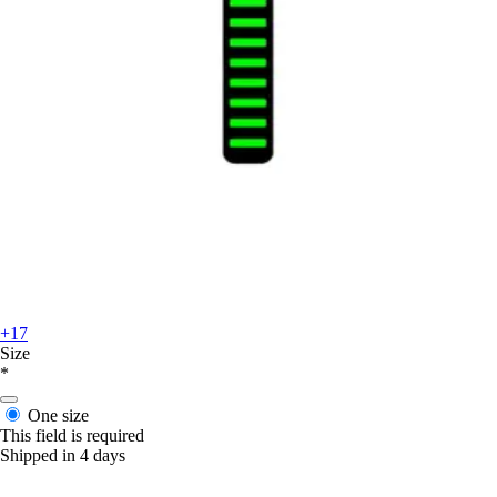
+17
Size
*
One size
This field is required
Shipped in 4 days