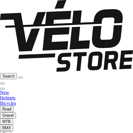
Search
New
Helmets
Bicycles
Road
Gravel
MTB
BMX