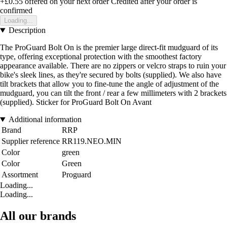
+£0.55
offered on your next order
Credited after your order is
confirmed
Loading...
Description
The ProGuard Bolt On is the premier large direct-fit mudguard of its
type, offering exceptional protection with the smoothest factory
appearance available. There are no zippers or velcro straps to ruin your
bike's sleek lines, as they're secured by bolts (supplied). We also have
tilt brackets that allow you to fine-tune the angle of adjustment of the
mudguard, you can tilt the front / rear a few millimeters with 2 brackets
(supplied). Sticker for ProGuard Bolt On Avant
Additional information
Brand
RRP
Supplier reference
RR119.NEO.MIN
Color
green
Color
Green
Assortment
Proguard
Loading...
Loading...
All our brands