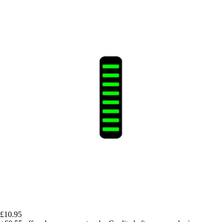
£10.95