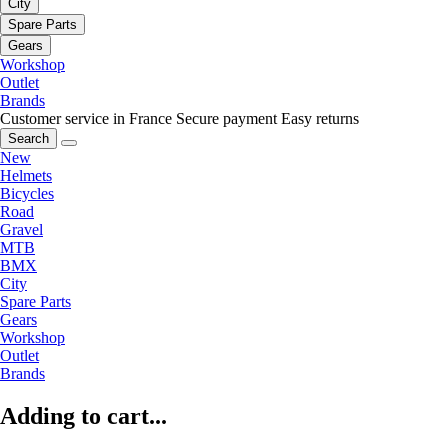
City
Spare Parts
Gears
Workshop
Outlet
Brands
Customer service in France
Secure payment
Easy returns
Search
New
Helmets
Bicycles
Road
Gravel
MTB
BMX
City
Spare Parts
Gears
Workshop
Outlet
Brands
Adding to cart...