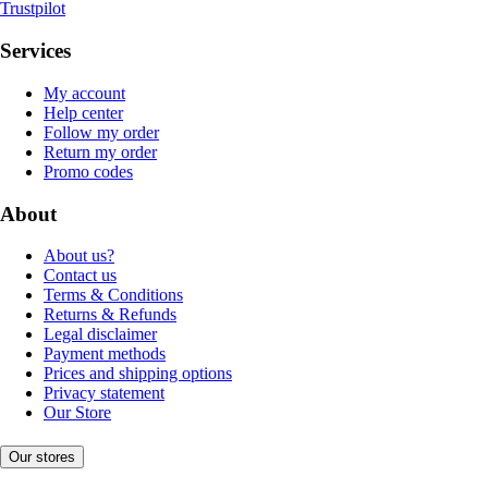
Trustpilot
Services
My account
Help center
Follow my order
Return my order
Promo codes
About
About us?
Contact us
Terms & Conditions
Returns & Refunds
Legal disclaimer
Payment methods
Prices and shipping options
Privacy statement
Our Store
Our stores