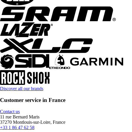
Discover all our brands
Customer service in France
Contact us
11 rue Bernard Maris
37270 Montlouis-sur-Loire, France
+33 1 86 47 62 58