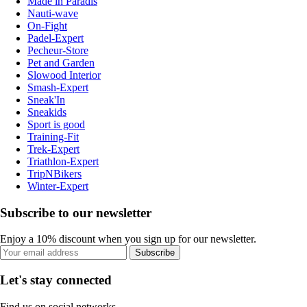
Made in Paradis
Nauti-wave
On-Fight
Padel-Expert
Pecheur-Store
Pet and Garden
Slowood Interior
Smash-Expert
Sneak'In
Sneakids
Sport is good
Training-Fit
Trek-Expert
Triathlon-Expert
TripNBikers
Winter-Expert
Subscribe to our newsletter
Enjoy a 10% discount when you sign up for our newsletter.
Subscribe
Let's stay connected
Find us on social networks