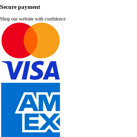
Secure payment
Shop our website with confidence