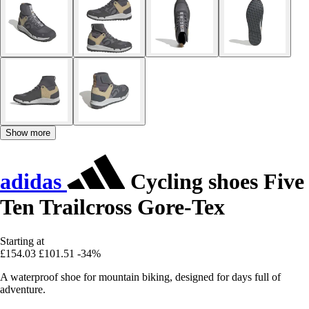
Show more
adidas
Cycling shoes Five
Ten Trailcross Gore-Tex
Starting at
£154.03
£101.51
-34%
A waterproof shoe for mountain biking, designed for days full of
adventure.