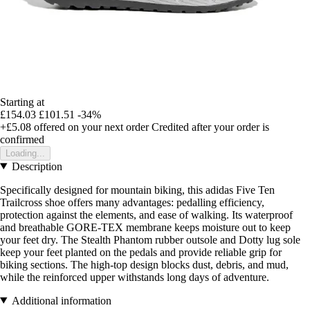
Starting at
£154.03
£101.51
-34%
+£5.08
offered on your next order
Credited after your order is
confirmed
Loading...
Description
Specifically designed for mountain biking, this adidas Five Ten
Trailcross shoe offers many advantages: pedalling efficiency,
protection against the elements, and ease of walking. Its waterproof
and breathable GORE-TEX membrane keeps moisture out to keep
your feet dry. The Stealth Phantom rubber outsole and Dotty lug sole
keep your feet planted on the pedals and provide reliable grip for
biking sections. The high-top design blocks dust, debris, and mud,
while the reinforced upper withstands long days of adventure.
Additional information