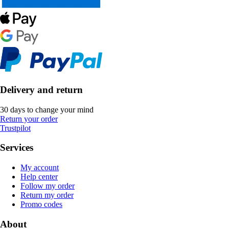
Delivery and return
30 days to change your mind
Return your order
Trustpilot
Services
My account
Help center
Follow my order
Return my order
Promo codes
About