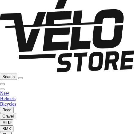
Search
New
Helmets
Bicycles
Road
Gravel
MTB
BMX