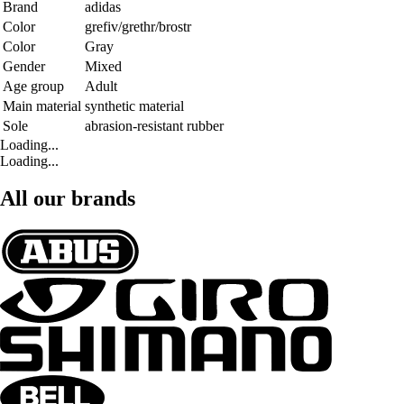
Brand
adidas
Color
grefiv/grethr/brostr
Color
Gray
Gender
Mixed
Age group
Adult
Main material
synthetic material
Sole
abrasion-resistant rubber
Loading...
Loading...
All our brands