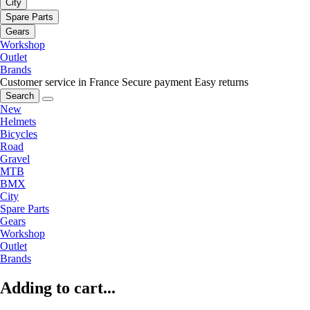
City
Spare Parts
Gears
Workshop
Outlet
Brands
Customer service in France
Secure payment
Easy returns
Search
New
Helmets
Bicycles
Road
Gravel
MTB
BMX
City
Spare Parts
Gears
Workshop
Outlet
Brands
Adding to cart...