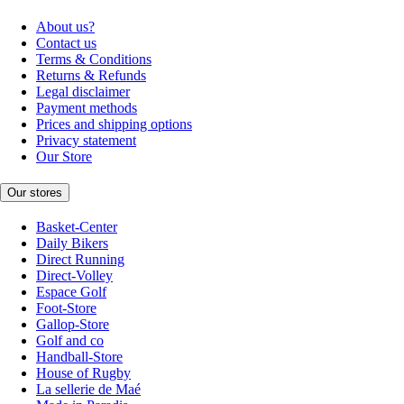
About us?
Contact us
Terms & Conditions
Returns & Refunds
Legal disclaimer
Payment methods
Prices and shipping options
Privacy statement
Our Store
Our stores
Basket-Center
Daily Bikers
Direct Running
Direct-Volley
Espace Golf
Foot-Store
Gallop-Store
Golf and co
Handball-Store
House of Rugby
La sellerie de Maé