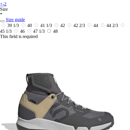
+-2
Size
*
Size guide
39 1/3
40
41 1/3
42
42 2/3
44
44 2/3
45 1/3
46
47 1/3
48
This field is required