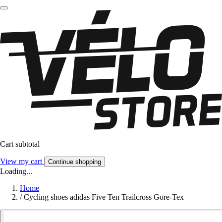
Cart subtotal
View my cart
Continue shopping
Loading...
Home
/
Cycling shoes adidas Five Ten Trailcross Gore-Tex