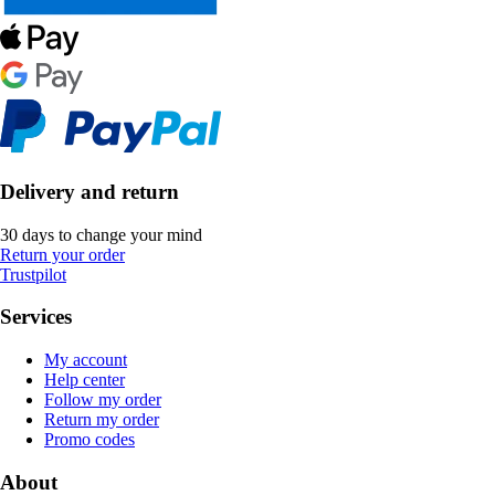
Delivery and return
30 days to change your mind
Return your order
Trustpilot
Services
My account
Help center
Follow my order
Return my order
Promo codes
About