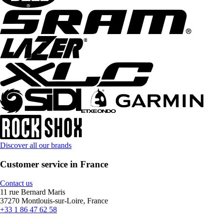
Discover all our brands
Customer service in France
Contact us
11 rue Bernard Maris
37270 Montlouis-sur-Loire, France
+33 1 86 47 62 58