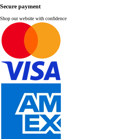
Secure payment
Shop our website with confidence