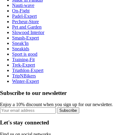
Nauti-wave
On-Fight
Padel-Expert
Pecheur-Store
Pet and Garden
Slowood Interior
Smash-Expert
Sneak'In
Sneakids
Sport is good
Training-Fit
Trek-Expert
Triathlon-Expert
TripNBikers
Winter-Expert
Subscribe to our newsletter
Enjoy a 10% discount when you sign up for our newsletter.
Subscribe
Let's stay connected
Find us on social networks