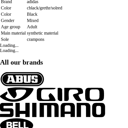
Brand
adidas
Color
cblack/grethr/solred
Color
Black
Gender
Mixed
Age group
Adult
Main material
synthetic material
Sole
crampons
Loading...
Loading...
All our brands