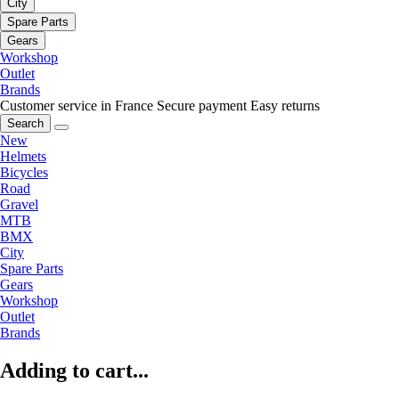
City
Spare Parts
Gears
Workshop
Outlet
Brands
Customer service in France
Secure payment
Easy returns
Search
New
Helmets
Bicycles
Road
Gravel
MTB
BMX
City
Spare Parts
Gears
Workshop
Outlet
Brands
Adding to cart...