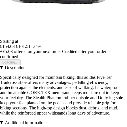
Starting at
£154.03
£101.51
-34%
+£5.08
offered on your next order
Credited after your order is
confirmed
Loading...
Description
Specifically designed for mountain biking, this adidas Five Ten
Trailcross shoe offers many advantages: pedalling efficiency,
protection against the elements, and ease of walking. Its waterproof
and breathable GORE-TEX membrane keeps moisture out to keep
your feet dry. The Stealth Phantom rubber outsole and Dotty lug sole
keep your feet planted on the pedals and provide reliable grip for
biking sections. The high-top design blocks dust, debris, and mud,
while the reinforced upper withstands long days of adventure.
Additional information