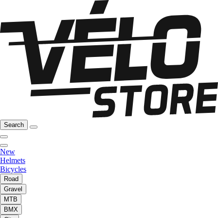
Search
New
Helmets
Bicycles
Road
Gravel
MTB
BMX