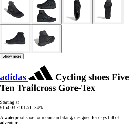
Show more
adidas
Cycling shoes Five
Ten Trailcross Gore-Tex
Starting at
£154.03
£101.51
-34%
A waterproof shoe for mountain biking, designed for days full of
adventure.