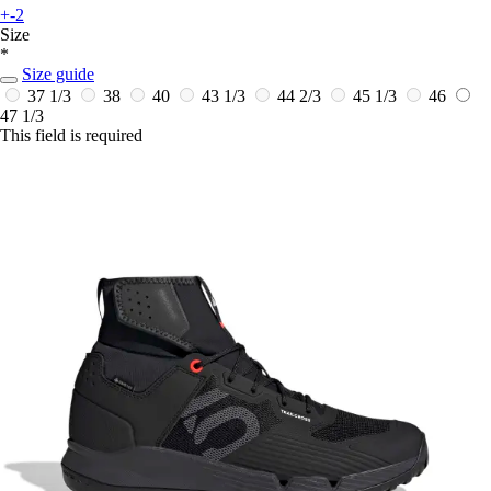
+-2
Size
*
Size guide
37 1/3
38
40
43 1/3
44 2/3
45 1/3
46
47 1/3
This field is required