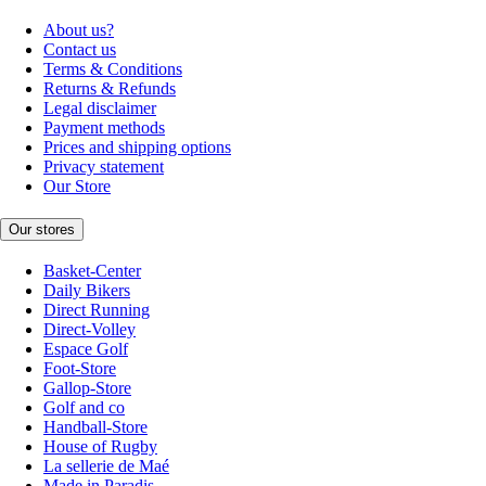
About us?
Contact us
Terms & Conditions
Returns & Refunds
Legal disclaimer
Payment methods
Prices and shipping options
Privacy statement
Our Store
Our stores
Basket-Center
Daily Bikers
Direct Running
Direct-Volley
Espace Golf
Foot-Store
Gallop-Store
Golf and co
Handball-Store
House of Rugby
La sellerie de Maé
Made in Paradis