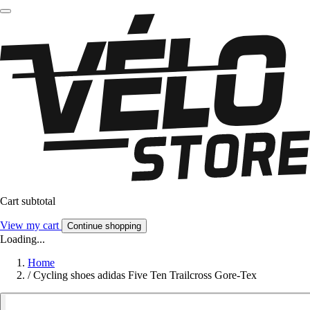
Cart subtotal
View my cart
Continue shopping
Loading...
Home
/
Cycling shoes adidas Five Ten Trailcross Gore-Tex