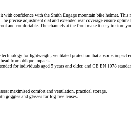
le it with confidence with the Smith Engage mountain bike helmet. Thi
. The precise adjustment dial and extended rear coverage ensure optimal
ol and comfortable. The channels at the front make it easy to store you
echnology for lightweight, ventilated protection that absorbs impact e
e head from oblique impacts.
tended for individuals aged 5 years and older, and CE EN 1078 standar
es: maximised comfort and ventilation, practical storage.
h goggles and glasses for fog-free lenses.