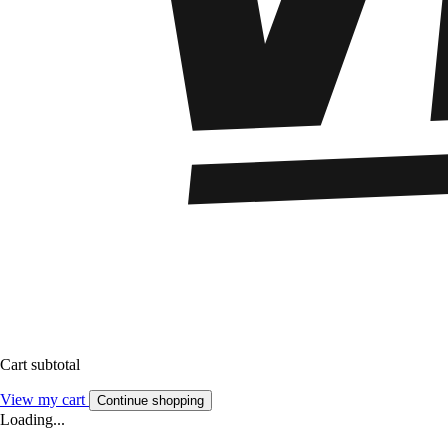
Cart subtotal
View my cart
Continue shopping
Loading...