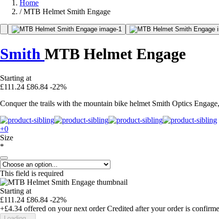
Home
/
MTB Helmet Smith Engage
Smith
MTB Helmet Engage
Starting at
£111.24
£86.84
-22%
Conquer the trails with the mountain bike helmet Smith Optics Engage,
+0
Size
*
This field is required
Starting at
£111.24
£86.84
-22%
+£4.34
offered on your next order
Credited after your order is confirm
Loading...