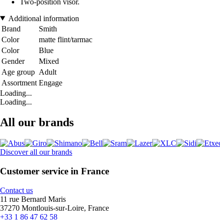
Two-position visor.
Additional information
Brand
Smith
Color
matte flint/tarmac
Color
Blue
Gender
Mixed
Age group
Adult
Assortment
Engage
Loading...
Loading...
All our brands
Discover all our brands
Customer service in France
Contact us
11 rue Bernard Maris
37270 Montlouis-sur-Loire, France
+33 1 86 47 62 58