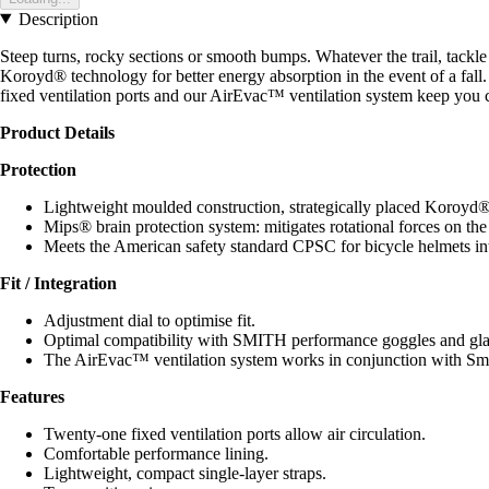
Description
Steep turns, rocky sections or smooth bumps. Whatever the trail, tack
Koroyd® technology for better energy absorption in the event of a fall
fixed ventilation ports and our AirEvac™ ventilation system keep you co
Product Details
Protection
Lightweight moulded construction, strategically placed Koroyd® t
Mips® brain protection system: mitigates rotational forces on th
Meets the American safety standard CPSC for bicycle helmets in
Fit / Integration
Adjustment dial to optimise fit.
Optimal compatibility with SMITH performance goggles and glass
The AirEvac™ ventilation system works in conjunction with Smit
Features
Twenty-one fixed ventilation ports allow air circulation.
Comfortable performance lining.
Lightweight, compact single-layer straps.