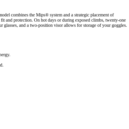
s model combines the Mips® system and a strategic placement of
 fit and protection. On hot days or during exposed climbs, twenty-one
r glasses, and a two-position visor allows for storage of your goggles.
nergy.
d.