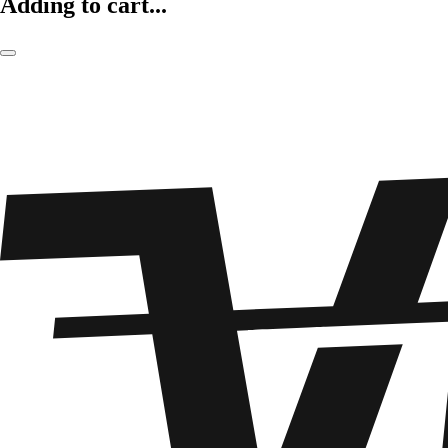
Adding to cart...