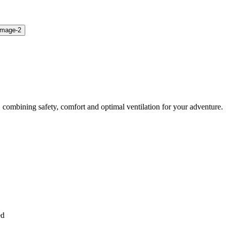
 combining safety, comfort and optimal ventilation for your adventure.
ed