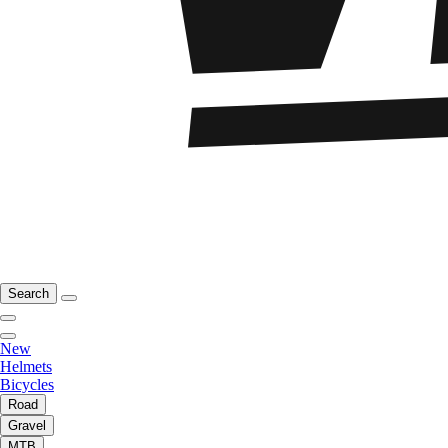
Search
New
Helmets
Bicycles
Road
Gravel
MTB