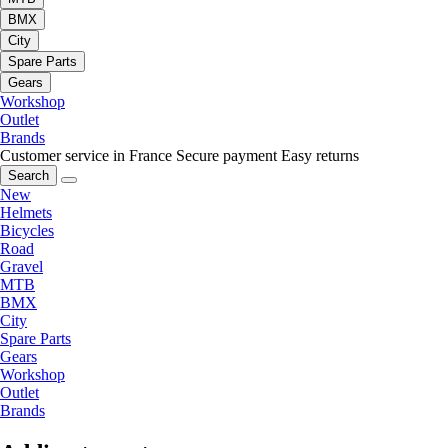
BMX
City
Spare Parts
Gears
Workshop
Outlet
Brands
Customer service in France
Secure payment
Easy returns
Search
New
Helmets
Bicycles
Road
Gravel
MTB
BMX
City
Spare Parts
Gears
Workshop
Outlet
Brands