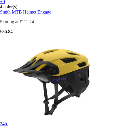
+0
4 color(s)
Smith
MTB Helmet Engage
Starting at
£111.24
£86.84
24h