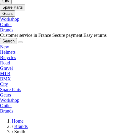
City
Spare Parts
Gears
Workshop
Outlet
Brands
Customer service in France
Secure payment
Easy returns
Search
New
Helmets
Bicycles
Road
Gravel
MTB
BMX
City
Spare Parts
Gears
Workshop
Outlet
Brands
Home
/
Brands
/
Smith