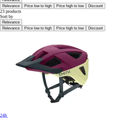
Relevance
Price low to high
Price high to low
Discount
23 products
Sort by
Relevance
Relevance
Price low to high
Price high to low
Discount
24h