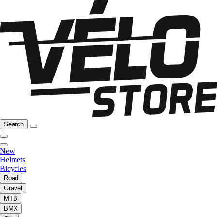
Search
New
Helmets
Bicycles
Road
Gravel
MTB
BMX