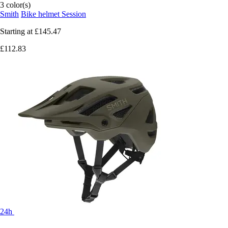
3 color(s)
Smith
Bike helmet Session
Starting at
£145.47
£112.83
24h