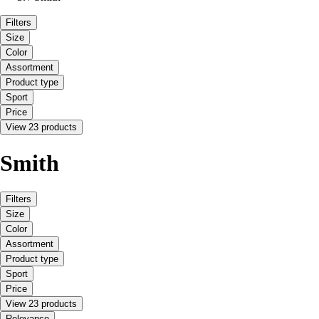
Filters
Size
Color
Assortment
Product type
Sport
Price
View 23 products
Smith
Filters
Size
Color
Assortment
Product type
Sport
Price
View 23 products
Relevance