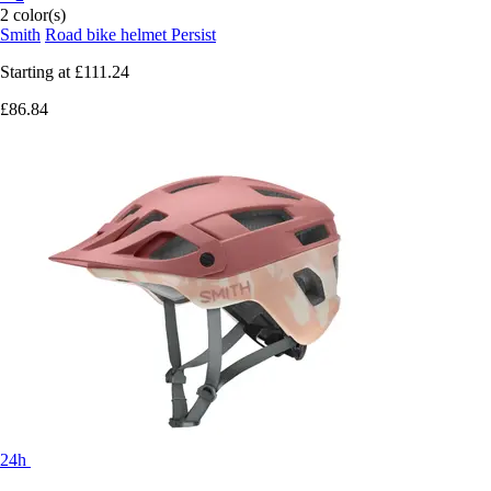
2 color(s)
Smith
Road bike helmet Persist
Starting at
£111.24
£86.84
24h