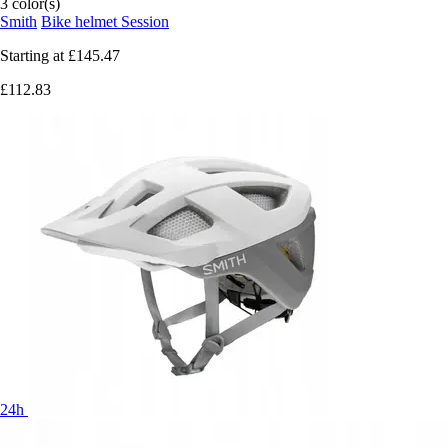
3 color(s)
Smith
Bike helmet Session
Starting at
£145.47
£112.83
24h