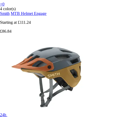
+0
4 color(s)
Smith
MTB Helmet Engage
Starting at
£111.24
£86.84
24h