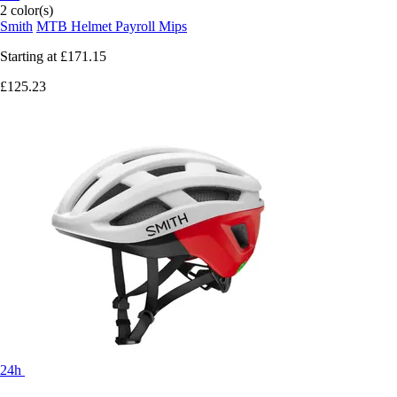
2 color(s)
Smith
MTB Helmet Payroll Mips
Starting at
£171.15
£125.23
24h