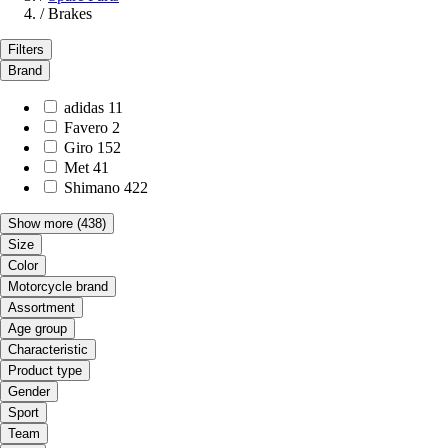
/
Brakes
Filters
Brand
adidas
11
Favero
2
Giro
152
Met
41
Shimano
422
Show more
(438)
Size
Color
Motorcycle brand
Assortment
Age group
Characteristic
Product type
Gender
Sport
Team