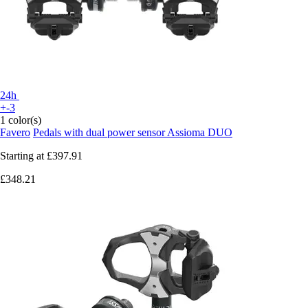
24h
+-3
1 color(s)
Favero
Pedals with dual power sensor Assioma DUO
Starting at
£397.91
£348.21