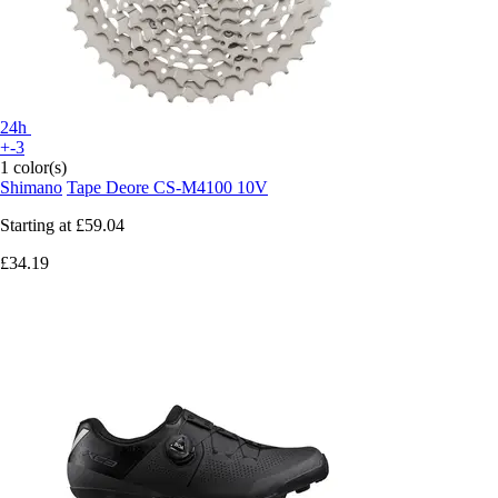
24h
+-3
1 color(s)
Shimano
Tape Deore CS-M4100 10V
Starting at
£59.04
£34.19