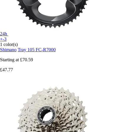
24h
+-3
1 color(s)
Shimano
Tray 105 FC-R7000
Starting at
£70.59
£47.77