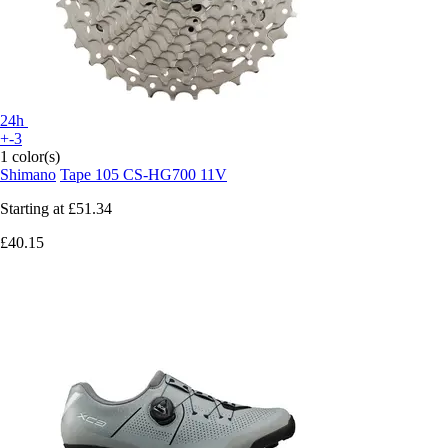
24h
+-3
1 color(s)
Shimano
Tape 105 CS-HG700 11V
Starting at
£51.34
£40.15