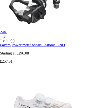
24h
+-3
1 color(s)
Favero
Power meter pedals Assioma UNO
Starting at
£296.08
£257.01