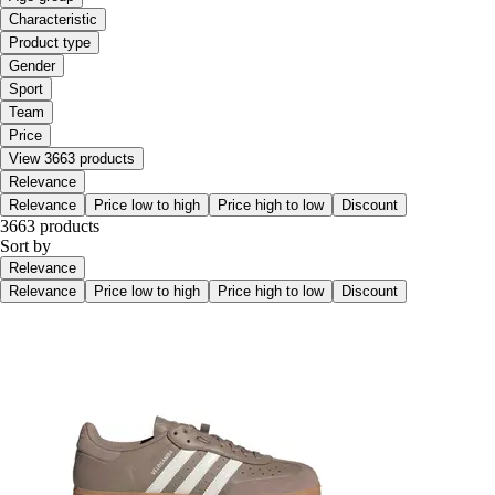
Characteristic
Product type
Gender
Sport
Team
Price
View 3663 products
Relevance
Relevance
Price low to high
Price high to low
Discount
3663 products
Sort by
Relevance
Relevance
Price low to high
Price high to low
Discount