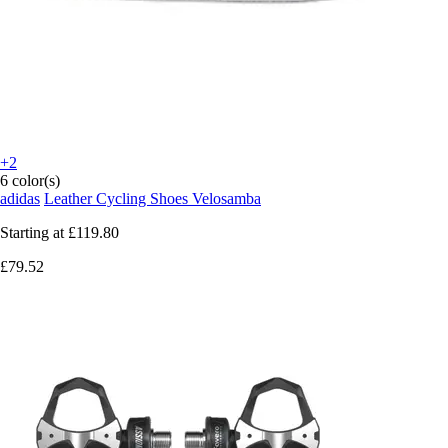
+2
6 color(s)
adidas
Leather Cycling Shoes Velosamba
Starting at
£119.80
£79.52