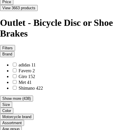
Price
View 3663 products
Outlet - Bicycle Disc or Shoe
Brakes
Filters
Brand
adidas
11
Favero
2
Giro
152
Met
41
Shimano
422
Show more
(438)
Size
Color
Motorcycle brand
Assortment
Age group