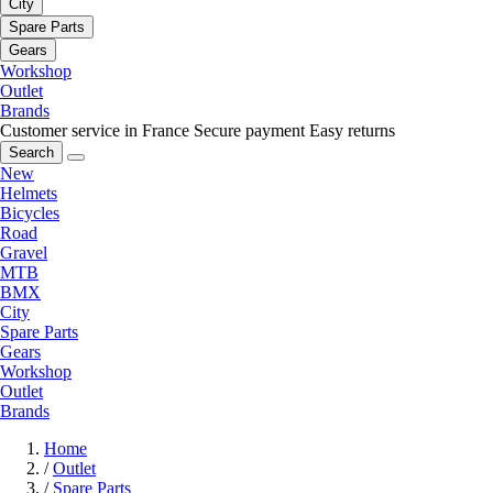
City
Spare Parts
Gears
Workshop
Outlet
Brands
Customer service in France
Secure payment
Easy returns
Search
New
Helmets
Bicycles
Road
Gravel
MTB
BMX
City
Spare Parts
Gears
Workshop
Outlet
Brands
Home
/
Outlet
/
Spare Parts