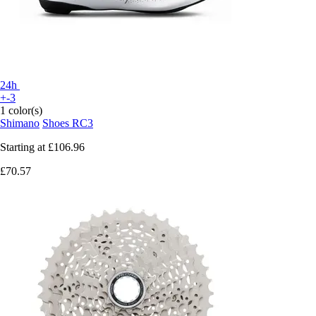
24h
+-3
1 color(s)
Shimano
Shoes RC3
Starting at
£106.96
£70.57