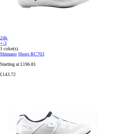
24h
+-3
1 color(s)
Shimano
Shoes RC703
Starting at
£196.81
£143.72