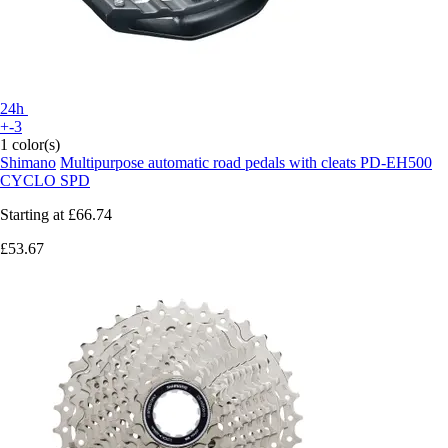
24h
+-3
1 color(s)
Shimano
Multipurpose automatic road pedals with cleats PD-EH500
CYCLO SPD
Starting at
£66.74
£53.67