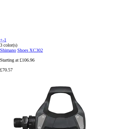
+-1
3 color(s)
Shimano
Shoes XC302
Starting at
£106.96
£70.57