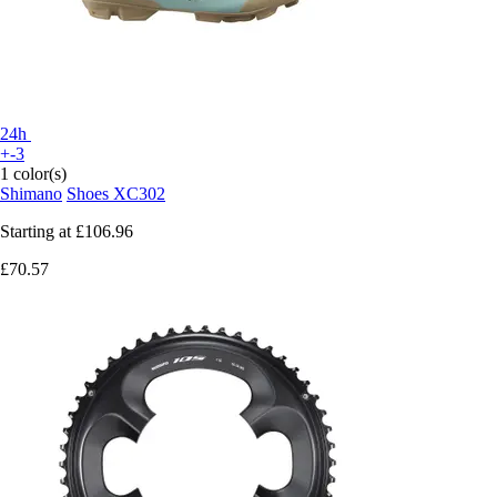
24h
+-3
1 color(s)
Shimano
Shoes XC302
Starting at
£106.96
£70.57