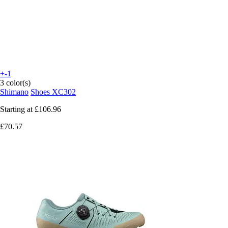
+-1
3 color(s)
Shimano
Shoes XC302
Starting at
£106.96
£70.57