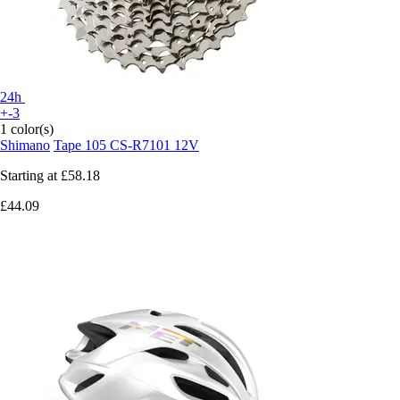
24h
+-3
1 color(s)
Shimano
Tape 105 CS-R7101 12V
Starting at
£58.18
£44.09