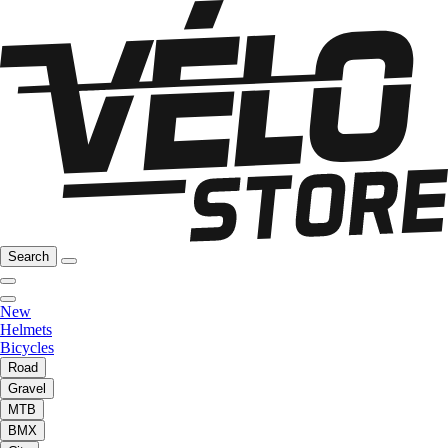
Search
New
Helmets
Bicycles
Road
Gravel
MTB
BMX