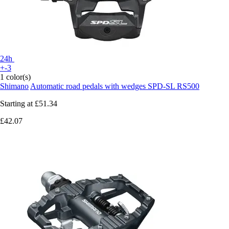
24h
+-3
1 color(s)
Shimano
Automatic road pedals with wedges SPD-SL RS500
Starting at
£51.34
£42.07