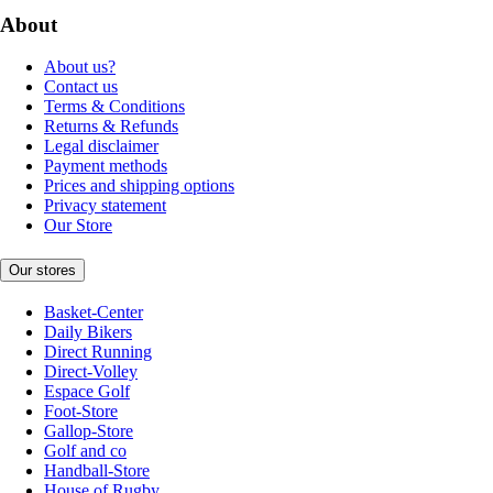
About
About us?
Contact us
Terms & Conditions
Returns & Refunds
Legal disclaimer
Payment methods
Prices and shipping options
Privacy statement
Our Store
Our stores
Basket-Center
Daily Bikers
Direct Running
Direct-Volley
Espace Golf
Foot-Store
Gallop-Store
Golf and co
Handball-Store
House of Rugby