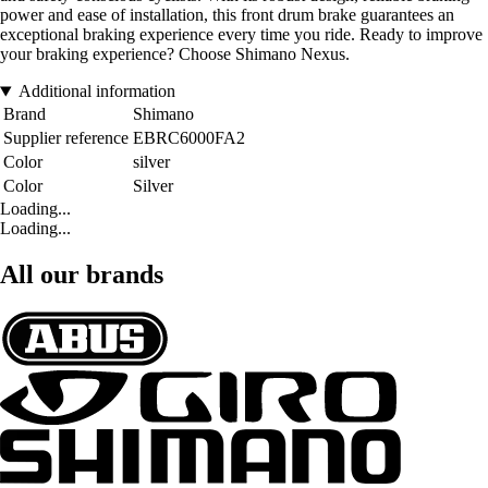
power and ease of installation, this front drum brake guarantees an
exceptional braking experience every time you ride. Ready to improve
your braking experience? Choose Shimano Nexus.
Additional information
Brand
Shimano
Supplier reference
EBRC6000FA2
Color
silver
Color
Silver
Loading...
Loading...
All our brands