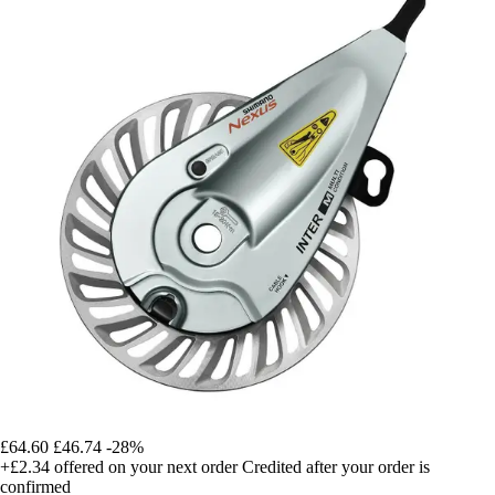
£64.60
£46.74
-28%
+£2.34
offered on your next order
Credited after your order is
confirmed