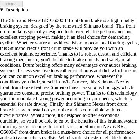
Loading...
Description
The Shimano Nexus BR-C6000-F front drum brake is a high-quality
braking system designed by the renowned Shimano brand. This front
drum brake is specially designed to deliver reliable performance and
excellent stopping power, making it an ideal choice for demanding
cyclists. Whether you're an avid cyclist or an occasional touring cyclist,
this Shimano Nexus front drum brake will provide you with an
excellent braking experience. Thanks to its robust design and efficient
braking mechanism, you'll be able to brake quickly and safely in all
conditions. Drum braking offers many advantages over autres braking
systems. It's less sensitive to weather conditions and dirt, which means
you can count on excellent braking performance, whatever the
conditions you find yourself in. What's more, this Shimano Nexus
front drum brake features Shimano linear braking technology, which
guarantees constant, precise braking power. Thanks to this technology,
you can modulate braking power according to your needs, which is
essential for safe driving. Finally, this Shimano Nexus front drum
brake is easy to install on your bike and is compatible with most
bicycle frames. What's more, it's designed to offer exceptional
durability, so you'll be able to enjoy the benefits of this braking system
for many years to come. In conclusion, the Shimano Nexus BR-
C6000-F front drum brake is a must-have choice for all performance-
and safety-conscious cyclists. With its robust design, reliable braking