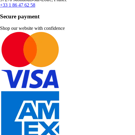
+33 1 86 47 62 58
Secure payment
Shop our website with confidence