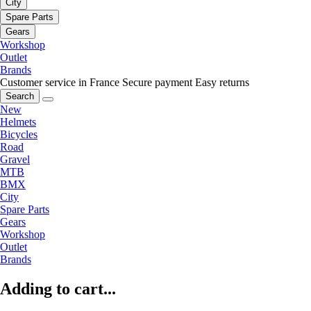
City
Spare Parts
Gears
Workshop
Outlet
Brands
Customer service in France
Secure payment
Easy returns
Search
New
Helmets
Bicycles
Road
Gravel
MTB
BMX
City
Spare Parts
Gears
Workshop
Outlet
Brands
Adding to cart...