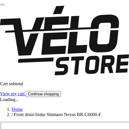
Cart subtotal
View my cart
Continue shopping
Loading...
Home
/
Front drum brake Shimano Nexus BR-C6000-F