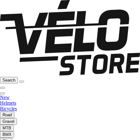
Search
New
Helmets
Bicycles
Road
Gravel
MTB
BMX