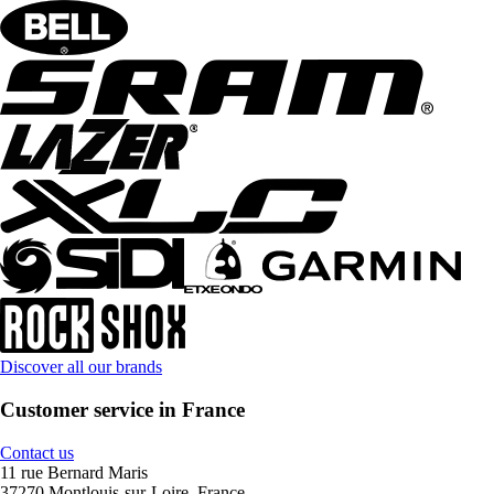
Discover all our brands
Customer service in France
Contact us
11 rue Bernard Maris
37270 Montlouis-sur-Loire, France