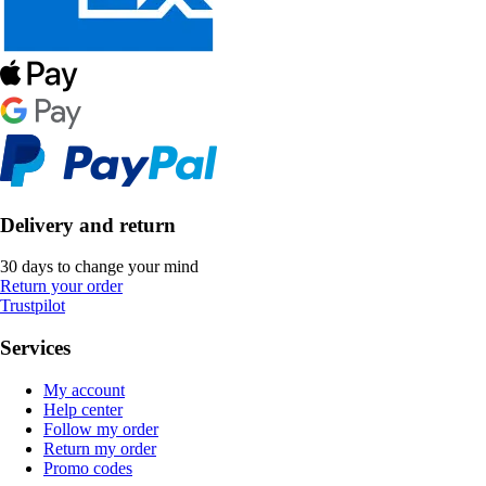
Delivery and return
30 days to change your mind
Return your order
Trustpilot
Services
My account
Help center
Follow my order
Return my order
Promo codes