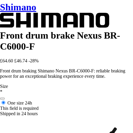
Shimano
Front drum brake Nexus BR-
C6000-F
£64.60
£46.74
-28%
Front drum braking Shimano Nexus BR-C6000-F: reliable braking
power for an exceptional braking experience every time.
Size
*
One size
24h
This field is required
Shipped in 24 hours