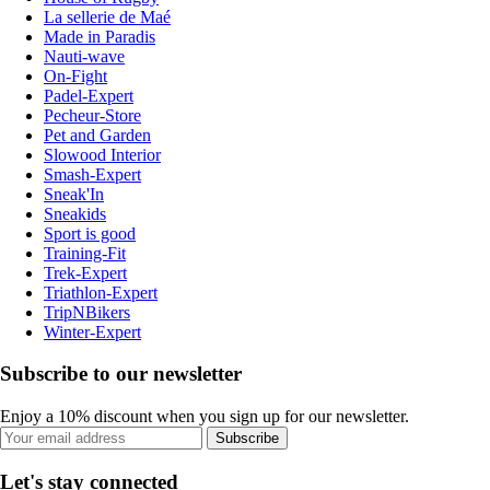
La sellerie de Maé
Made in Paradis
Nauti-wave
On-Fight
Padel-Expert
Pecheur-Store
Pet and Garden
Slowood Interior
Smash-Expert
Sneak'In
Sneakids
Sport is good
Training-Fit
Trek-Expert
Triathlon-Expert
TripNBikers
Winter-Expert
Subscribe to our newsletter
Enjoy a 10% discount when you sign up for our newsletter.
Subscribe
Let's stay connected