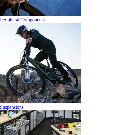
Peripheral Components
Suspensions