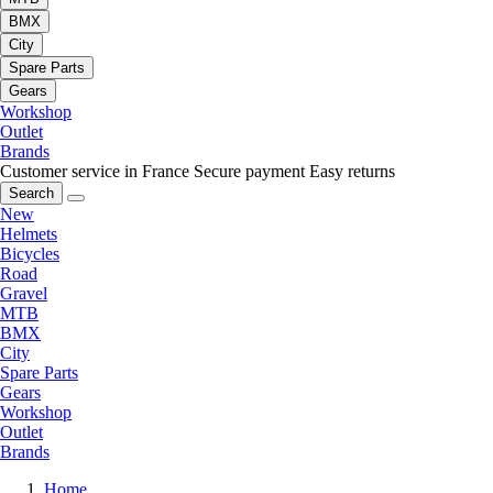
BMX
City
Spare Parts
Gears
Workshop
Outlet
Brands
Customer service in France
Secure payment
Easy returns
Search
New
Helmets
Bicycles
Road
Gravel
MTB
BMX
City
Spare Parts
Gears
Workshop
Outlet
Brands
Home