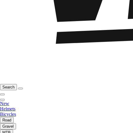
Search
New
Helmets
Bicycles
Road
Gravel
MTB