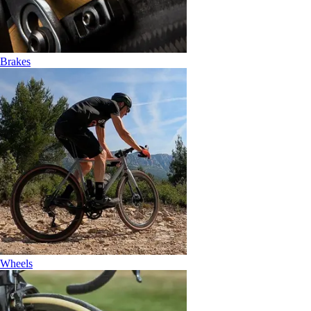
Brakes
Wheels