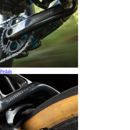
Pedals