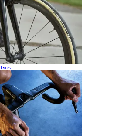
Tyres