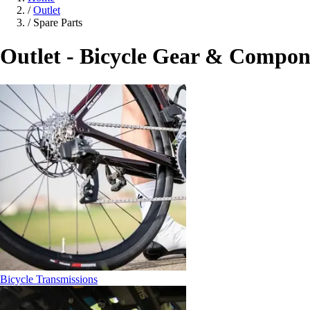
/
Outlet
/
Spare Parts
Outlet - Bicycle Gear & Compon
Bicycle Transmissions