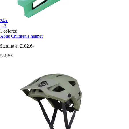
24h
+-3
1 color(s)
Abus
Children's helmet
Starting at
£102.64
£81.55