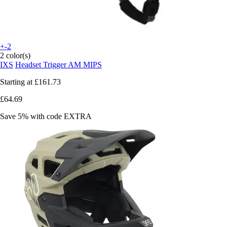
+-2
2 color(s)
IXS
Headset Trigger AM MIPS
Starting at
£161.73
£64.69
Save 5%
with code
EXTRA