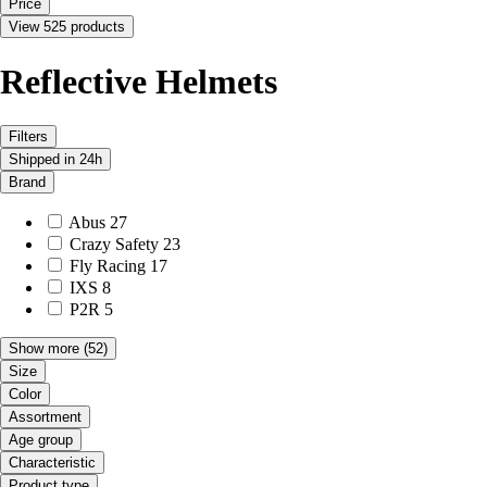
Price
View 525 products
Reflective Helmets
Filters
Shipped in 24h
Brand
Abus
27
Crazy Safety
23
Fly Racing
17
IXS
8
P2R
5
Show more
(52)
Size
Color
Assortment
Age group
Characteristic
Product type