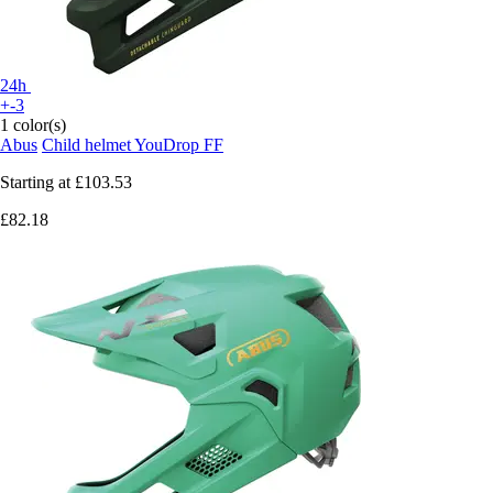
24h
+-3
1 color(s)
Abus
Child helmet YouDrop FF
Starting at
£103.53
£82.18