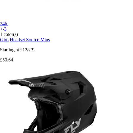
24h
+-3
1 color(s)
Giro
Headset Source Mips
Starting at
£128.32
£50.64