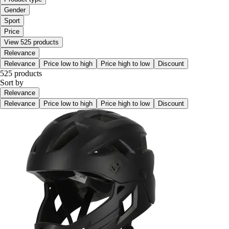
Gender
Sport
Price
View 525 products
Relevance
Relevance
Price low to high
Price high to low
Discount
525 products
Sort by
Relevance
Relevance
Price low to high
Price high to low
Discount