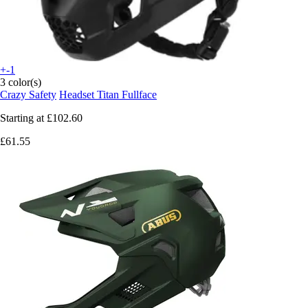
+-1
3 color(s)
Crazy Safety
Headset Titan Fullface
Starting at
£102.60
£61.55