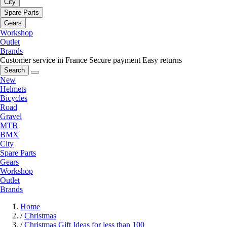
City
Spare Parts
Gears
Workshop
Outlet
Brands
Customer service in France
Secure payment
Easy returns
Search
New
Helmets
Bicycles
Road
Gravel
MTB
BMX
City
Spare Parts
Gears
Workshop
Outlet
Brands
Home
/
Christmas
/
Christmas Gift Ideas for less than 100