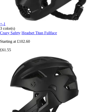
+-1
3 color(s)
Crazy Safety
Headset Titan Fullface
Starting at
£102.60
£61.55