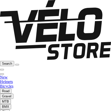
Search
New
Helmets
Bicycles
Road
Gravel
MTB
BMX