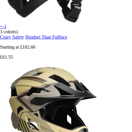
+-1
3 color(s)
Crazy Safety
Headset Titan Fullface
Starting at
£102.60
£61.55