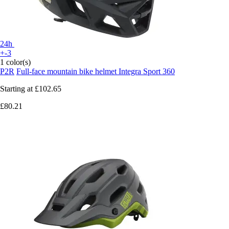
24h
+-3
1 color(s)
P2R
Full-face mountain bike helmet Integra Sport 360
Starting at
£102.65
£80.21