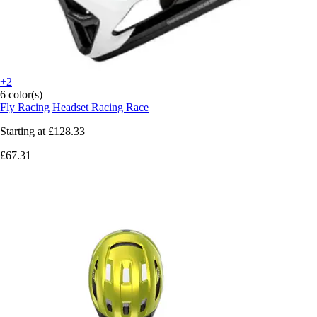
+2
6 color(s)
Fly Racing
Headset Racing Race
Starting at
£128.33
£67.31