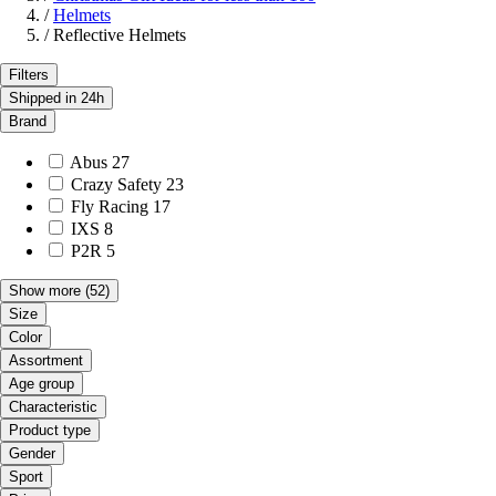
/
Helmets
/
Reflective Helmets
Filters
Shipped in 24h
Brand
Abus
27
Crazy Safety
23
Fly Racing
17
IXS
8
P2R
5
Show more
(52)
Size
Color
Assortment
Age group
Characteristic
Product type
Gender
Sport