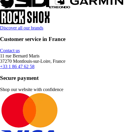
Discover all our brands
Customer service in France
Contact us
11 rue Bernard Maris
37270 Montlouis-sur-Loire, France
+33 1 86 47 62 58
Secure payment
Shop our website with confidence