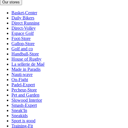
Our stores
Basket-Center
Daily Bikers
Direct Running
Direct-Volley
Espace Golf
Foot-Store
Gallop-Store
Golf and co
Handball-Store
House of Rugby
La sellerie de Maé
Made in Paradis
Nauti-wave
On-Fight
Padel-Expert
Pecheur-Store
Pet and Garden
Slowood Interior
Smash-Expert
Sneak'In
Sneakids
Sport is good
Training-Fit