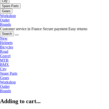
City
Spare Parts
Gears
Workshop
Outlet
Brands
Customer service in France
Secure payment
Easy returns
Search
New
Helmets
Bicycles
Road
Gravel
MTB
BMX
City
Spare Parts
Gears
Workshop
Outlet
Brands
Adding to cart...