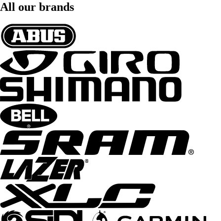
All our brands