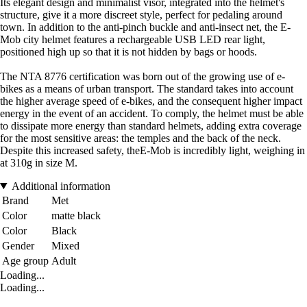
Its elegant design and minimalist visor, integrated into the helmet's
structure, give it a more discreet style, perfect for pedaling around
town. In addition to the anti-pinch buckle and anti-insect net, the E-
Mob city helmet features a rechargeable USB LED rear light,
positioned high up so that it is not hidden by bags or hoods.
The NTA 8776 certification was born out of the growing use of e-
bikes as a means of urban transport. The standard takes into account
the higher average speed of e-bikes, and the consequent higher impact
energy in the event of an accident. To comply, the helmet must be able
to dissipate more energy than standard helmets, adding extra coverage
for the most sensitive areas: the temples and the back of the neck.
Despite this increased safety, theE-Mob is incredibly light, weighing in
at 310g in size M.
Additional information
Brand
Met
Color
matte black
Color
Black
Gender
Mixed
Age group
Adult
Loading...
Loading...