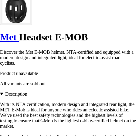
Met
Headset E-MOB
Discover the Met E-MOB helmet, NTA-certified and equipped with a
modern design and integrated light, ideal for electric-assist road
cyclists.
Product unavailable
All variants are sold out
Description
With its NTA certification, modern design and integrated rear light, the
MET E-Mob is ideal for anyone who rides an eclectic assisted bike.
We've used the best safety technologies and the highest levels of
testing to ensure thatE-Mob is the lightest e-bike-certified helmet on the
market.