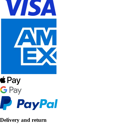
Delivery and return