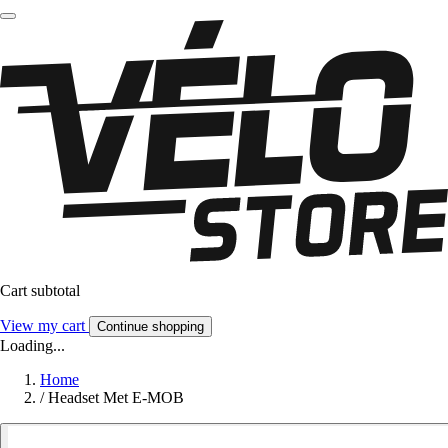
Cart subtotal
View my cart
Continue shopping
Loading...
Home
/
Headset Met E-MOB