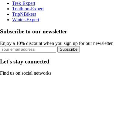
Trek-Expert
Triathlon-Expert
TripNBikers
Winter-Expert
Subscribe to our newsletter
Enjoy a 10% discount when you sign up for our newsletter.
Subscribe
Let's stay connected
Find us on social networks