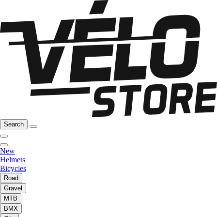
Search
New
Helmets
Bicycles
Road
Gravel
MTB
BMX