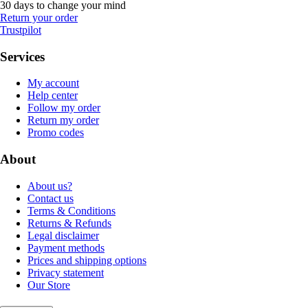
30 days to change your mind
Return your order
Trustpilot
Services
My account
Help center
Follow my order
Return my order
Promo codes
About
About us?
Contact us
Terms & Conditions
Returns & Refunds
Legal disclaimer
Payment methods
Prices and shipping options
Privacy statement
Our Store