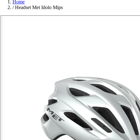
Home
/
Headset Met Idolo Mips