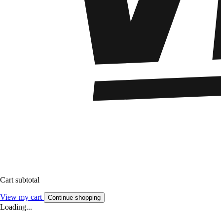
Cart subtotal
View my cart
Continue shopping
Loading...