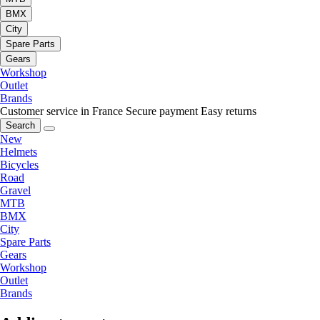
BMX
City
Spare Parts
Gears
Workshop
Outlet
Brands
Customer service in France
Secure payment
Easy returns
Search
New
Helmets
Bicycles
Road
Gravel
MTB
BMX
City
Spare Parts
Gears
Workshop
Outlet
Brands