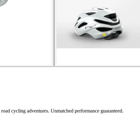
ur road cycling adventures. Unmatched performance guaranteed.