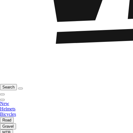
Search
New
Helmets
Bicycles
Road
Gravel
MTB