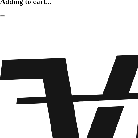
Adding to cart...