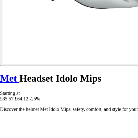
Met
Headset Idolo Mips
Starting at
£85.57
£64.12
-25%
Discover the helmet Met Idolo Mips: safety, comfort, and style for yo