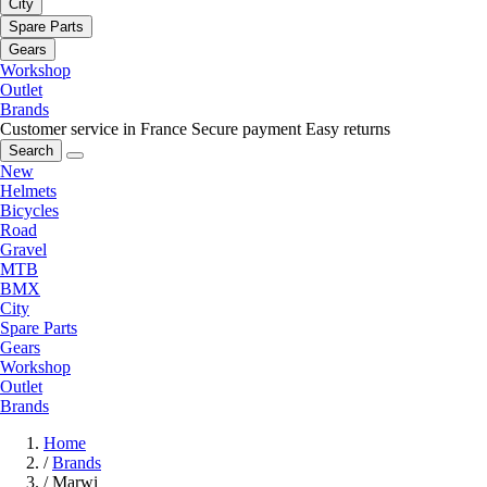
City
Spare Parts
Gears
Workshop
Outlet
Brands
Customer service in France
Secure payment
Easy returns
Search
New
Helmets
Bicycles
Road
Gravel
MTB
BMX
City
Spare Parts
Gears
Workshop
Outlet
Brands
Home
/
Brands
/
Marwi