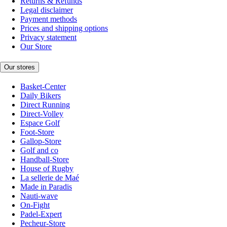
Returns & Refunds
Legal disclaimer
Payment methods
Prices and shipping options
Privacy statement
Our Store
Our stores
Basket-Center
Daily Bikers
Direct Running
Direct-Volley
Espace Golf
Foot-Store
Gallop-Store
Golf and co
Handball-Store
House of Rugby
La sellerie de Maé
Made in Paradis
Nauti-wave
On-Fight
Padel-Expert
Pecheur-Store