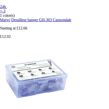
24h
+-3
1 color(s)
Marwi
Derailleur hanger GH-303 Cannondale
Starting at
£12.66
£12.02