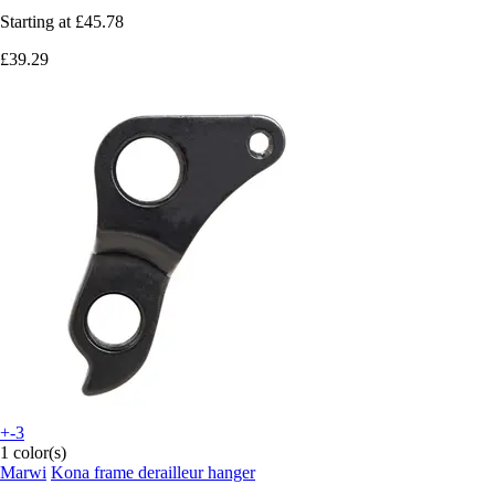
Starting at
£45.78
£39.29
+-3
1 color(s)
Marwi
Kona frame derailleur hanger