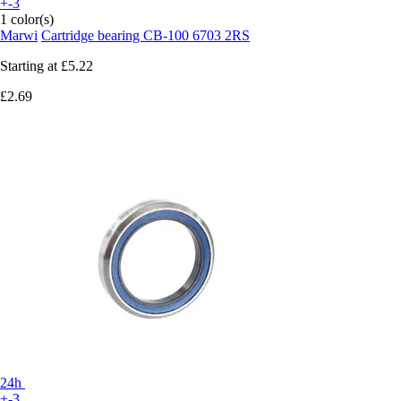
+-3
1 color(s)
Marwi
Cartridge bearing CB-100 6703 2RS
Starting at
£5.22
£2.69
24h
+-3