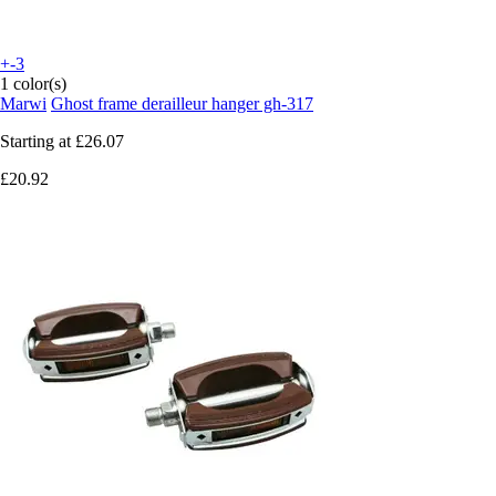
+-3
1 color(s)
Marwi
Ghost frame derailleur hanger gh-317
Starting at
£26.07
£20.92