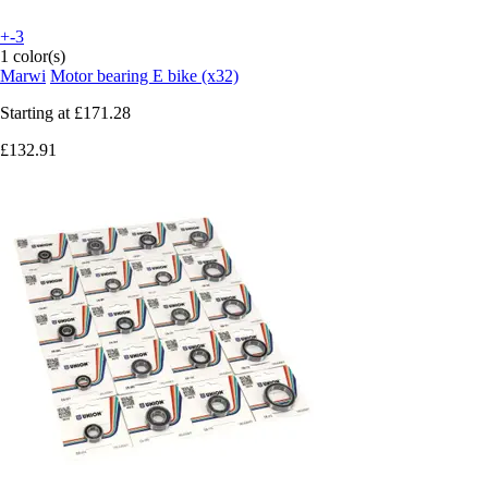
+-3
1 color(s)
Marwi
Motor bearing E bike (x32)
Starting at
£171.28
£132.91