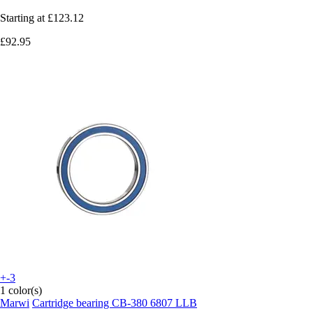
Starting at
£123.12
£92.95
+-3
1 color(s)
Marwi
Cartridge bearing CB-380 6807 LLB