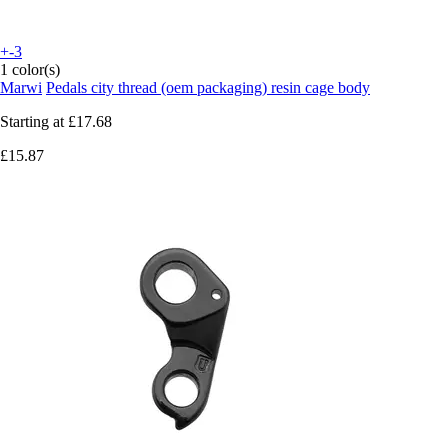
+-3
1 color(s)
Marwi
Pedals city thread (oem packaging) resin cage body
Starting at
£17.68
£15.87