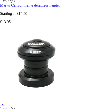
1 color(s)
Marwi
Canyon frame derailleur hanger
Starting at
£14.50
£13.95
+-3
1 color(s)