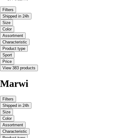
Filters
Shipped in 24h
Size
Color
Assortment
Characteristic
Product type
Sport
Price
View 383 products
Marwi
Filters
Shipped in 24h
Size
Color
Assortment
Characteristic
Product type