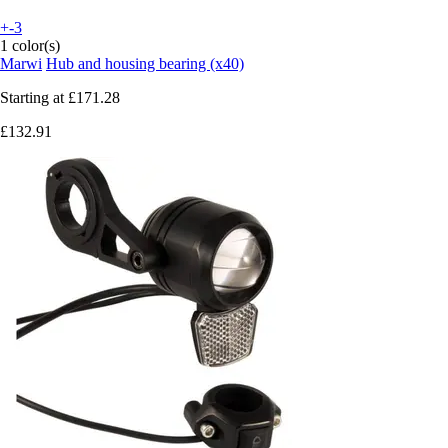
+-3
1 color(s)
Marwi
Hub and housing bearing (x40)
Starting at
£171.28
£132.91