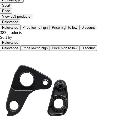
Sport
Price
View 383 products
Relevance
Relevance
Price low to high
Price high to low
Discount
383 products
Sort by
Relevance
Relevance
Price low to high
Price high to low
Discount