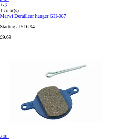
+-3
1 color(s)
Marwi
Derailleur hanger GH-087
Starting at
£16.94
£9.69
24h