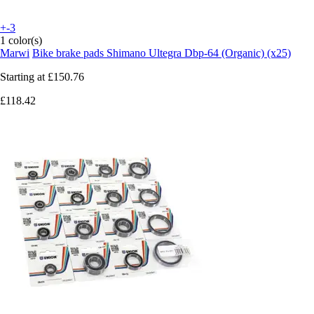
+-3
1 color(s)
Marwi
Bike brake pads Shimano Ultegra Dbp-64 (Organic) (x25)
Starting at
£150.76
£118.42