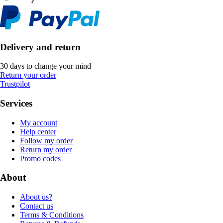
Delivery and return
30 days to change your mind
Return your order
Trustpilot
Services
My account
Help center
Follow my order
Return my order
Promo codes
About
About us?
Contact us
Terms & Conditions