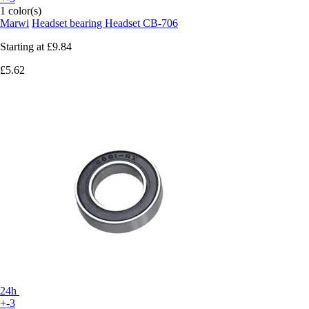
1 color(s)
Marwi
Headset bearing Headset CB-706
Starting at
£9.84
£5.62
24h
+-3