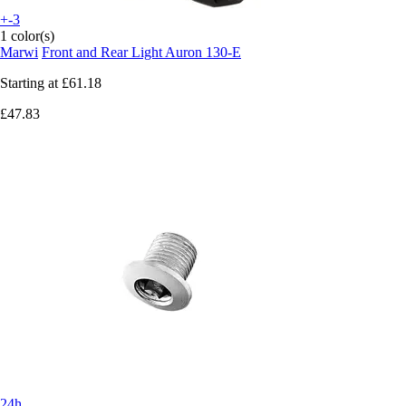
+-3
1 color(s)
Marwi
Front and Rear Light Auron 130-E
Starting at
£61.18
£47.83
24h