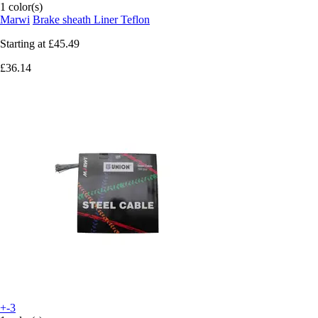
1 color(s)
Marwi
Brake sheath Liner Teflon
Starting at
£45.49
£36.14
+-3