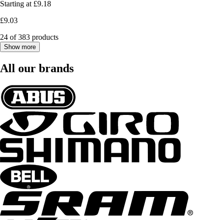
Starting at
£9.18
£9.03
24 of 383 products
Show more
All our brands