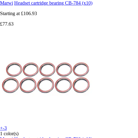
Marwi
Headset cartridge bearing CB-784 (x10)
Starting at
£106.93
£77.63
+-3
1 color(s)