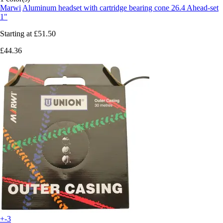
Marwi
Aluminum headset with cartridge bearing cone 26.4 Ahead-set
1"
Starting at
£51.50
£44.36
+-3