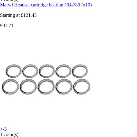
Marwi
Headset cartridge bearing CB-780 (x10)
Starting at
£121.43
£91.71
+-3
1 color(s)