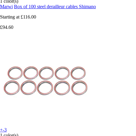
1 color(s)
Marwi
Box of 100 steel derailleur cables Shimano
Starting at
£116.00
£94.60
+-3
1 color(s)