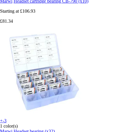
Marwi
Headset cartridge bearing CB-790 (x10)
Starting at
£106.93
£81.34
+-3
1 color(s)
Marwi
Headset bearing (x32)