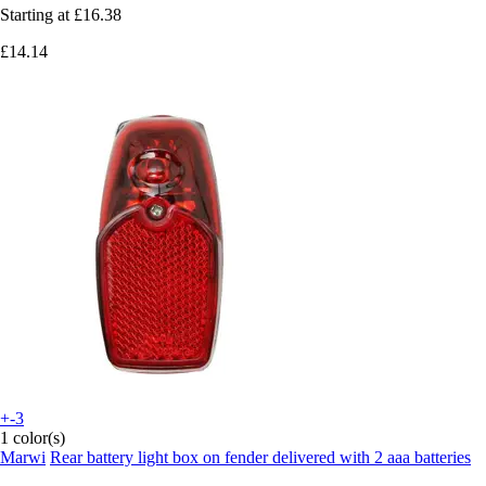
Starting at
£16.38
£14.14
+-3
1 color(s)
Marwi
Rear battery light box on fender delivered with 2 aaa batteries