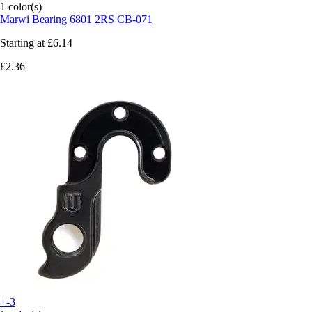
1 color(s)
Marwi
Bearing 6801 2RS CB-071
Starting at
£6.14
£2.36
+-3