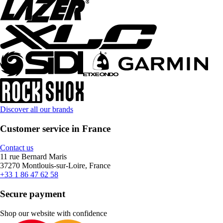
Discover all our brands
Customer service in France
Contact us
11 rue Bernard Maris
37270 Montlouis-sur-Loire, France
+33 1 86 47 62 58
Secure payment
Shop our website with confidence