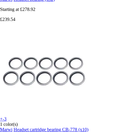
Starting at
£278.92
£239.54
+-3
1 color(s)
Marwi
Headset cartridge bearing CB-778 (x10)