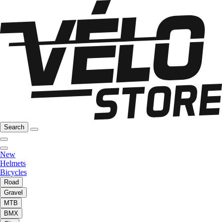
Search
New
Helmets
Bicycles
Road
Gravel
MTB
BMX