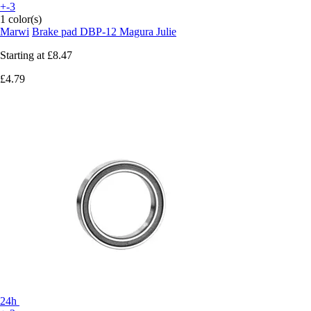
+-3
1 color(s)
Marwi
Brake pad DBP-12 Magura Julie
Starting at
£8.47
£4.79
24h