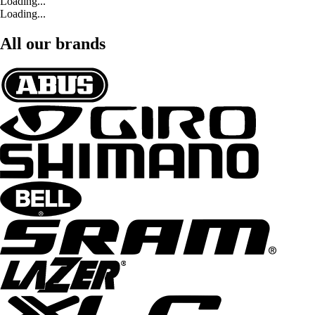
Loading...
Loading...
All our brands