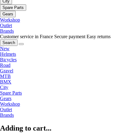
City
Spare Parts
Gears
Workshop
Outlet
Brands
Customer service in France
Secure payment
Easy returns
Search
New
Helmets
Bicycles
Road
Gravel
MTB
BMX
City
Spare Parts
Gears
Workshop
Outlet
Brands
Adding to cart...