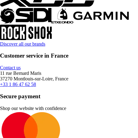
Discover all our brands
Customer service in France
Contact us
11 rue Bernard Maris
37270 Montlouis-sur-Loire, France
+33 1 86 47 62 58
Secure payment
Shop our website with confidence