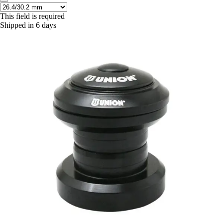
This field is required
Shipped in 6 days