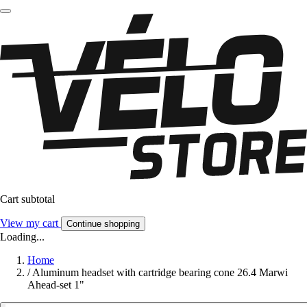
Cart subtotal
View my cart
Continue shopping
Loading...
Home
/
Aluminum headset with cartridge bearing cone 26.4 Marwi
Ahead-set 1"