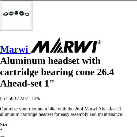
Marwi
Aluminum headset with
cartridge bearing cone 26.4
Ahead-set 1"
£51.50
£42.07
-18%
Optimize your mountain bike with the 26.4 Marwi Ahead-set 1
aluminum cartridge headset for easy assembly and maintenance!
Size
*