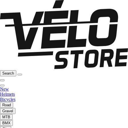
Search
New
Helmets
Bicycles
Road
Gravel
MTB
BMX