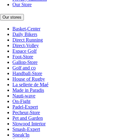
Our Store
Our stores
Basket-Center
Daily Bikers
Direct Running
Direct-Volley
Espace Golf
Foot-Store
Gallop-Store
Golf and co
Handball-Store
House of Rugby
La sellerie de Maé
Made in Paradis
Nauti-wave
On-Fight
Padel-Expert
Pecheur-Store
Pet and Garden
Slowood Interior
Smash-Expert
Sneak'In