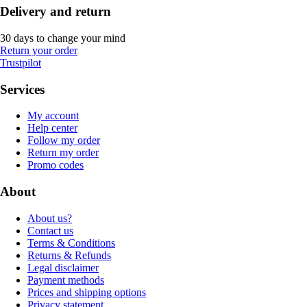
Delivery and return
30 days to change your mind
Return your order
Trustpilot
Services
My account
Help center
Follow my order
Return my order
Promo codes
About
About us?
Contact us
Terms & Conditions
Returns & Refunds
Legal disclaimer
Payment methods
Prices and shipping options
Privacy statement