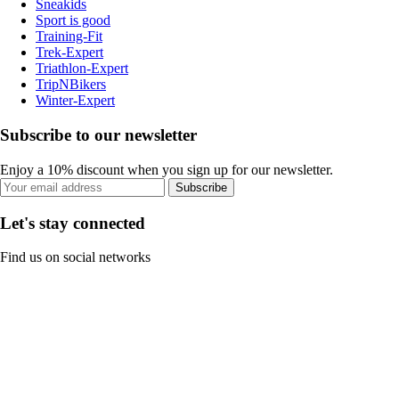
Sneakids
Sport is good
Training-Fit
Trek-Expert
Triathlon-Expert
TripNBikers
Winter-Expert
Subscribe to our newsletter
Enjoy a 10% discount when you sign up for our newsletter.
Subscribe
Let's stay connected
Find us on social networks