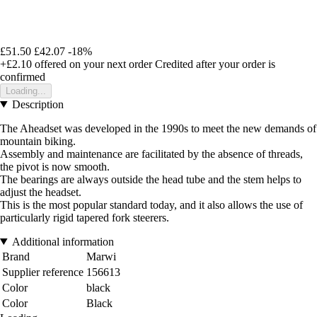
£51.50
£42.07
-18%
+£2.10
offered on your next order
Credited after your order is
confirmed
Loading...
Description
The Aheadset was developed in the 1990s to meet the new demands of
mountain biking.
Assembly and maintenance are facilitated by the absence of threads,
the pivot is now smooth.
The bearings are always outside the head tube and the stem helps to
adjust the headset.
This is the most popular standard today, and it also allows the use of
particularly rigid tapered fork steerers.
Additional information
Brand
Marwi
Supplier reference
156613
Color
black
Color
Black