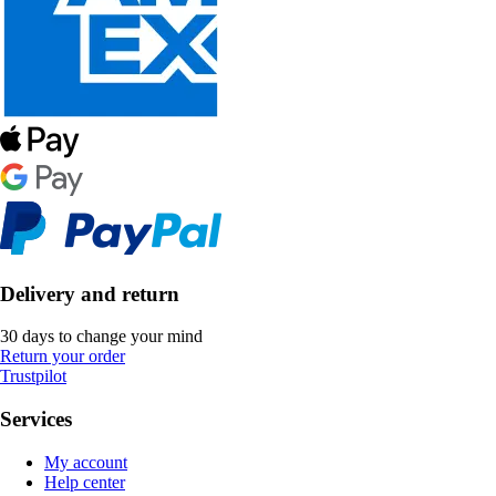
Delivery and return
30 days to change your mind
Return your order
Trustpilot
Services
My account
Help center