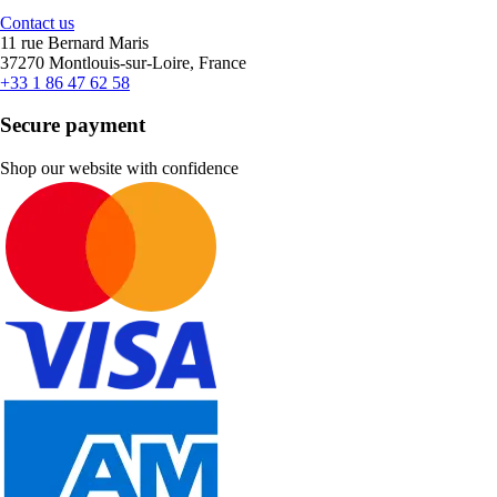
Contact us
11 rue Bernard Maris
37270 Montlouis-sur-Loire, France
+33 1 86 47 62 58
Secure payment
Shop our website with confidence