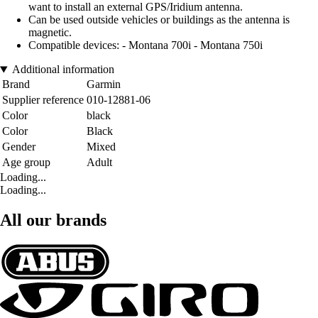
want to install an external GPS/Iridium antenna.
Can be used outside vehicles or buildings as the antenna is
magnetic.
Compatible devices: - Montana 700i - Montana 750i
Additional information
Brand
Garmin
Supplier reference
010-12881-06
Color
black
Color
Black
Gender
Mixed
Age group
Adult
Loading...
Loading...
All our brands