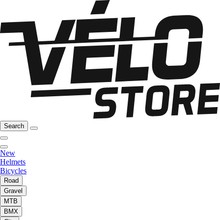
Search
New
Helmets
Bicycles
Road
Gravel
MTB
BMX