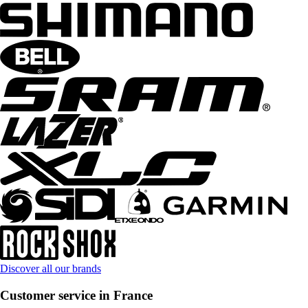
Discover all our brands
Customer service in France