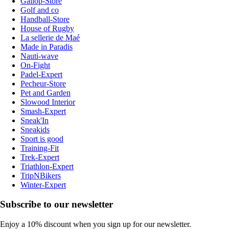
Gallop-Store
Golf and co
Handball-Store
House of Rugby
La sellerie de Maé
Made in Paradis
Nauti-wave
On-Fight
Padel-Expert
Pecheur-Store
Pet and Garden
Slowood Interior
Smash-Expert
Sneak'In
Sneakids
Sport is good
Training-Fit
Trek-Expert
Triathlon-Expert
TripNBikers
Winter-Expert
Subscribe to our newsletter
Enjoy a 10% discount when you sign up for our newsletter.