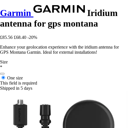
Garmin
Iridium
antenna for gps montana
£85.56
£68.40
-20%
Enhance your geolocation experience with the iridium antenna for
GPS Montana Garmin. Ideal for external installations!
Size
*
One size
This field is required
Shipped in 5 days