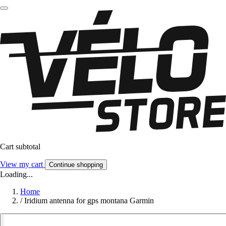
Cart subtotal
View my cart
Continue shopping
Loading...
Home
/
Iridium antenna for gps montana Garmin