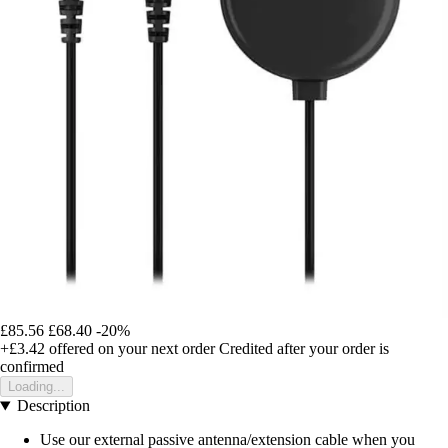
£85.56
£68.40
-20%
+£3.42
offered on your next order
Credited after your order is
confirmed
Loading...
Description
Use our external passive antenna/extension cable when you