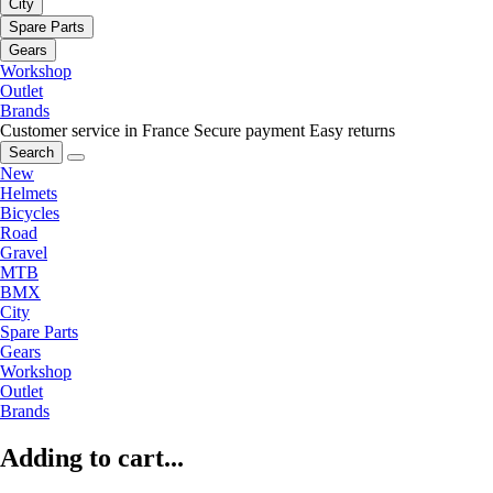
City
Spare Parts
Gears
Workshop
Outlet
Brands
Customer service in France
Secure payment
Easy returns
Search
New
Helmets
Bicycles
Road
Gravel
MTB
BMX
City
Spare Parts
Gears
Workshop
Outlet
Brands
Adding to cart...