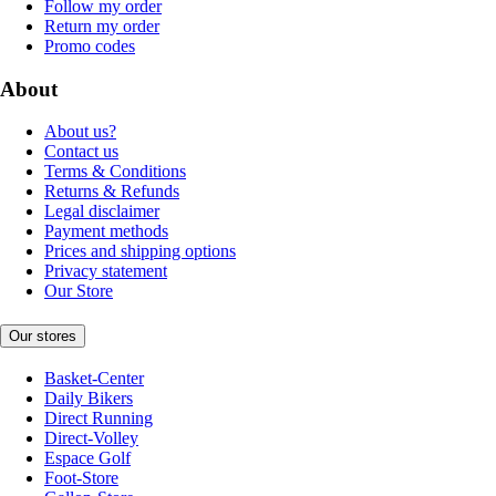
Follow my order
Return my order
Promo codes
About
About us?
Contact us
Terms & Conditions
Returns & Refunds
Legal disclaimer
Payment methods
Prices and shipping options
Privacy statement
Our Store
Our stores
Basket-Center
Daily Bikers
Direct Running
Direct-Volley
Espace Golf
Foot-Store