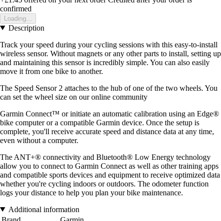
confirmed
Loading...
Description
Track your speed during your cycling sessions with this easy-to-install
wireless sensor. Without magnets or any other parts to install, setting up
and maintaining this sensor is incredibly simple. You can also easily
move it from one bike to another.
The Speed Sensor 2 attaches to the hub of one of the two wheels. You
can set the wheel size on our online community
Garmin Connect™ or initiate an automatic calibration using an Edge®
bike computer or a compatible Garmin device. Once the setup is
complete, you'll receive accurate speed and distance data at any time,
even without a computer.
The ANT+® connectivity and Bluetooth® Low Energy technology
allow you to connect to Garmin Connect as well as other training apps
and compatible sports devices and equipment to receive optimized data
whether you're cycling indoors or outdoors. The odometer function
logs your distance to help you plan your bike maintenance.
Additional information
Brand
Garmin