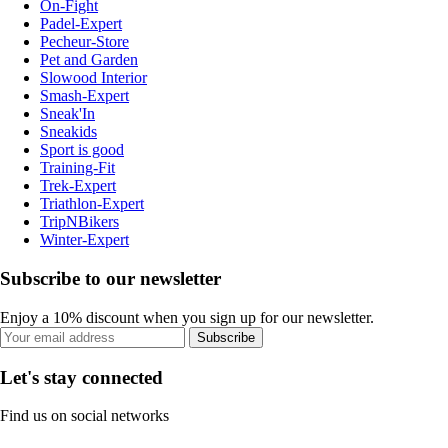
On-Fight
Padel-Expert
Pecheur-Store
Pet and Garden
Slowood Interior
Smash-Expert
Sneak'In
Sneakids
Sport is good
Training-Fit
Trek-Expert
Triathlon-Expert
TripNBikers
Winter-Expert
Subscribe to our newsletter
Enjoy a 10% discount when you sign up for our newsletter.
Subscribe
Let's stay connected
Find us on social networks