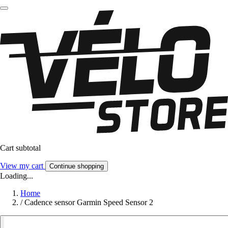
Cart subtotal
View my cart
Continue shopping
Loading...
Home
/
Cadence sensor Garmin Speed Sensor 2