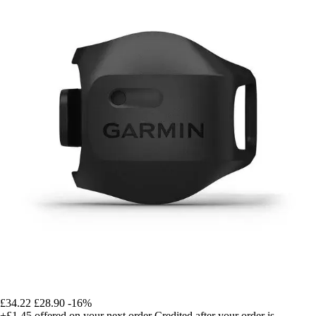
£34.22
£28.90
-16%
+£1.45
offered on your next order
Credited after your order is