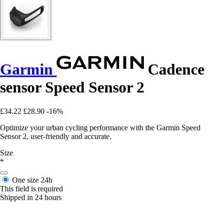
Garmin
Cadence
sensor Speed Sensor 2
£34.22
£28.90
-16%
Optimize your urban cycling performance with the Garmin Speed
Sensor 2, user-friendly and accurate.
Size
*
One size
24h
This field is required
Shipped in 24 hours