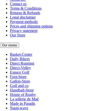
Contact us
Terms & Conditions
Returns & Refunds
Legal disclaimer
Payment methods
Prices and shipping options
Privacy statement
Our Store
Our stores
Basket-Center
Daily Bikers
Direct Running
Direct-Volley
Espace Golf
Foot-Store
Gallop-Store
Golf and co
Handball-Store
House of Rugby
La sellerie de Maé
Made in Paradis
Nauti-wave