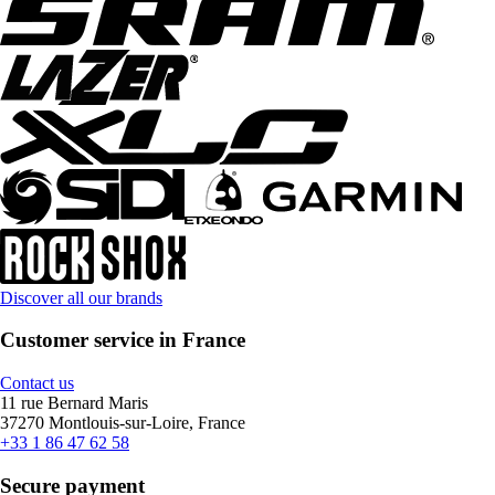
Discover all our brands
Customer service in France
Contact us
11 rue Bernard Maris
37270 Montlouis-sur-Loire, France
+33 1 86 47 62 58
Secure payment