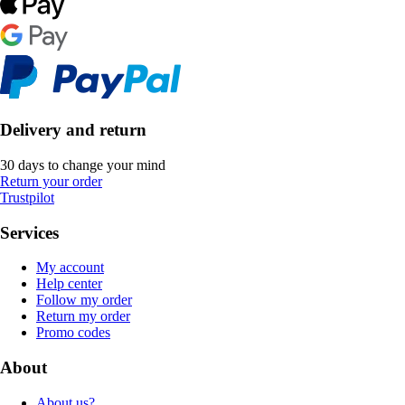
Delivery and return
30 days to change your mind
Return your order
Trustpilot
Services
My account
Help center
Follow my order
Return my order
Promo codes
About
About us?