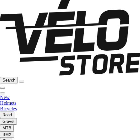
Search
New
Helmets
Bicycles
Road
Gravel
MTB
BMX