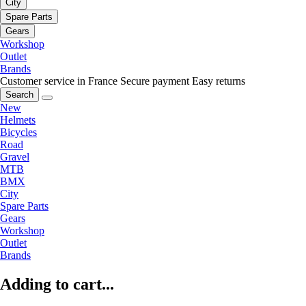
City
Spare Parts
Gears
Workshop
Outlet
Brands
Customer service in France
Secure payment
Easy returns
Search
New
Helmets
Bicycles
Road
Gravel
MTB
BMX
City
Spare Parts
Gears
Workshop
Outlet
Brands
Adding to cart...