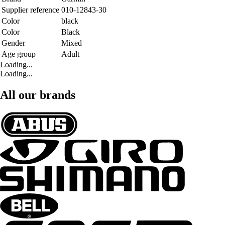
Supplier reference
010-12843-30
Color
black
Color
Black
Gender
Mixed
Age group
Adult
Loading...
Loading...
All our brands