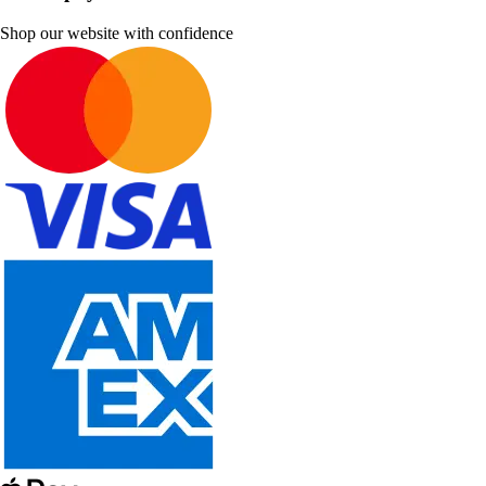
Shop our website with confidence