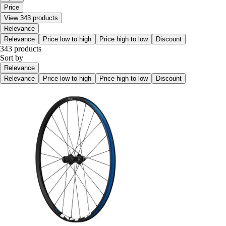
Price
View 343 products
Relevance
Relevance
Price low to high
Price high to low
Discount
343 products
Sort by
Relevance
Relevance
Price low to high
Price high to low
Discount