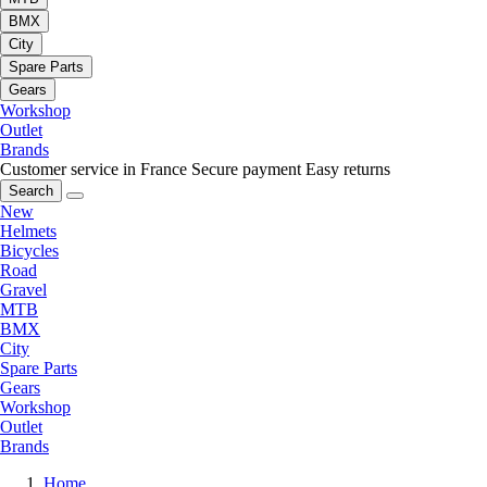
BMX
City
Spare Parts
Gears
Workshop
Outlet
Brands
Customer service in France
Secure payment
Easy returns
Search
New
Helmets
Bicycles
Road
Gravel
MTB
BMX
City
Spare Parts
Gears
Workshop
Outlet
Brands
Home