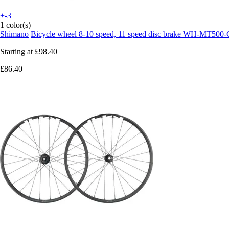
+-3
1 color(s)
Shimano
Bicycle wheel 8-10 speed, 11 speed disc brake WH-MT500-
Starting at
£98.40
£86.40