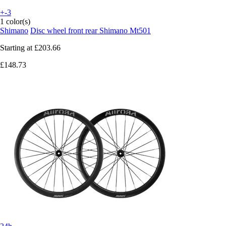
+-3
1 color(s)
Shimano
Disc wheel front rear Shimano Mt501
Starting at
£203.66
£148.73