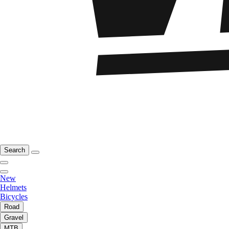
Search
New
Helmets
Bicycles
Road
Gravel
MTB