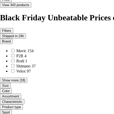
View 343 products
Black Friday Unbeatable Prices
Filters
Shipped in 24h
Brand
Mavic
154
P2R
4
Rodi
1
Shimano
37
Velox
97
Show more
(18)
Size
Color
Assortment
Characteristic
Product type
Sport