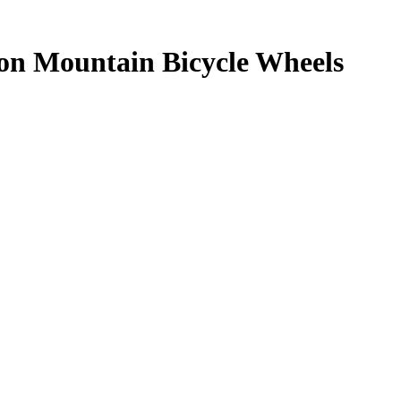
 on Mountain Bicycle Wheels