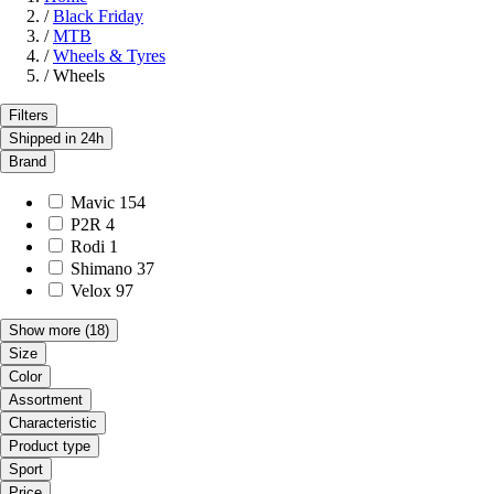
/
Black Friday
/
MTB
/
Wheels & Tyres
/
Wheels
Filters
Shipped in 24h
Brand
Mavic
154
P2R
4
Rodi
1
Shimano
37
Velox
97
Show more
(18)
Size
Color
Assortment
Characteristic
Product type
Sport
Price