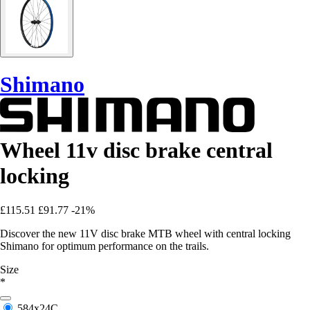
Shimano
Wheel 11v disc brake central
locking
£115.51
£91.77
-21%
Discover the new 11V disc brake MTB wheel with central locking
Shimano for optimum performance on the trails.
Size
*
584x24C