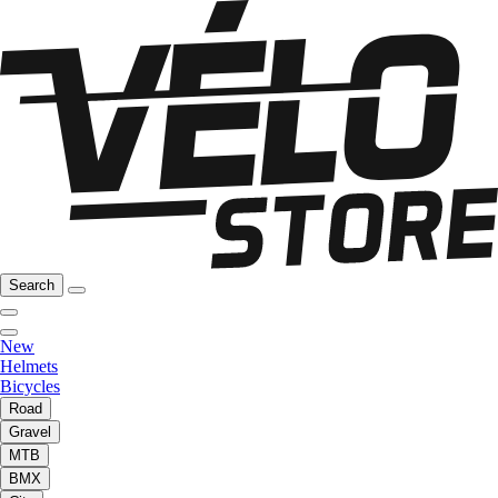
Search
New
Helmets
Bicycles
Road
Gravel
MTB
BMX