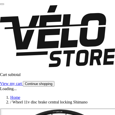
Cart subtotal
View my cart
Continue shopping
Loading...
Home
/
Wheel 11v disc brake central locking Shimano