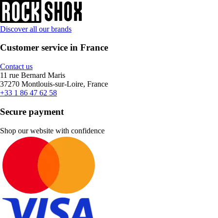
Discover all our brands
Customer service in France
Contact us
11 rue Bernard Maris
37270 Montlouis-sur-Loire, France
+33 1 86 47 62 58
Secure payment
Shop our website with confidence