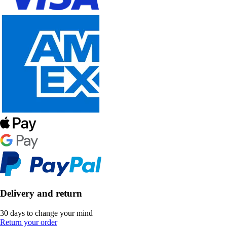
Delivery and return
30 days to change your mind
Return your order