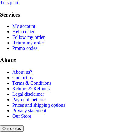
Trustpilot
Services
My account
Help center
Follow my order
Return my order
Promo codes
About
About us?
Contact us
Terms & Conditions
Returns & Refunds
Legal disclaimer
Payment methods
Prices and shipping options
Privacy statement
Our Store
Our stores