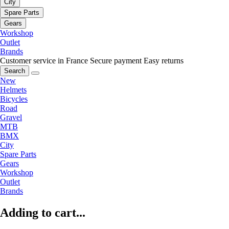
City
Spare Parts
Gears
Workshop
Outlet
Brands
Customer service in France
Secure payment
Easy returns
Search
New
Helmets
Bicycles
Road
Gravel
MTB
BMX
City
Spare Parts
Gears
Workshop
Outlet
Brands
Adding to cart...