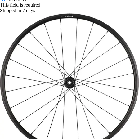
This field is required
Shipped in 7 days