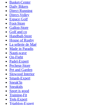
Basket-Center
Daily Bikers
Direct Running
Direct-Volley
Espace Golf
Foot-Store
Gallop-Store
Golf and co
Handball-Store
House of Rugby
La sellerie de Maé
Made in Paradis
Nauti-wave
On-Fight
Padel-Expert
Pecheur-Store
Pet and Garden
Slowood Interior
Smash-Expert
Sneak'In
Sneakids
Sport is good
Training-Fit
Trek-Expert
Triathlon-Expert