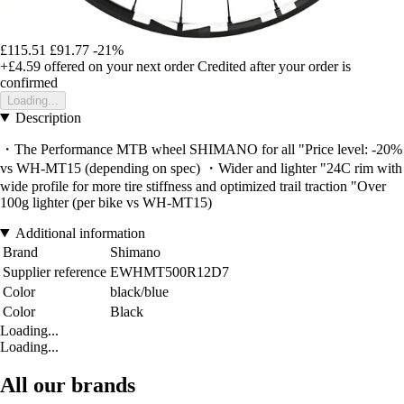
£115.51
£91.77
-21%
+£4.59
offered on your next order
Credited after your order is
confirmed
Loading...
Description
・The Performance MTB wheel SHIMANO for all "Price level: -20%
vs WH-MT15 (depending on spec) ・Wider and lighter "24C rim with
wide profile for more tire stiffness and optimized trail traction "Over
100g lighter (per bike vs WH-MT15)
Additional information
Brand
Shimano
Supplier reference
EWHMT500R12D7
Color
black/blue
Color
Black
Loading...
Loading...
All our brands