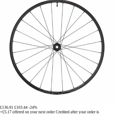
£136.91
£103.44
-24%
+£5.17
offered on your next order
Credited after your order is