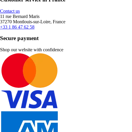
Contact us
11 rue Bernard Maris
37270 Montlouis-sur-Loire, France
+33 1 86 47 62 58
Secure payment
Shop our website with confidence