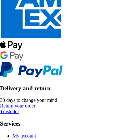
Delivery and return
30 days to change your mind
Return your order
Trustpilot
Services
My account