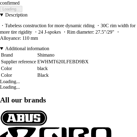
confirmed
Loading...
Description
・Tubeless construction for more dynamic riding ・30C rim width for
more tire rigidity ・24 J-spokes ・Rim diameter: 27.5"/29" ・
Alloyance: 110 mm
Additional information
Brand
Shimano
Supplier reference
EWHMT620LFEBD9BX
Color
black
Color
Black
Loading...
Loading...
All our brands