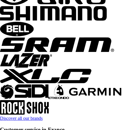
Discover all our brands
Customer service in France