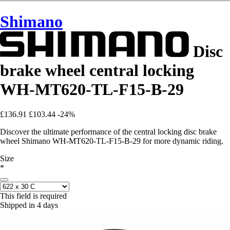
Shimano
Disc
brake wheel central locking
WH-MT620-TL-F15-B-29
£136.91
£103.44
-24%
Discover the ultimate performance of the central locking disc brake
wheel Shimano WH-MT620-TL-F15-B-29 for more dynamic riding.
Size
*
This field is required
Shipped in 4 days