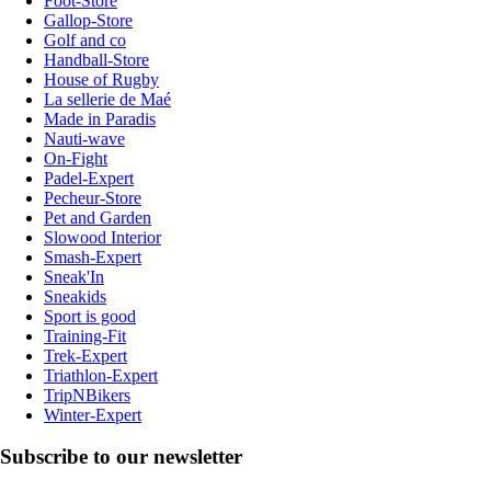
Foot-Store
Gallop-Store
Golf and co
Handball-Store
House of Rugby
La sellerie de Maé
Made in Paradis
Nauti-wave
On-Fight
Padel-Expert
Pecheur-Store
Pet and Garden
Slowood Interior
Smash-Expert
Sneak'In
Sneakids
Sport is good
Training-Fit
Trek-Expert
Triathlon-Expert
TripNBikers
Winter-Expert
Subscribe to our newsletter