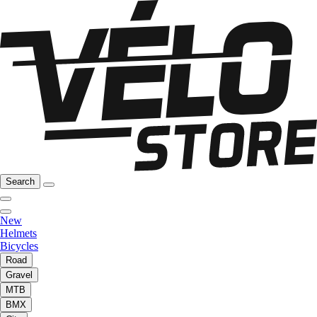
Search
New
Helmets
Bicycles
Road
Gravel
MTB
BMX