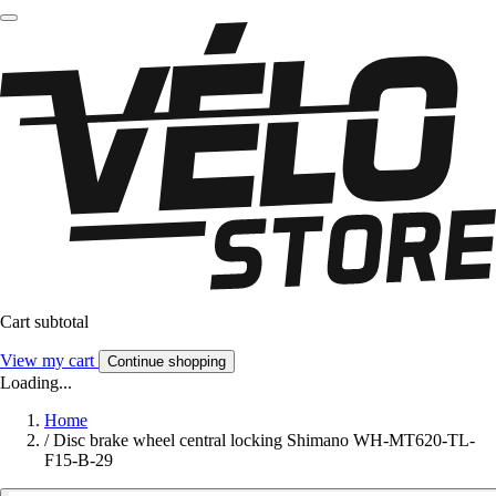
Cart subtotal
View my cart
Continue shopping
Loading...
Home
/
Disc brake wheel central locking Shimano WH-MT620-TL-
F15-B-29