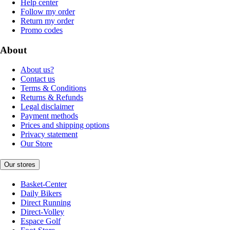
Help center
Follow my order
Return my order
Promo codes
About
About us?
Contact us
Terms & Conditions
Returns & Refunds
Legal disclaimer
Payment methods
Prices and shipping options
Privacy statement
Our Store
Our stores
Basket-Center
Daily Bikers
Direct Running
Direct-Volley
Espace Golf