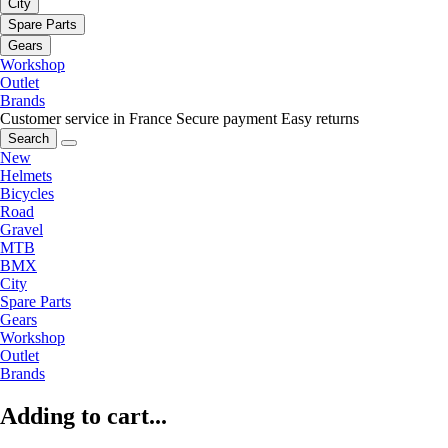
City
Spare Parts
Gears
Workshop
Outlet
Brands
Customer service in France
Secure payment
Easy returns
Search
New
Helmets
Bicycles
Road
Gravel
MTB
BMX
City
Spare Parts
Gears
Workshop
Outlet
Brands
Adding to cart...