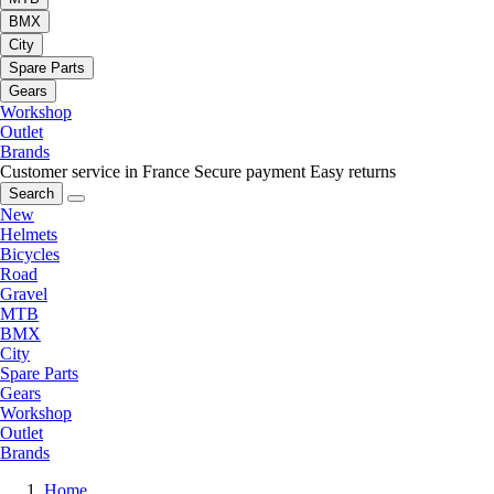
BMX
City
Spare Parts
Gears
Workshop
Outlet
Brands
Customer service in France
Secure payment
Easy returns
Search
New
Helmets
Bicycles
Road
Gravel
MTB
BMX
City
Spare Parts
Gears
Workshop
Outlet
Brands
Home