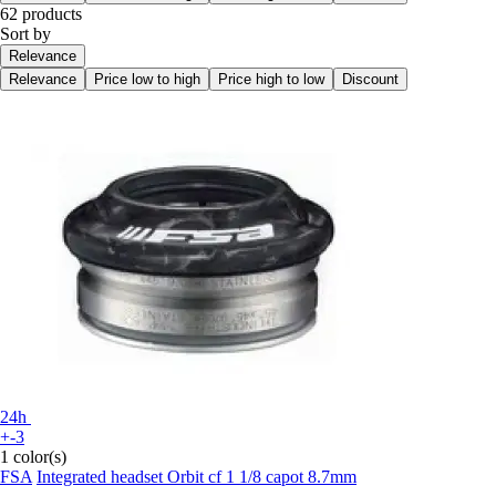
62 products
Sort by
Relevance
Relevance
Price low to high
Price high to low
Discount
24h
+-3
1 color(s)
FSA
Integrated headset Orbit cf 1 1/8 capot 8.7mm