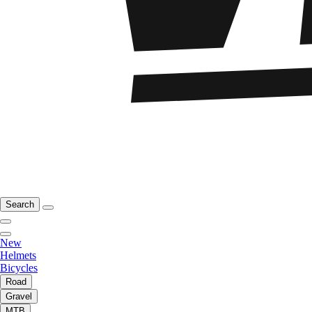
Search
New
Helmets
Bicycles
Road
Gravel
MTB