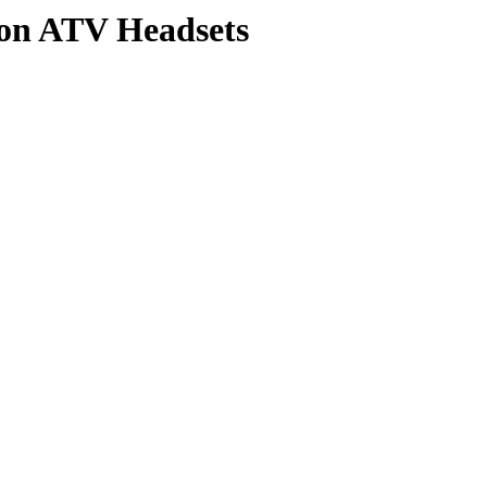
 on ATV Headsets