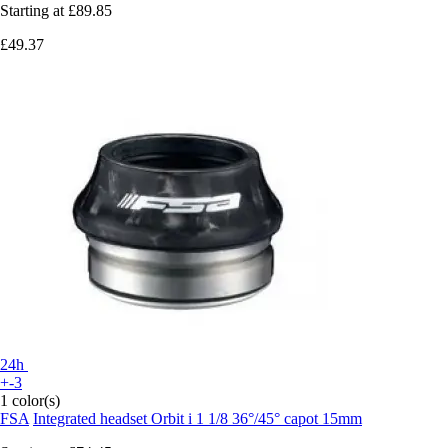
Starting at
£89.85
£49.37
24h
+-3
1 color(s)
FSA
Integrated headset Orbit i 1 1/8 36°/45° capot 15mm