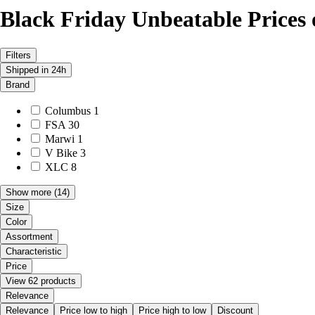
Black Friday Unbeatable Prices
Filters
Shipped in 24h
Brand
Columbus
1
FSA
30
Marwi
1
V Bike
3
XLC
8
Show more
(14)
Size
Color
Assortment
Characteristic
Price
View 62 products
Relevance
Relevance
Price low to high
Price high to low
Discount