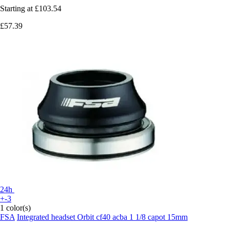
Starting at
£103.54
£57.39
24h
+-3
1 color(s)
FSA
Integrated headset Orbit cf40 acba 1 1/8 capot 15mm