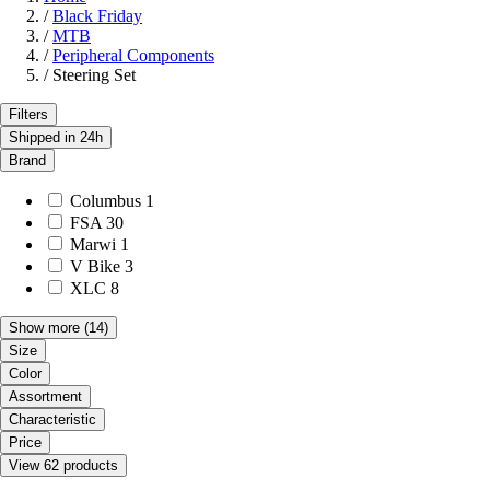
/
Black Friday
/
MTB
/
Peripheral Components
/
Steering Set
Filters
Shipped in 24h
Brand
Columbus
1
FSA
30
Marwi
1
V Bike
3
XLC
8
Show more
(14)
Size
Color
Assortment
Characteristic
Price
View 62 products