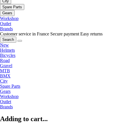
City
Spare Parts
Gears
Workshop
Outlet
Brands
Customer service in France
Secure payment
Easy returns
Search
New
Helmets
Bicycles
Road
Gravel
MTB
BMX
City
Spare Parts
Gears
Workshop
Outlet
Brands
Adding to cart...