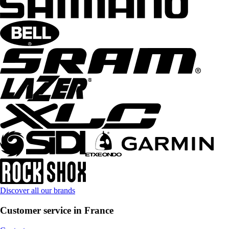
Discover all our brands
Customer service in France