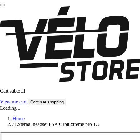
Cart subtotal
View my cart
Continue shopping
Loading...
Home
/
External headset FSA Orbit xtreme pro 1.5