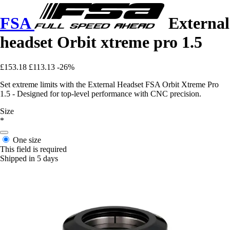
FSA
External
headset Orbit xtreme pro 1.5
£153.18
£113.13
-26%
Set extreme limits with the External Headset FSA Orbit Xtreme Pro
1.5 - Designed for top-level performance with CNC precision.
Size
*
One size
This field is required
Shipped in 5 days