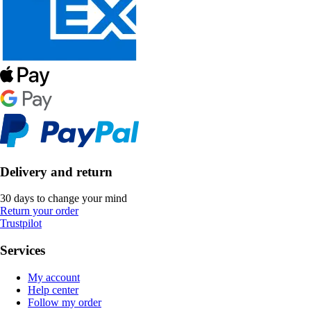
Delivery and return
30 days to change your mind
Return your order
Trustpilot
Services
My account
Help center
Follow my order