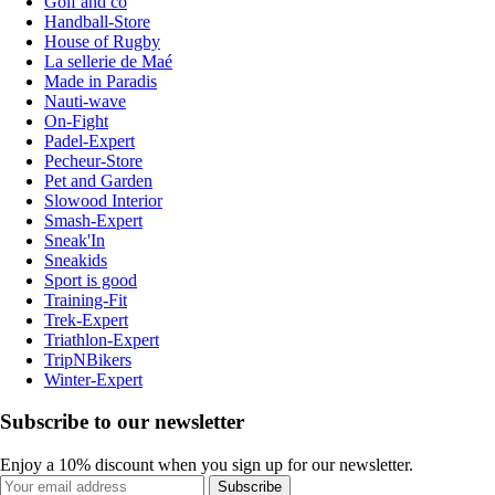
Golf and co
Handball-Store
House of Rugby
La sellerie de Maé
Made in Paradis
Nauti-wave
On-Fight
Padel-Expert
Pecheur-Store
Pet and Garden
Slowood Interior
Smash-Expert
Sneak'In
Sneakids
Sport is good
Training-Fit
Trek-Expert
Triathlon-Expert
TripNBikers
Winter-Expert
Subscribe to our newsletter
Enjoy a 10% discount when you sign up for our newsletter.
Subscribe