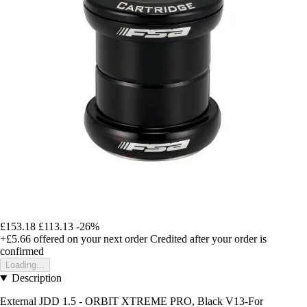
£153.18
£113.13
-26%
+£5.66
offered on your next order
Credited after your order is
confirmed
Loading...
Description
External JDD 1.5 - ORBIT XTREME PRO, Black V13-For