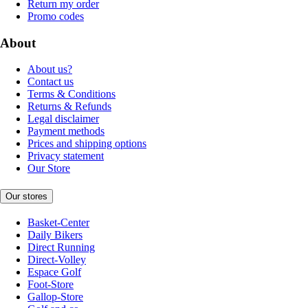
Return my order
Promo codes
About
About us?
Contact us
Terms & Conditions
Returns & Refunds
Legal disclaimer
Payment methods
Prices and shipping options
Privacy statement
Our Store
Our stores
Basket-Center
Daily Bikers
Direct Running
Direct-Volley
Espace Golf
Foot-Store
Gallop-Store