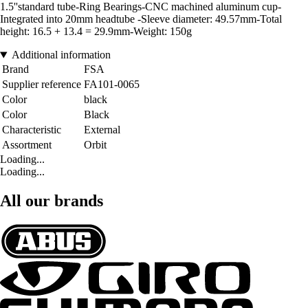
1.5''standard tube-Ring Bearings-CNC machined aluminum cup-
Integrated into 20mm headtube -Sleeve diameter: 49.57mm-Total
height: 16.5 + 13.4 = 29.9mm-Weight: 150g
Additional information
Brand
FSA
Supplier reference
FA101-0065
Color
black
Color
Black
Characteristic
External
Assortment
Orbit
Loading...
Loading...
All our brands