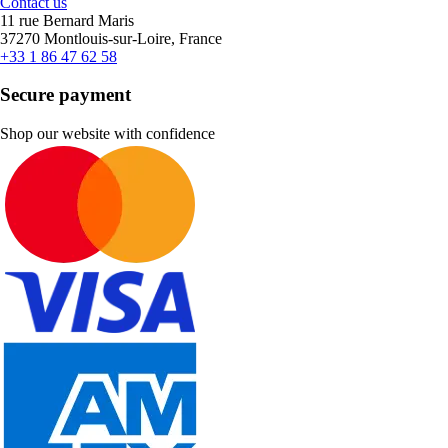
Contact us
11 rue Bernard Maris
37270 Montlouis-sur-Loire, France
+33 1 86 47 62 58
Secure payment
Shop our website with confidence