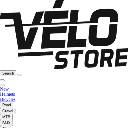
Search
New
Helmets
Bicycles
Road
Gravel
MTB
BMX