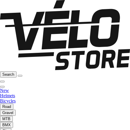
Search
New
Helmets
Bicycles
Road
Gravel
MTB
BMX