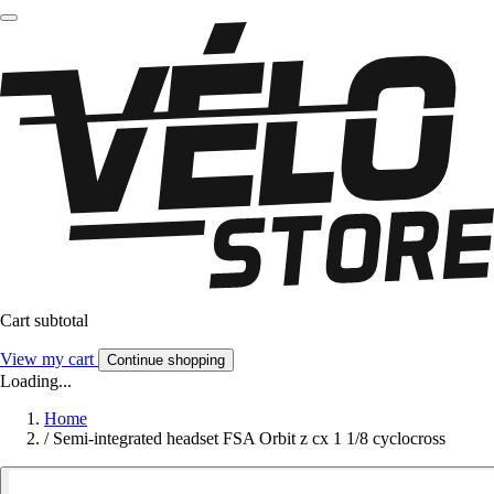
Cart subtotal
View my cart
Continue shopping
Loading...
Home
/
Semi-integrated headset FSA Orbit z cx 1 1/8 cyclocross