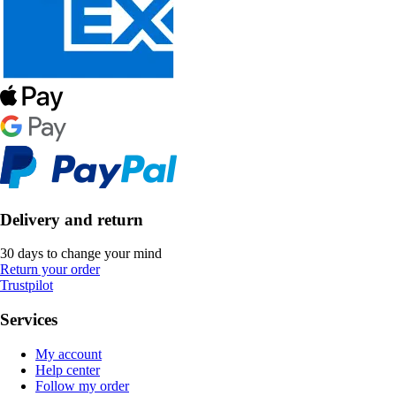
Delivery and return
30 days to change your mind
Return your order
Trustpilot
Services
My account
Help center
Follow my order