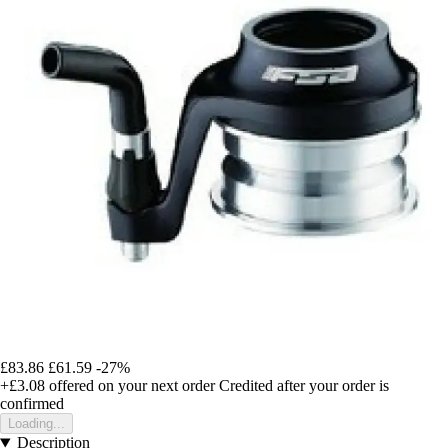
£83.86
£61.59
-27%
+£3.08
offered on your next order
Credited after your order is
confirmed
Loading...
Description