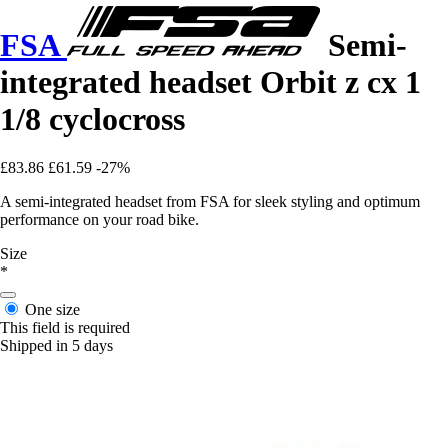
FSA
Semi-
integrated headset Orbit z cx 1
1/8 cyclocross
£83.86
£61.59
-27%
A semi-integrated headset from FSA for sleek styling and optimum
performance on your road bike.
Size
*
One size
This field is required
Shipped in 5 days