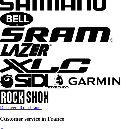
Discover all our brands
Customer service in France