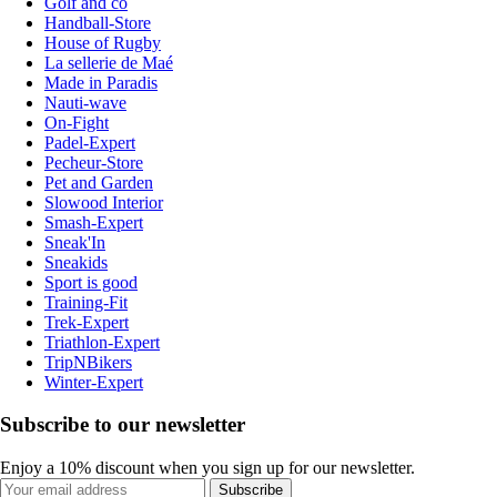
Golf and co
Handball-Store
House of Rugby
La sellerie de Maé
Made in Paradis
Nauti-wave
On-Fight
Padel-Expert
Pecheur-Store
Pet and Garden
Slowood Interior
Smash-Expert
Sneak'In
Sneakids
Sport is good
Training-Fit
Trek-Expert
Triathlon-Expert
TripNBikers
Winter-Expert
Subscribe to our newsletter
Enjoy a 10% discount when you sign up for our newsletter.
Subscribe