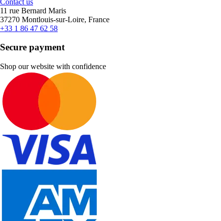
Contact us
11 rue Bernard Maris
37270 Montlouis-sur-Loire, France
+33 1 86 47 62 58
Secure payment
Shop our website with confidence