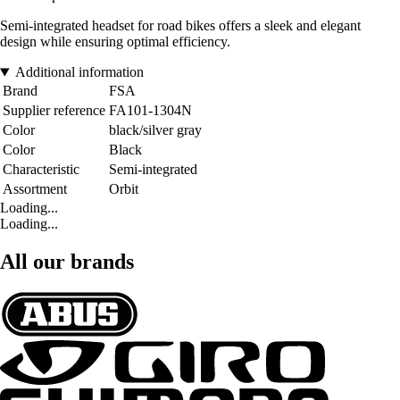
Semi-integrated headset for road bikes offers a sleek and elegant
design while ensuring optimal efficiency.
Additional information
Brand
FSA
Supplier reference
FA101-1304N
Color
black/silver gray
Color
Black
Characteristic
Semi-integrated
Assortment
Orbit
Loading...
Loading...
All our brands