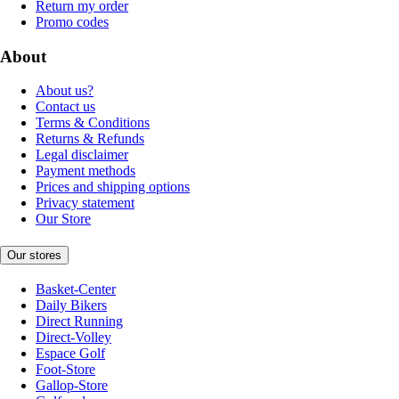
Return my order
Promo codes
About
About us?
Contact us
Terms & Conditions
Returns & Refunds
Legal disclaimer
Payment methods
Prices and shipping options
Privacy statement
Our Store
Our stores
Basket-Center
Daily Bikers
Direct Running
Direct-Volley
Espace Golf
Foot-Store
Gallop-Store