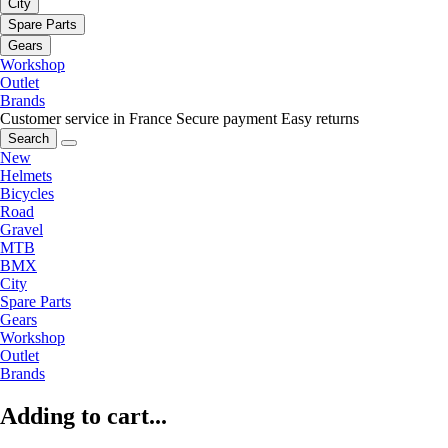
City
Spare Parts
Gears
Workshop
Outlet
Brands
Customer service in France
Secure payment
Easy returns
Search
New
Helmets
Bicycles
Road
Gravel
MTB
BMX
City
Spare Parts
Gears
Workshop
Outlet
Brands
Adding to cart...