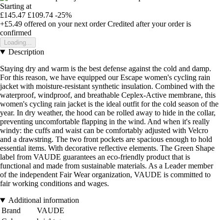
Starting at
£145.47
£109.74
-25%
+£5.49
offered on your next order
Credited after your order is
confirmed
Loading...
Description
Staying dry and warm is the best defense against the cold and damp.
For this reason, we have equipped our Escape women's cycling rain
jacket with moisture-resistant synthetic insulation. Combined with the
waterproof, windproof, and breathable Ceplex-Active membrane, this
women's cycling rain jacket is the ideal outfit for the cold season of the
year. In dry weather, the hood can be rolled away to hide in the collar,
preventing uncomfortable flapping in the wind. And when it's really
windy: the cuffs and waist can be comfortably adjusted with Velcro
and a drawstring. The two front pockets are spacious enough to hold
essential items. With decorative reflective elements. The Green Shape
label from VAUDE guarantees an eco-friendly product that is
functional and made from sustainable materials. As a Leader member
of the independent Fair Wear organization, VAUDE is committed to
fair working conditions and wages.
Additional information
Brand
VAUDE