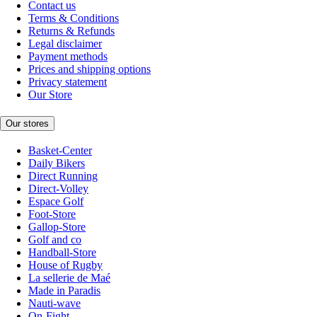
Contact us
Terms & Conditions
Returns & Refunds
Legal disclaimer
Payment methods
Prices and shipping options
Privacy statement
Our Store
Our stores
Basket-Center
Daily Bikers
Direct Running
Direct-Volley
Espace Golf
Foot-Store
Gallop-Store
Golf and co
Handball-Store
House of Rugby
La sellerie de Maé
Made in Paradis
Nauti-wave
On-Fight