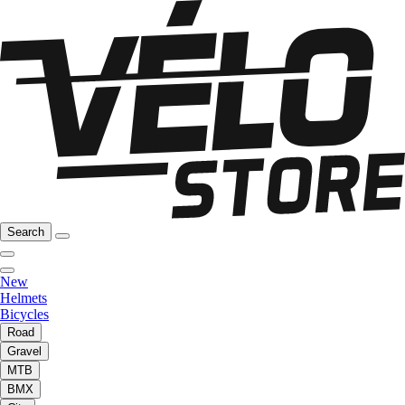
Search
New
Helmets
Bicycles
Road
Gravel
MTB
BMX