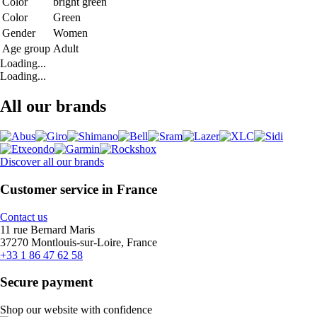
Color
bright green
Color
Green
Gender
Women
Age group
Adult
Loading...
Loading...
All our brands
Discover all our brands
Customer service in France
Contact us
11 rue Bernard Maris
37270 Montlouis-sur-Loire, France
+33 1 86 47 62 58
Secure payment
Shop our website with confidence