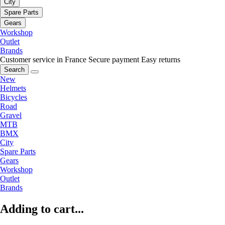
City
Spare Parts
Gears
Workshop
Outlet
Brands
Customer service in France
Secure payment
Easy returns
Search
New
Helmets
Bicycles
Road
Gravel
MTB
BMX
City
Spare Parts
Gears
Workshop
Outlet
Brands
Adding to cart...