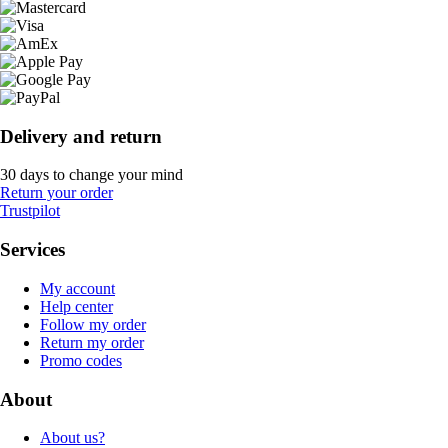
Delivery and return
30 days to change your mind
Return your order
Trustpilot
Services
My account
Help center
Follow my order
Return my order
Promo codes
About
About us?