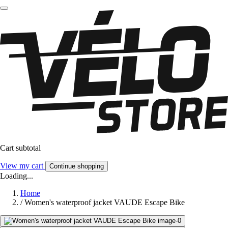
Cart subtotal
View my cart
Continue shopping
Loading...
Home
/
Women's waterproof jacket VAUDE Escape Bike