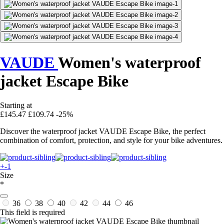
VAUDE
Women's waterproof
jacket Escape Bike
Starting at
£145.47
£109.74
-25%
Discover the waterproof jacket VAUDE Escape Bike, the perfect
combination of comfort, protection, and style for your bike adventures.
+-1
Size
*
36
38
40
42
44
46
This field is required