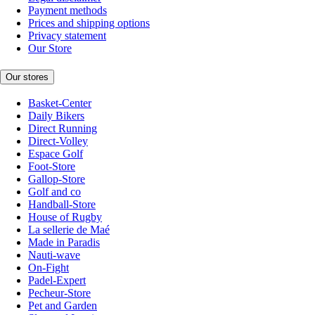
Payment methods
Prices and shipping options
Privacy statement
Our Store
Our stores
Basket-Center
Daily Bikers
Direct Running
Direct-Volley
Espace Golf
Foot-Store
Gallop-Store
Golf and co
Handball-Store
House of Rugby
La sellerie de Maé
Made in Paradis
Nauti-wave
On-Fight
Padel-Expert
Pecheur-Store
Pet and Garden