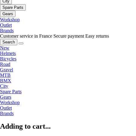
City
Spare Parts
Gears
Workshop
Outlet
Brands
Customer service in France
Secure payment
Easy returns
Search
New
Helmets
Bicycles
Road
Gravel
MTB
BMX
City
Spare Parts
Gears
Workshop
Outlet
Brands
Adding to cart...