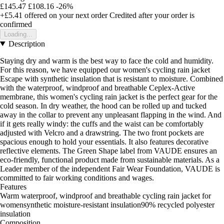
£145.47
£108.16
-26%
+£5.41
offered on your next order
Credited after your order is
confirmed
Loading...
Description
Staying dry and warm is the best way to face the cold and humidity.
For this reason, we have equipped our women's cycling rain jacket
Escape with synthetic insulation that is resistant to moisture. Combined
with the waterproof, windproof and breathable Ceplex-Active
membrane, this women's cycling rain jacket is the perfect gear for the
cold season. In dry weather, the hood can be rolled up and tucked
away in the collar to prevent any unpleasant flapping in the wind. And
if it gets really windy: the cuffs and the waist can be comfortably
adjusted with Velcro and a drawstring. The two front pockets are
spacious enough to hold your essentials. It also features decorative
reflective elements. The Green Shape label from VAUDE ensures an
eco-friendly, functional product made from sustainable materials. As a
Leader member of the independent Fair Wear Foundation, VAUDE is
committed to fair working conditions and wages.
Features
Warm waterproof, windproof and breathable cycling rain jacket for
womensynthetic moisture-resistant insulation90% recycled polyester
insulation
Composition