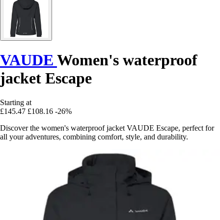
VAUDE
Women's waterproof
jacket Escape
Starting at
£145.47
£108.16
-26%
Discover the women's waterproof jacket VAUDE Escape, perfect for
all your adventures, combining comfort, style, and durability.