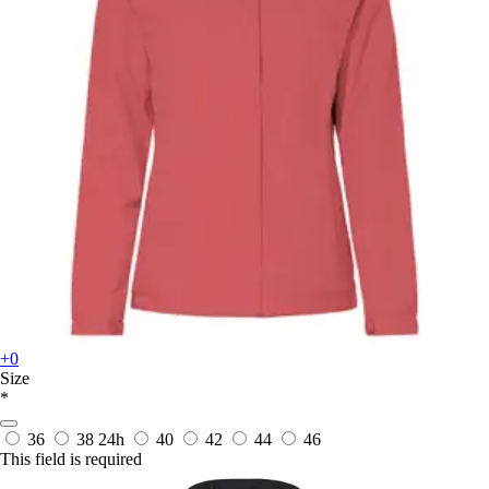
+0
Size
*
36
38
24h
40
42
44
46
This field is required