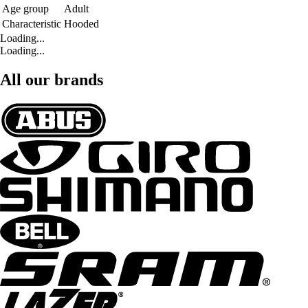
Age group
Adult
Characteristic
Hooded
Loading...
Loading...
All our brands