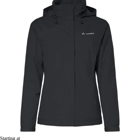
Starting at