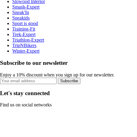
Slowood Interior
Smash-Expert
Sneak'In
Sneakids
Sport is good
Training-Fit
Trek-Expert
Triathlon-Expert
TripNBikers
Winter-Expert
Subscribe to our newsletter
Enjoy a 10% discount when you sign up for our newsletter.
Subscribe
Let's stay connected
Find us on social networks