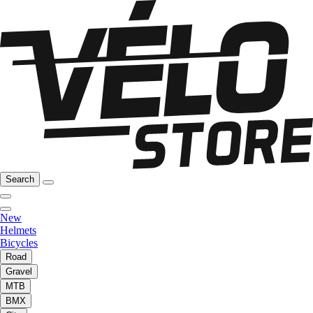
Search
New
Helmets
Bicycles
Road
Gravel
MTB
BMX