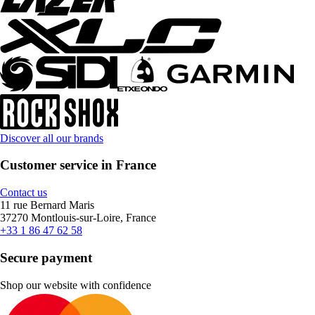
Discover all our brands
Customer service in France
Contact us
11 rue Bernard Maris
37270 Montlouis-sur-Loire, France
+33 1 86 47 62 58
Secure payment
Shop our website with confidence