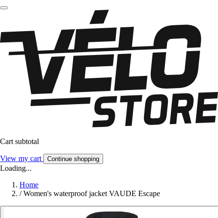
Cart subtotal
View my cart
Continue shopping
Loading...
Home
/
Women's waterproof jacket VAUDE Escape