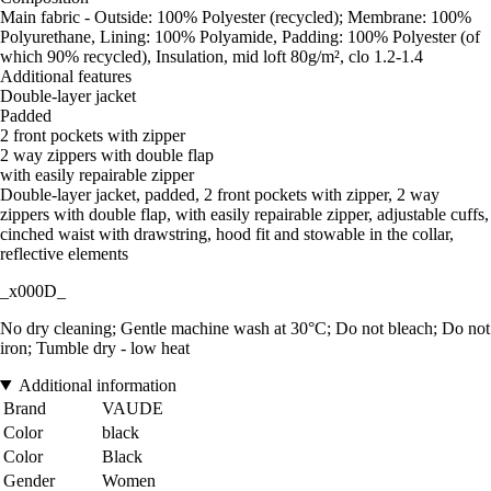
Main fabric - Outside: 100% Polyester (recycled); Membrane: 100%
Polyurethane, Lining: 100% Polyamide, Padding: 100% Polyester (of
which 90% recycled), Insulation, mid loft 80g/m², clo 1.2-1.4
Additional features
Double-layer jacket
Padded
2 front pockets with zipper
2 way zippers with double flap
with easily repairable zipper
Double-layer jacket, padded, 2 front pockets with zipper, 2 way
zippers with double flap, with easily repairable zipper, adjustable cuffs,
cinched waist with drawstring, hood fit and stowable in the collar,
reflective elements
_x000D_
No dry cleaning; Gentle machine wash at 30°C; Do not bleach; Do not
iron; Tumble dry - low heat
Additional information
Brand
VAUDE
Color
black
Color
Black
Gender
Women