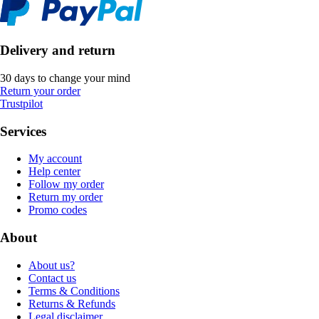
Delivery and return
30 days to change your mind
Return your order
Trustpilot
Services
My account
Help center
Follow my order
Return my order
Promo codes
About
About us?
Contact us
Terms & Conditions
Returns & Refunds
Legal disclaimer