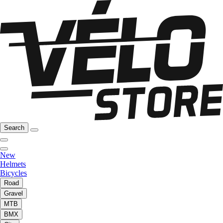
Search
New
Helmets
Bicycles
Road
Gravel
MTB
BMX