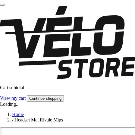
Cart subtotal
View my cart
Continue shopping
Loading...
Home
/
Headset Met Rivale Mips