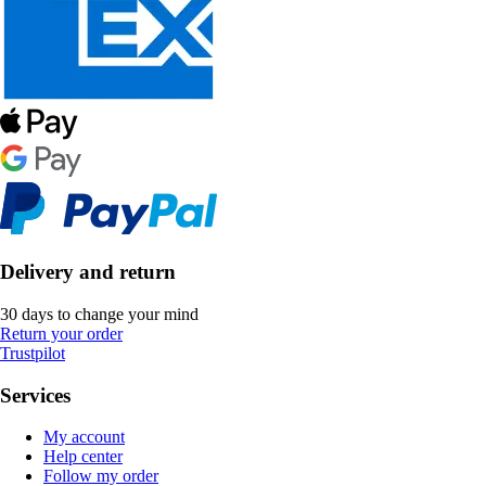
Delivery and return
30 days to change your mind
Return your order
Trustpilot
Services
My account
Help center
Follow my order