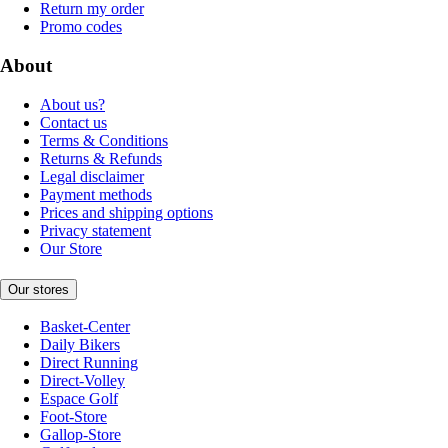
Return my order
Promo codes
About
About us?
Contact us
Terms & Conditions
Returns & Refunds
Legal disclaimer
Payment methods
Prices and shipping options
Privacy statement
Our Store
Our stores
Basket-Center
Daily Bikers
Direct Running
Direct-Volley
Espace Golf
Foot-Store
Gallop-Store