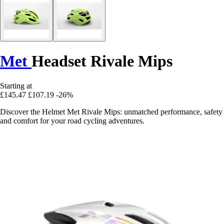
Met
Headset Rivale Mips
Starting at
£145.47
£107.19
-26%
Discover the Helmet Met Rivale Mips: unmatched performance, safety
and comfort for your road cycling adventures.