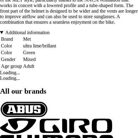
works in concert with a lowered profile and a tube-shaped form. The
front part of the helmet is designed to be wider and the vents are longer
to improve airflow and can also be used to store sunglasses. A
combination that ensures a seamless enjoyment on the bike.
Additional information
Brand
Met
Color
ultra lime/brillant
Color
Green
Gender
Mixed
Age group
Adult
Loading...
Loading...
All our brands