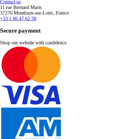
Contact us
11 rue Bernard Maris
37270 Montlouis-sur-Loire, France
+33 1 86 47 62 58
Secure payment
Shop our website with confidence