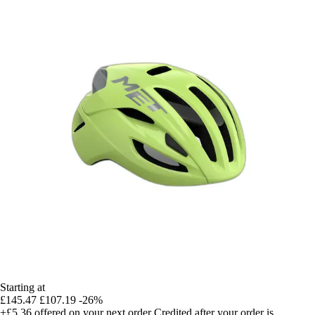
Starting at
£145.47
£107.19
-26%
+£5.36
offered on your next order
Credited after your order is