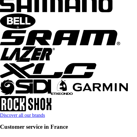
Discover all our brands
Customer service in France