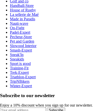
Golf and co
Handball-Store
House of Rugby
La sellerie de Maé
Made in Paradis
Nauti-wave
On-Fight
Padel-Expert
Pecheur-Store
Pet and Garden
Slowood Interior
Smash-Expert
Sneak'In
Sneakids
Sport is good
Training-Fit
Trek-Expert
Triathlon-Expert
TripNBikers
Winter-Expert
Subscribe to our newsletter
Enjoy a 10% discount when you sign up for our newsletter.
Subscribe