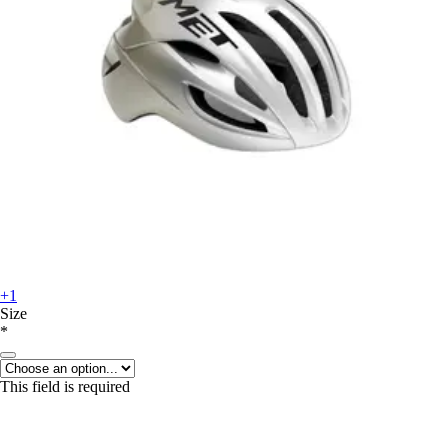
+1
Size
*
This field is required