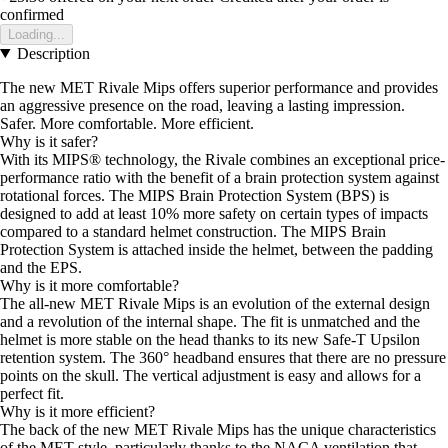
confirmed
Loading...
Description
The new MET Rivale Mips offers superior performance and provides
an aggressive presence on the road, leaving a lasting impression.
Safer. More comfortable. More efficient.
Why is it safer?
With its MIPS® technology, the Rivale combines an exceptional price-
performance ratio with the benefit of a brain protection system against
rotational forces. The MIPS Brain Protection System (BPS) is
designed to add at least 10% more safety on certain types of impacts
compared to a standard helmet construction. The MIPS Brain
Protection System is attached inside the helmet, between the padding
and the EPS.
Why is it more comfortable?
The all-new MET Rivale Mips is an evolution of the external design
and a revolution of the internal shape. The fit is unmatched and the
helmet is more stable on the head thanks to its new Safe-T Upsilon
retention system. The 360° headband ensures that there are no pressure
points on the skull. The vertical adjustment is easy and allows for a
perfect fit.
Why is it more efficient?
The back of the new MET Rivale Mips has the unique characteristics
of the MET style, particularly thanks to the NACA ventilation that