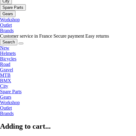
City
Spare Parts
Gears
Workshop
Outlet
Brands
Customer service in France
Secure payment
Easy returns
Search
New
Helmets
Bicycles
Road
Gravel
MTB
BMX
City
Spare Parts
Gears
Workshop
Outlet
Brands
Adding to cart...