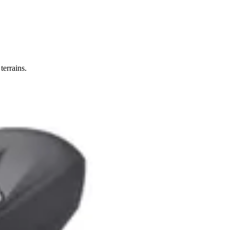
terrains.