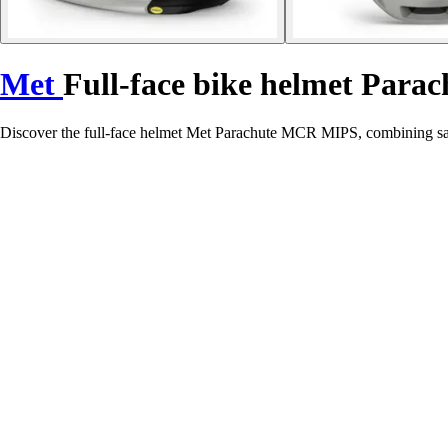
Met
Full-face bike helmet Para
Discover the full-face helmet Met Parachute MCR MIPS, combining safe