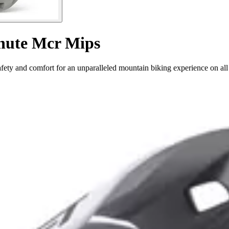
chute Mcr Mips
ty and comfort for an unparalleled mountain biking experience on all 