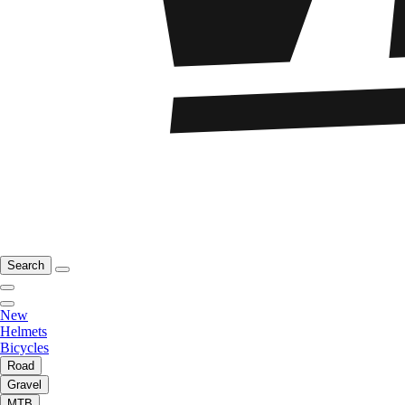
Search
New
Helmets
Bicycles
Road
Gravel
MTB