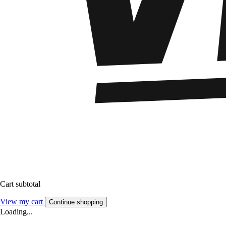
Cart subtotal
View my cart
Continue shopping
Loading...