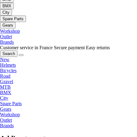
BMX
City
Spare Parts
Gears
Workshop
Outlet
Brands
Customer service in France
Secure payment
Easy returns
Search
New
Helmets
Bicycles
Road
Gravel
MTB
BMX
City
Spare Parts
Gears
Workshop
Outlet
Brands