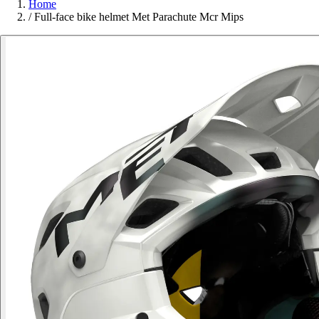
Home
/
Full-face bike helmet Met Parachute Mcr Mips