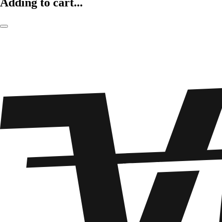
Adding to cart...