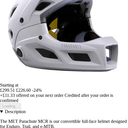
Starting at
£299.51
£226.60
-24%
+£11.33
offered on your next order
Credited after your order is
confirmed
Loading...
Description
The MET Parachute MCR is our convertible full-face helmet designed
for Enduro, Trail, and e-MTB.