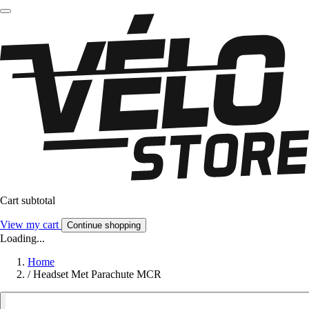
Cart subtotal
View my cart
Continue shopping
Loading...
Home
/
Headset Met Parachute MCR