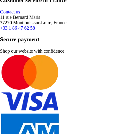
Customer service in France
Contact us
11 rue Bernard Maris
37270 Montlouis-sur-Loire, France
+33 1 86 47 62 58
Secure payment
Shop our website with confidence