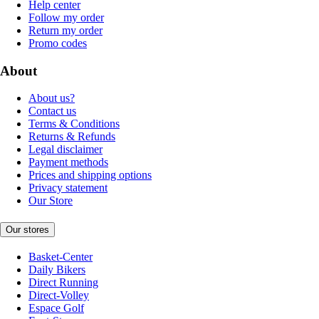
Help center
Follow my order
Return my order
Promo codes
About
About us?
Contact us
Terms & Conditions
Returns & Refunds
Legal disclaimer
Payment methods
Prices and shipping options
Privacy statement
Our Store
Our stores
Basket-Center
Daily Bikers
Direct Running
Direct-Volley
Espace Golf