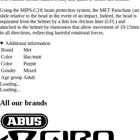
Using the MIPS-C2® brain protection system, the MET Parachute can
slide relative to the head in the event of an impact. Indeed, the head is
separated from the helmet by a thin low-friction liner (LFL) and
attached to the helmet by elastomers that allow movement of 10-15mm
in all directions, redirecting harmful rotational forces.
Additional information
Brand
Met
Color
lilac/matt
Color
Purple
Gender
Mixed
Age group
Adult
Loading...
Loading...
All our brands