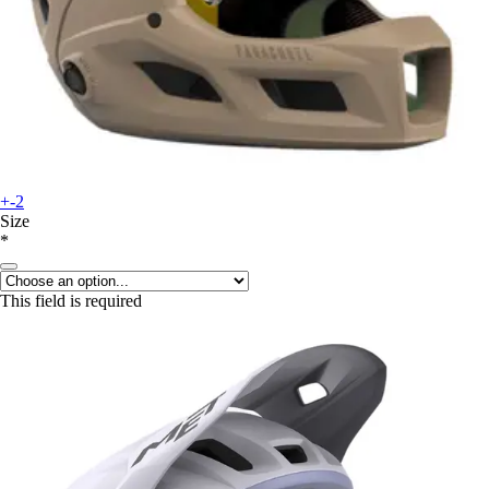
+-2
Size
*
This field is required