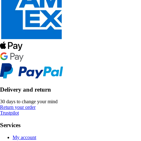
Delivery and return
30 days to change your mind
Return your order
Trustpilot
Services
My account