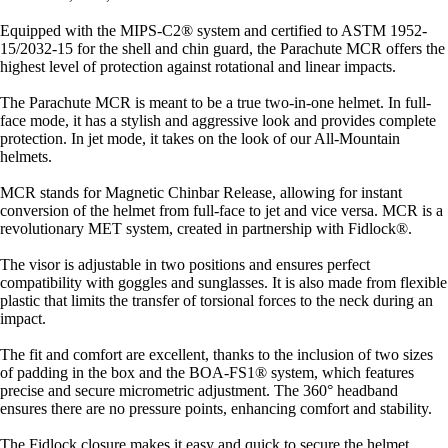
Equipped with the MIPS-C2® system and certified to ASTM 1952-
15/2032-15 for the shell and chin guard, the Parachute MCR offers the
highest level of protection against rotational and linear impacts.
The Parachute MCR is meant to be a true two-in-one helmet. In full-
face mode, it has a stylish and aggressive look and provides complete
protection. In jet mode, it takes on the look of our All-Mountain
helmets.
MCR stands for Magnetic Chinbar Release, allowing for instant
conversion of the helmet from full-face to jet and vice versa. MCR is a
revolutionary MET system, created in partnership with Fidlock®.
The visor is adjustable in two positions and ensures perfect
compatibility with goggles and sunglasses. It is also made from flexible
plastic that limits the transfer of torsional forces to the neck during an
impact.
The fit and comfort are excellent, thanks to the inclusion of two sizes
of padding in the box and the BOA-FS1® system, which features
precise and secure micrometric adjustment. The 360° headband
ensures there are no pressure points, enhancing comfort and stability.
The Fidlock closure makes it easy and quick to secure the helmet.