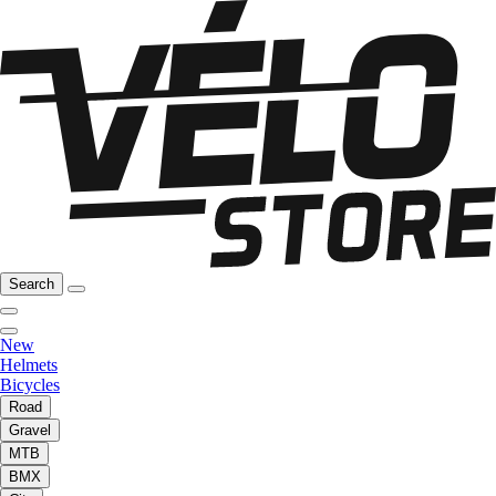
Search
New
Helmets
Bicycles
Road
Gravel
MTB
BMX