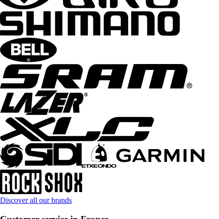
Discover all our brands