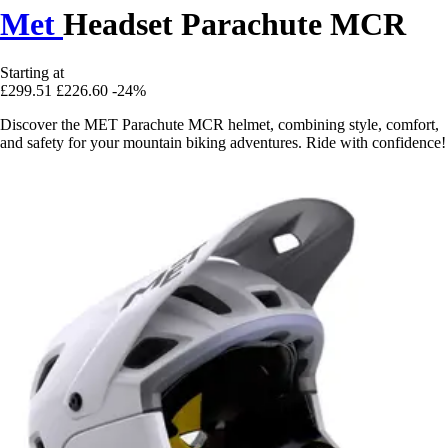
Met
Headset Parachute MCR
Starting at
£299.51
£226.60
-24%
Discover the MET Parachute MCR helmet, combining style, comfort,
and safety for your mountain biking adventures. Ride with confidence!