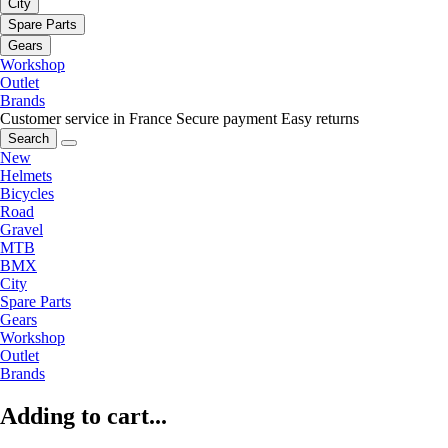
City
Spare Parts
Gears
Workshop
Outlet
Brands
Customer service in France
Secure payment
Easy returns
Search
New
Helmets
Bicycles
Road
Gravel
MTB
BMX
City
Spare Parts
Gears
Workshop
Outlet
Brands
Adding to cart...