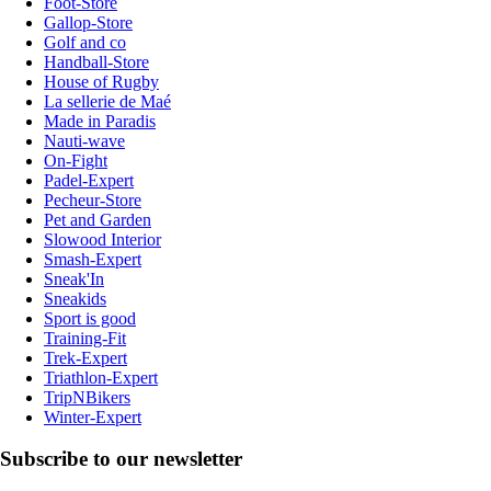
Foot-Store
Gallop-Store
Golf and co
Handball-Store
House of Rugby
La sellerie de Maé
Made in Paradis
Nauti-wave
On-Fight
Padel-Expert
Pecheur-Store
Pet and Garden
Slowood Interior
Smash-Expert
Sneak'In
Sneakids
Sport is good
Training-Fit
Trek-Expert
Triathlon-Expert
TripNBikers
Winter-Expert
Subscribe to our newsletter