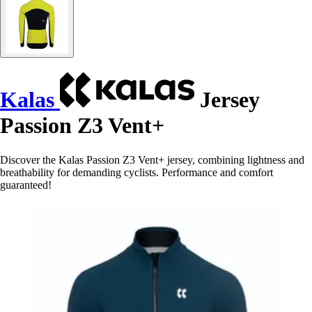
Kalas
Jersey
Passion Z3 Vent+
Discover the Kalas Passion Z3 Vent+ jersey, combining lightness and
breathability for demanding cyclists. Performance and comfort
guaranteed!