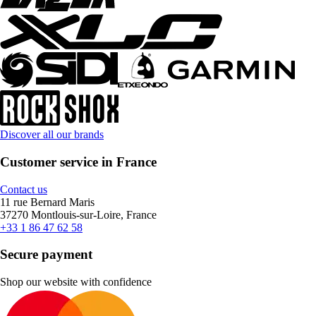
Discover all our brands
Customer service in France
Contact us
11 rue Bernard Maris
37270 Montlouis-sur-Loire, France
+33 1 86 47 62 58
Secure payment
Shop our website with confidence