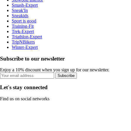
Smash-Expert
Sneak'In
Sneakids
Sport is good
Training-Fit
Trek-Expert
Triathlon-Expert
TripNBikers
Winter-Expert
Subscribe to our newsletter
Enjoy a 10% discount when you sign up for our newsletter.
Subscribe
Let's stay connected
Find us on social networks