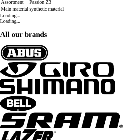
Assortment
Passion Z3
Main material
synthetic material
Loading...
Loading...
All our brands