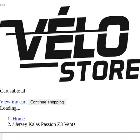
Cart subtotal
View my cart
Continue shopping
Loading...
Home
/
Jersey Kalas Passion Z3 Vent+