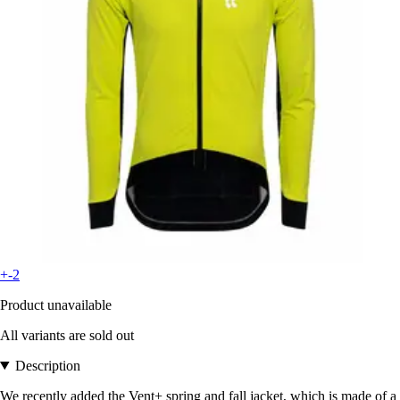
+-2
Product unavailable
All variants are sold out
Description
We recently added the Vent+ spring and fall jacket, which is made of a