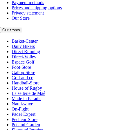
Payment methods
Prices and shipping options
Privacy statement
Our Store
Our stores
Basket-Center
Daily Bikers
Direct Running
Direct-Volley
Espace Golf
Foot-Store
Gallop-Store
Golf and co
Handball-Store
House of Rugby
La sellerie de Maé
Made in Paradis
Nauti-wave
On-Fight
Padel-Expert
Pecheur-Store
Pet and Garden
Slowood Interior