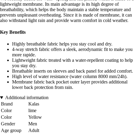
lightweight membrane. Its main advantage is its high degree of
breathability, which helps the body maintain a stable temperature and
prevents unpleasant overheating. Since it is made of membrane, it can
also withstand light rain and provide warm comfort in cold weather.
Key Benefits
Highly breathable fabric helps you stay cool and dry.
4-way stretch fabric offers a sleek, aerodynamic fit to make you
more rapide.
Lightweight fabric treated with a water-repellent coating to help
you stay dry.
Breathable inserts on sleeves and back panel for added comfort.
High level of water resistance (water column 8000 mm/24h).
Membrane fabric back pocket outer layer provides additional
lower back protection from rain.
Additional information
Brand
Kalas
Color
lime
Color
Yellow
Gender
Men
Age group
Adult