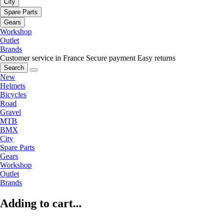
City
Spare Parts
Gears
Workshop
Outlet
Brands
Customer service in France
Secure payment
Easy returns
Search
New
Helmets
Bicycles
Road
Gravel
MTB
BMX
City
Spare Parts
Gears
Workshop
Outlet
Brands
Adding to cart...