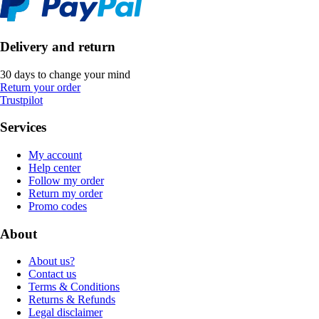
Delivery and return
30 days to change your mind
Return your order
Trustpilot
Services
My account
Help center
Follow my order
Return my order
Promo codes
About
About us?
Contact us
Terms & Conditions
Returns & Refunds
Legal disclaimer