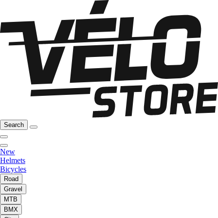
Search
New
Helmets
Bicycles
Road
Gravel
MTB
BMX