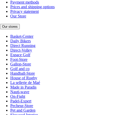
Payment methods
Prices and shipping options
Privacy statement
Our Store
Our stores
Basket-Center
Daily Bikers
Direct Running
Direct-Volley
Espace Golf
Foot-Store
Gallop-Store
Golf and co
Handball-Store
House of Rugby
La sellerie de Maé
Made in Paradis
Nauti-wave
On-Fight
Padel-Expert
Pecheur-Store
Pet and Garden
Slowood Interior