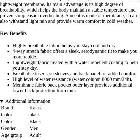
lightweight membrane. Its main advantage is its high degree of
breathability, which helps the body maintain a stable temperature and
prevents unpleasant overheating. Since it is made of membrane, it can
also withstand light rain and provide warm comfort in cold weather.
Key Benefits
Highly breathable fabric helps you stay cool and dry.
4-way stretch fabric offers a sleek, aerodynamic fit to make you
more rapide.
Lightweight fabric treated with a water-repellent coating to help
you stay dry.
Breathable inserts on sleeves and back panel for added comfort.
High level of water resistance (water column 8000 mm/24h).
Membrane fabric back pocket outer layer provides additional
lower back protection from rain.
Additional information
Brand
Kalas
Color
black
Color
Black
Gender
Men
Age group
Adult