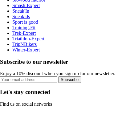
Smash-Expert
Sneak'In
Sneakids
Sport is good
Training-Fit
Trek-Expert
Triathlon-Expert
TripNBikers
Winter-Expert
Subscribe to our newsletter
Enjoy a 10% discount when you sign up for our newsletter.
Subscribe
Let's stay connected
Find us on social networks