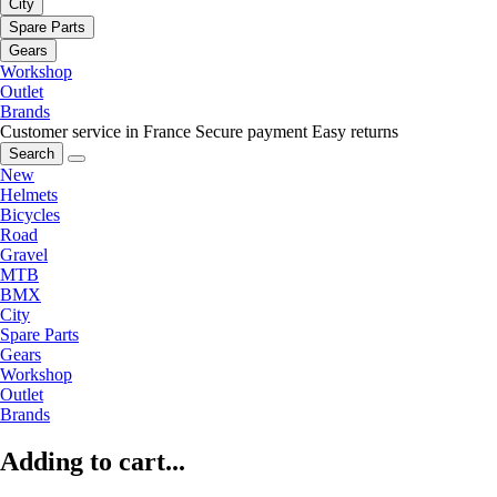
City
Spare Parts
Gears
Workshop
Outlet
Brands
Customer service in France
Secure payment
Easy returns
Search
New
Helmets
Bicycles
Road
Gravel
MTB
BMX
City
Spare Parts
Gears
Workshop
Outlet
Brands
Adding to cart...