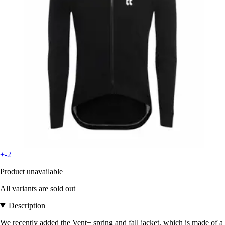
+-2
Product unavailable
All variants are sold out
Description
We recently added the Vent+ spring and fall jacket, which is made of a