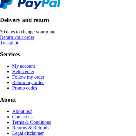
Delivery and return
30 days to change your mind
Return your order
Trustpilot
Services
My account
Help center
Follow my order
Return my order
Promo codes
About
About us?
Contact us
Terms & Conditions
Returns & Refunds
Legal disclaimer