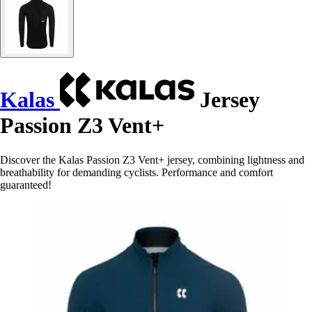
Kalas
Jersey
Passion Z3 Vent+
Discover the Kalas Passion Z3 Vent+ jersey, combining lightness and
breathability for demanding cyclists. Performance and comfort
guaranteed!