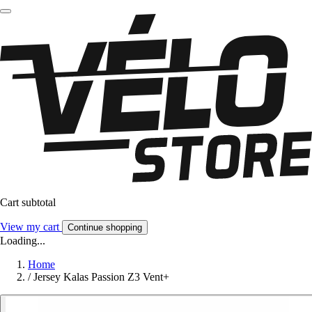
Cart subtotal
View my cart
Continue shopping
Loading...
Home
/
Jersey Kalas Passion Z3 Vent+