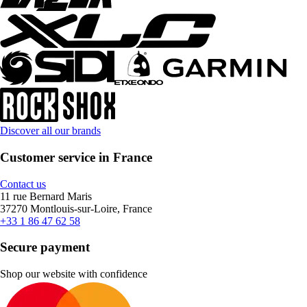
Discover all our brands
Customer service in France
Contact us
11 rue Bernard Maris
37270 Montlouis-sur-Loire, France
+33 1 86 47 62 58
Secure payment
Shop our website with confidence