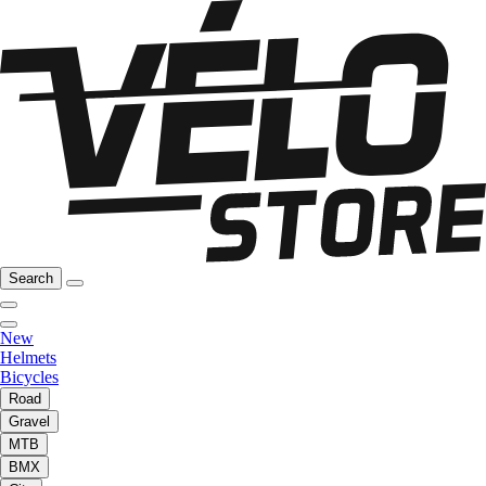
Search
New
Helmets
Bicycles
Road
Gravel
MTB
BMX