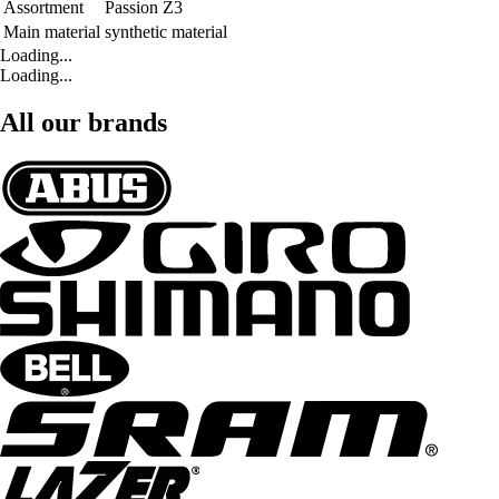
Assortment
Passion Z3
Main material
synthetic material
Loading...
Loading...
All our brands