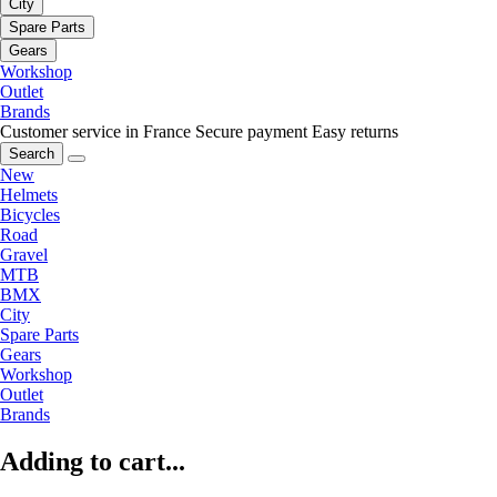
City
Spare Parts
Gears
Workshop
Outlet
Brands
Customer service in France
Secure payment
Easy returns
Search
New
Helmets
Bicycles
Road
Gravel
MTB
BMX
City
Spare Parts
Gears
Workshop
Outlet
Brands
Adding to cart...