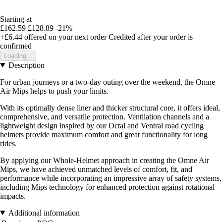
Starting at
£162.59
£128.89
-21%
+£6.44
offered on your next order
Credited after your order is
confirmed
Loading...
Description
For urban journeys or a two-day outing over the weekend, the Omne
Air Mips helps to push your limits.
With its optimally dense liner and thicker structural core, it offers ideal,
comprehensive, and versatile protection. Ventilation channels and a
lightweight design inspired by our Octal and Ventral road cycling
helmets provide maximum comfort and great functionality for long
rides.
By applying our Whole-Helmet approach in creating the Omne Air
Mips, we have achieved unmatched levels of comfort, fit, and
performance while incorporating an impressive array of safety systems,
including Mips technology for enhanced protection against rotational
impacts.
Additional information