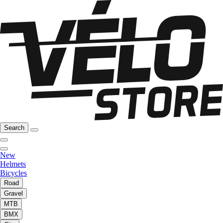
Search
New
Helmets
Bicycles
Road
Gravel
MTB
BMX