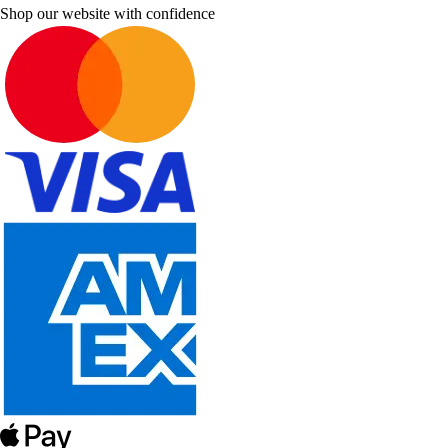
Shop our website with confidence