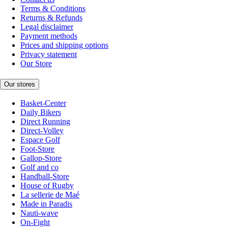
Terms & Conditions
Returns & Refunds
Legal disclaimer
Payment methods
Prices and shipping options
Privacy statement
Our Store
Our stores
Basket-Center
Daily Bikers
Direct Running
Direct-Volley
Espace Golf
Foot-Store
Gallop-Store
Golf and co
Handball-Store
House of Rugby
La sellerie de Maé
Made in Paradis
Nauti-wave
On-Fight