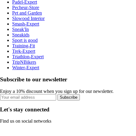
Padel-Expert
Pecheur-Store
Pet and Garden
Slowood Interior
Smash-Expert
Sneak'In
Sneakids
Sport is good
Training-Fit
Trek-Expert
Triathlon-Expert
TripNBikers
Winter-Expert
Subscribe to our newsletter
Enjoy a 10% discount when you sign up for our newsletter.
Subscribe
Let's stay connected
Find us on social networks