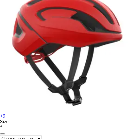
+9
Size
*