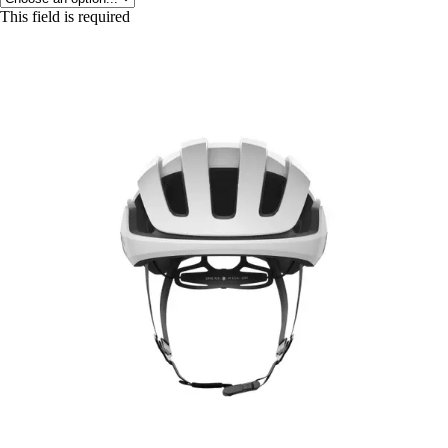
This field is required