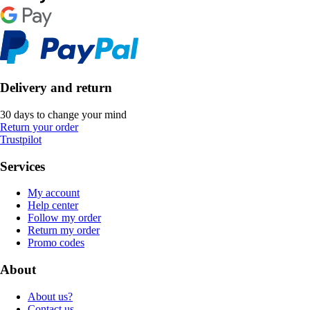
Delivery and return
30 days to change your mind
Return your order
Trustpilot
Services
My account
Help center
Follow my order
Return my order
Promo codes
About
About us?
Contact us