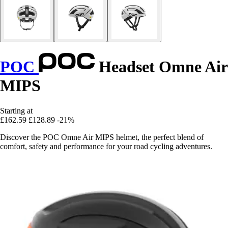
POC
Headset Omne Air
MIPS
Starting at
£162.59
£128.89
-21%
Discover the POC Omne Air MIPS helmet, the perfect blend of
comfort, safety and performance for your road cycling adventures.