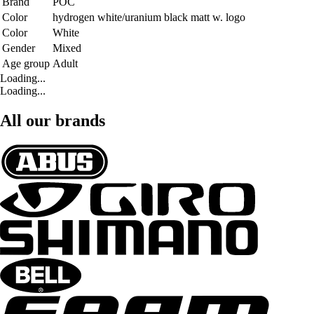
Brand
POC
Color
hydrogen white/uranium black matt w. logo
Color
White
Gender
Mixed
Age group
Adult
Loading...
Loading...
All our brands