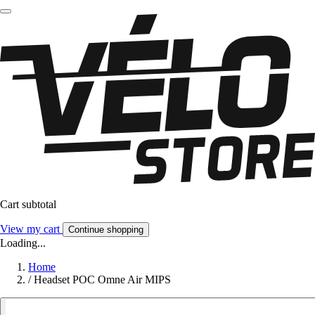
Cart subtotal
View my cart
Continue shopping
Loading...
Home
/
Headset POC Omne Air MIPS