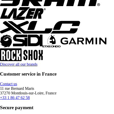
Discover all our brands
Customer service in France
Contact us
11 rue Bernard Maris
37270 Montlouis-sur-Loire, France
+33 1 86 47 62 58
Secure payment