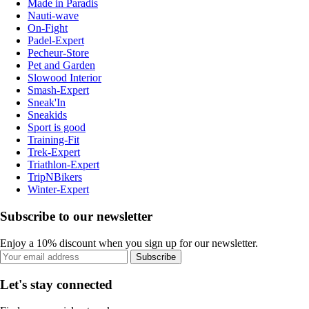
Made in Paradis
Nauti-wave
On-Fight
Padel-Expert
Pecheur-Store
Pet and Garden
Slowood Interior
Smash-Expert
Sneak'In
Sneakids
Sport is good
Training-Fit
Trek-Expert
Triathlon-Expert
TripNBikers
Winter-Expert
Subscribe to our newsletter
Enjoy a 10% discount when you sign up for our newsletter.
Subscribe
Let's stay connected