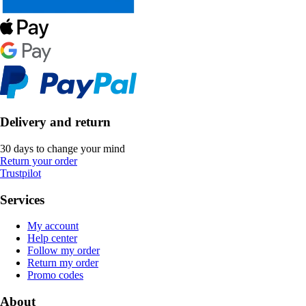
Delivery and return
30 days to change your mind
Return your order
Trustpilot
Services
My account
Help center
Follow my order
Return my order
Promo codes
About