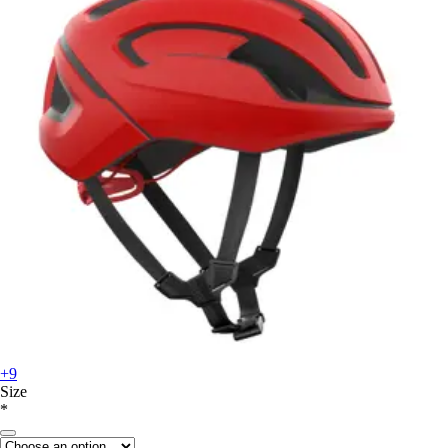
+9
Size
*