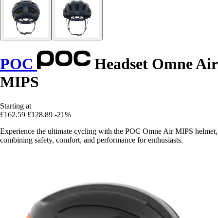
POC
Headset Omne Air
MIPS
Starting at
£162.59
£128.89
-21%
Experience the ultimate cycling with the POC Omne Air MIPS helmet,
combining safety, comfort, and performance for enthusiasts.