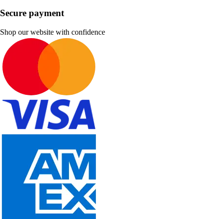
Secure payment
Shop our website with confidence