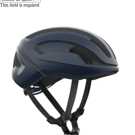
This field is required