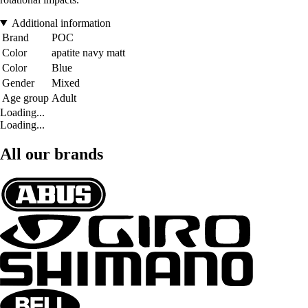
Additional information
Brand
POC
Color
apatite navy matt
Color
Blue
Gender
Mixed
Age group
Adult
Loading...
Loading...
All our brands