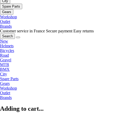
City
Spare Parts
Gears
Workshop
Outlet
Brands
Customer service in France
Secure payment
Easy returns
Search
New
Helmets
Bicycles
Road
Gravel
MTB
BMX
City
Spare Parts
Gears
Workshop
Outlet
Brands
Adding to cart...