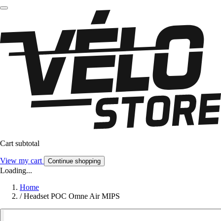
Cart subtotal
View my cart
Continue shopping
Loading...
Home
/
Headset POC Omne Air MIPS