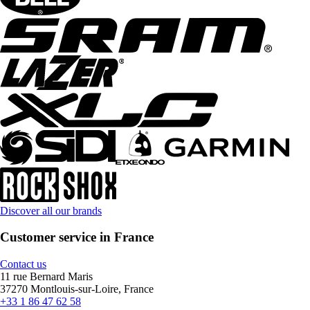
Discover all our brands
Customer service in France
Contact us
11 rue Bernard Maris
37270 Montlouis-sur-Loire, France
+33 1 86 47 62 58