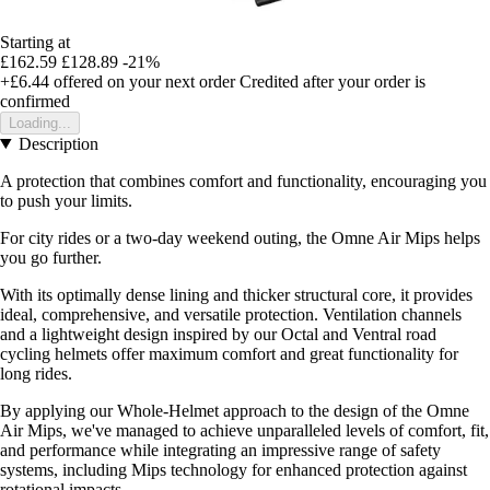
Starting at
£162.59
£128.89
-21%
+£6.44
offered on your next order
Credited after your order is
confirmed
Loading...
Description
A protection that combines comfort and functionality, encouraging you
to push your limits.
For city rides or a two-day weekend outing, the Omne Air Mips helps
you go further.
With its optimally dense lining and thicker structural core, it provides
ideal, comprehensive, and versatile protection. Ventilation channels
and a lightweight design inspired by our Octal and Ventral road
cycling helmets offer maximum comfort and great functionality for
long rides.
By applying our Whole-Helmet approach to the design of the Omne
Air Mips, we've managed to achieve unparalleled levels of comfort, fit,
and performance while integrating an impressive range of safety
systems, including Mips technology for enhanced protection against
rotational impacts.