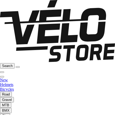
Search
New
Helmets
Bicycles
Road
Gravel
MTB
BMX