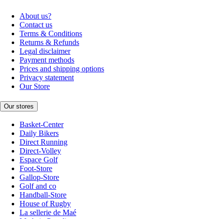
About us?
Contact us
Terms & Conditions
Returns & Refunds
Legal disclaimer
Payment methods
Prices and shipping options
Privacy statement
Our Store
Our stores
Basket-Center
Daily Bikers
Direct Running
Direct-Volley
Espace Golf
Foot-Store
Gallop-Store
Golf and co
Handball-Store
House of Rugby
La sellerie de Maé