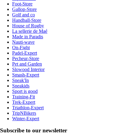
Foot-Store
Gallop-Store
Golf and co
Handball-Store
House of Rugby
La sellerie de Maé
Made in Paradis
Nauti-wave
On-Fight
Padel-Expert
Pecheur-Store
Pet and Garden
Slowood Interior
Smash-Expert
Sneak'In
Sneakids
Sport is good
Training-Fit
Trek-Expert
Triathlon-Expert
TripNBikers
Winter-Expert
Subscribe to our newsletter