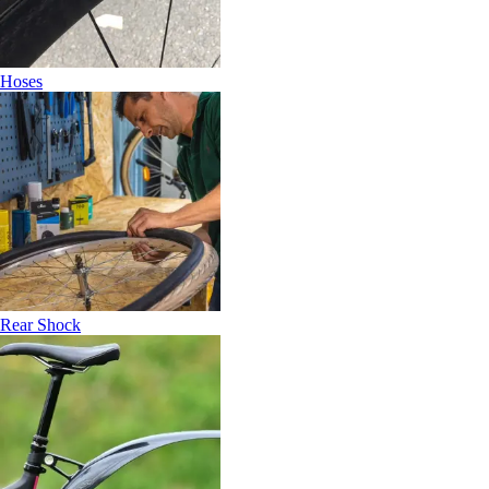
Hoses
Rear Shock