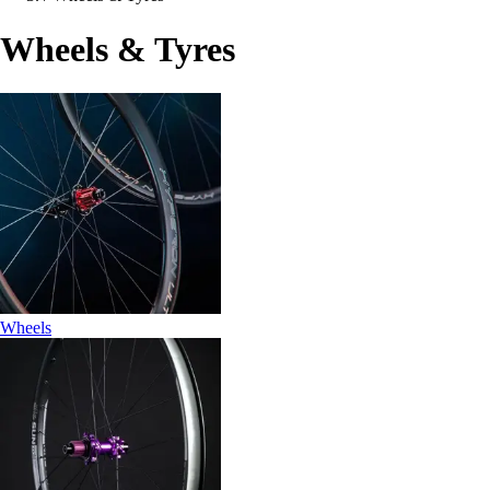
Wheels & Tyres
Wheels