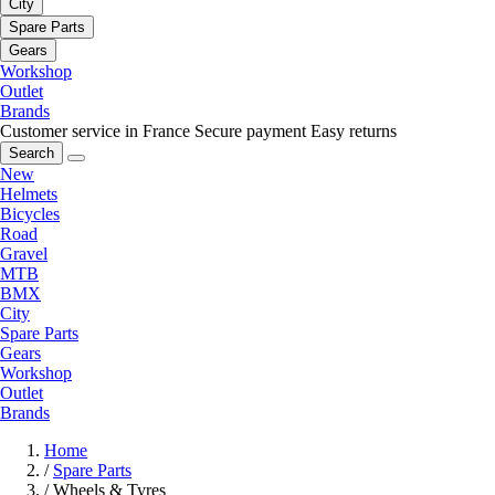
City
Spare Parts
Gears
Workshop
Outlet
Brands
Customer service in France
Secure payment
Easy returns
Search
New
Helmets
Bicycles
Road
Gravel
MTB
BMX
City
Spare Parts
Gears
Workshop
Outlet
Brands
Home
/
Spare Parts
/
Wheels & Tyres