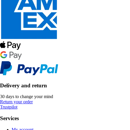
Delivery and return
30 days to change your mind
Return your order
Trustpilot
Services
My account