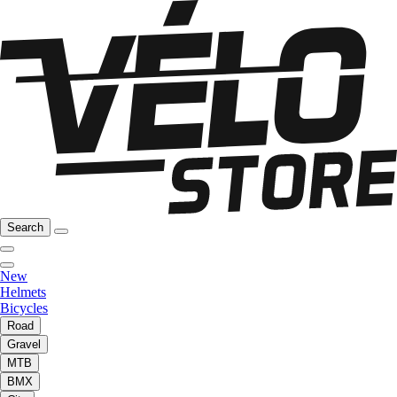
Search
New
Helmets
Bicycles
Road
Gravel
MTB
BMX