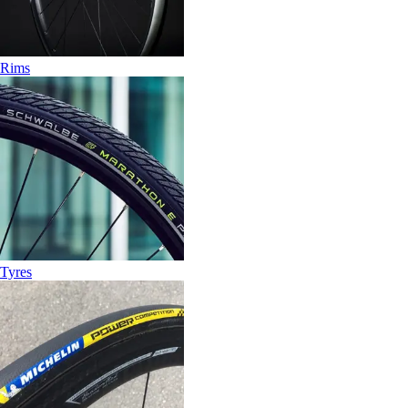
Rims
Tyres