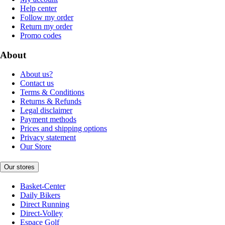
Help center
Follow my order
Return my order
Promo codes
About
About us?
Contact us
Terms & Conditions
Returns & Refunds
Legal disclaimer
Payment methods
Prices and shipping options
Privacy statement
Our Store
Our stores
Basket-Center
Daily Bikers
Direct Running
Direct-Volley
Espace Golf