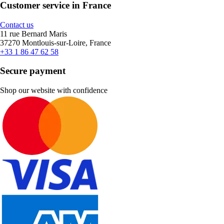
Customer service in France
Contact us
11 rue Bernard Maris
37270 Montlouis-sur-Loire, France
+33 1 86 47 62 58
Secure payment
Shop our website with confidence