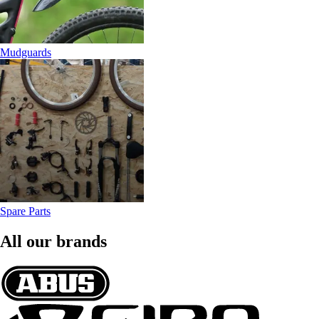
Mudguards
Spare Parts
All our brands