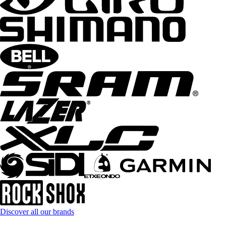
Discover all our brands