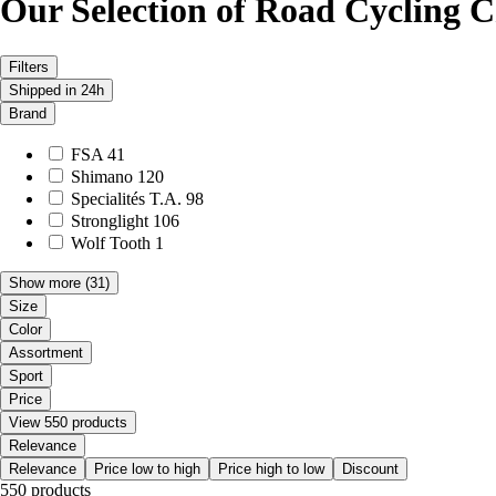
Our Selection of Road Cycling C
Filters
Shipped in 24h
Brand
FSA
41
Shimano
120
Specialités T.A.
98
Stronglight
106
Wolf Tooth
1
Show more
(31)
Size
Color
Assortment
Sport
Price
View 550 products
Relevance
Relevance
Price low to high
Price high to low
Discount
550 products