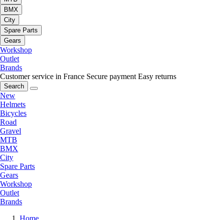
BMX
City
Spare Parts
Gears
Workshop
Outlet
Brands
Customer service in France
Secure payment
Easy returns
Search
New
Helmets
Bicycles
Road
Gravel
MTB
BMX
City
Spare Parts
Gears
Workshop
Outlet
Brands
Home