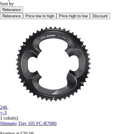
Sort by
Relevance
Relevance
Price low to high
Price high to low
Discount
24h
+-3
1 color(s)
Shimano
Tray 105 FC-R7000
Starting at
£70.59