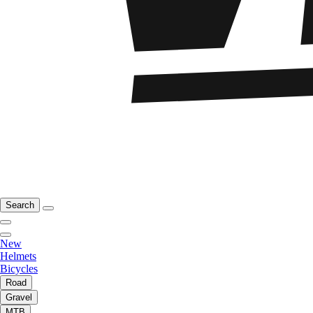
Search
New
Helmets
Bicycles
Road
Gravel
MTB