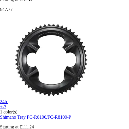
£47.77
24h
+-3
1 color(s)
Shimano
Tray FC-R8100/FC-R8100-P
Starting at
£111.24