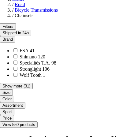
/
Road
/
Bicycle Transmissions
/
Chainsets
Filters
Shipped in 24h
Brand
FSA
41
Shimano
120
Specialités T.A.
98
Stronglight
106
Wolf Tooth
1
Show more
(31)
Size
Color
Assortment
Sport
Price
View 550 products