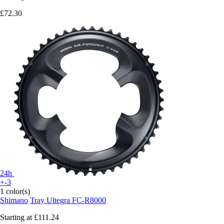
£72.30
24h
+-3
1 color(s)
Shimano
Tray Ultegra FC-R8000
Starting at
£111.24