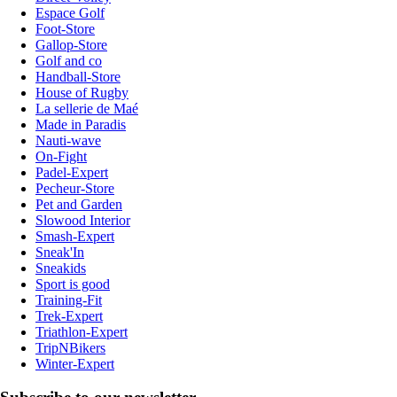
Espace Golf
Foot-Store
Gallop-Store
Golf and co
Handball-Store
House of Rugby
La sellerie de Maé
Made in Paradis
Nauti-wave
On-Fight
Padel-Expert
Pecheur-Store
Pet and Garden
Slowood Interior
Smash-Expert
Sneak'In
Sneakids
Sport is good
Training-Fit
Trek-Expert
Triathlon-Expert
TripNBikers
Winter-Expert