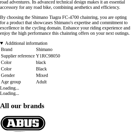
road adventures. Its advanced technical design makes it an essential
accessory for any road bike, combining aesthetics and efficiency.
By choosing the Shimano Tiagra FC-4700 chainring, you are opting
for a product that showcases Shimano's expertise and commitment to
excellence in the cycling domain. Enhance your riding experience and
enjoy the high performance this chainring offers on your next outings.
Additional information
Brand
Shimano
Supplier reference
Y1RC98050
Color
black
Color
Black
Gender
Mixed
Age group
Adult
Loading...
Loading...
All our brands