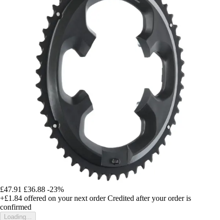
£47.91
£36.88
-23%
+£1.84
offered on your next order
Credited after your order is
confirmed
Loading...