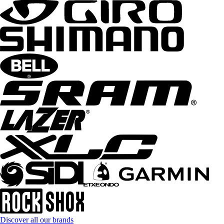
Discover all our brands