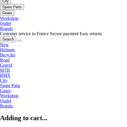
City
Spare Parts
Gears
Workshop
Outlet
Brands
Customer service in France
Secure payment
Easy returns
Search
New
Helmets
Bicycles
Road
Gravel
MTB
BMX
City
Spare Parts
Gears
Workshop
Outlet
Brands
Adding to cart...