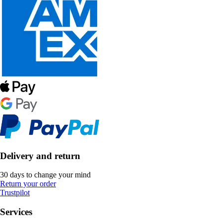
Delivery and return
30 days to change your mind
Return your order
Trustpilot
Services