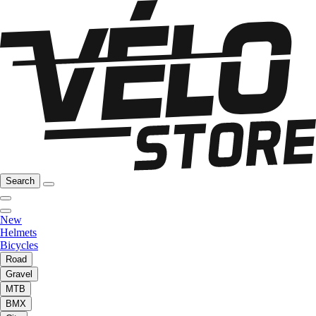
Search
New
Helmets
Bicycles
Road
Gravel
MTB
BMX