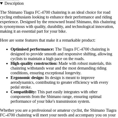
Description
The Shimano Tiagra FC-4700 chainring is an ideal choice for road
cycling enthusiasts looking to enhance their performance and riding
experience. Designed by the renowned brand Shimano, this chainring
is synonymous with quality, durability, and technological innovation,
making it an essential part for your bike.
Here are some features that make it a remarkable product:
Optimised performance:
The Tiagra FC-4700 chainring is
designed to provide smooth and responsive shifting, allowing
cyclists to maintain a high pace on the roads.
High-quality construction:
Made with robust materials, this
chainring withstands wear and the most demanding riding
conditions, ensuring exceptional longevity.
Ergonomic design:
Its design is meant to improve
aerodynamics, contributing to greater efficiency with every
pedal stroke.
Compatibility:
This part easily integrates with other
components from the Shimano range, ensuring optimal
performance of your bike's transmission system.
Whether you are a professional or amateur cyclist, the Shimano Tiagra
FC-4700 chainring will meet your needs and accompany you on your