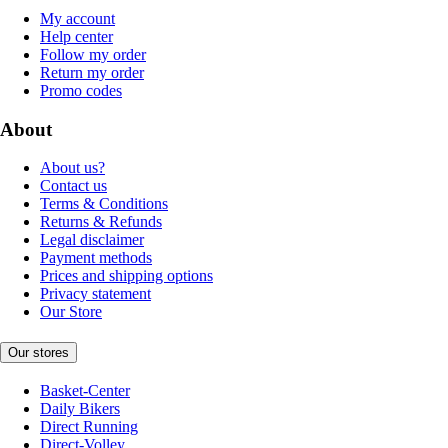
My account
Help center
Follow my order
Return my order
Promo codes
About
About us?
Contact us
Terms & Conditions
Returns & Refunds
Legal disclaimer
Payment methods
Prices and shipping options
Privacy statement
Our Store
Our stores
Basket-Center
Daily Bikers
Direct Running
Direct-Volley