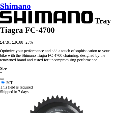
Shimano
Tray
Tiagra FC-4700
£47.91
£36.88
-23%
Optimize your performance and add a touch of sophistication to your
bike with the Shimano Tiagra FC-4700 chainring, designed by the
renowned brand and tested for uncompromising performance.
Size
*
50T
This field is required
Shipped in 7 days