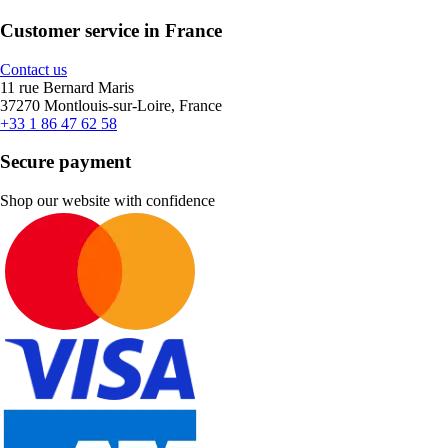
Customer service in France
Contact us
11 rue Bernard Maris
37270 Montlouis-sur-Loire, France
+33 1 86 47 62 58
Secure payment
Shop our website with confidence