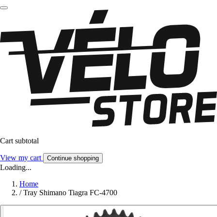
Cart subtotal
View my cart
Continue shopping
Loading...
Home
/
Tray Shimano Tiagra FC-4700