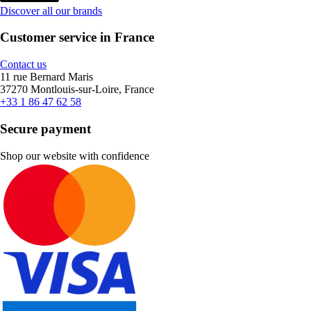
Discover all our brands
Customer service in France
Contact us
11 rue Bernard Maris
37270 Montlouis-sur-Loire, France
+33 1 86 47 62 58
Secure payment
Shop our website with confidence