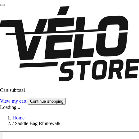
Cart subtotal
View my cart
Continue shopping
Loading...
Home
/
Saddle Bag Rhinowalk