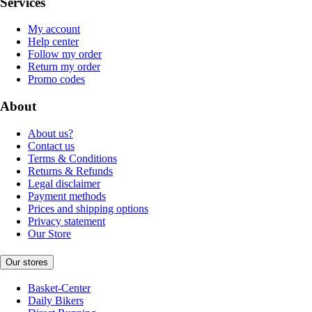
Services
My account
Help center
Follow my order
Return my order
Promo codes
About
About us?
Contact us
Terms & Conditions
Returns & Refunds
Legal disclaimer
Payment methods
Prices and shipping options
Privacy statement
Our Store
Our stores
Basket-Center
Daily Bikers