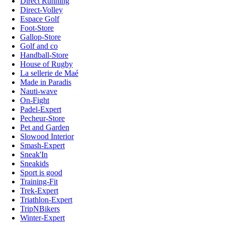
Direct Running
Direct-Volley
Espace Golf
Foot-Store
Gallop-Store
Golf and co
Handball-Store
House of Rugby
La sellerie de Maé
Made in Paradis
Nauti-wave
On-Fight
Padel-Expert
Pecheur-Store
Pet and Garden
Slowood Interior
Smash-Expert
Sneak'In
Sneakids
Sport is good
Training-Fit
Trek-Expert
Triathlon-Expert
TripNBikers
Winter-Expert