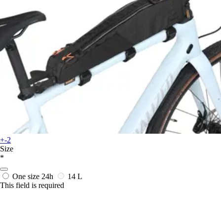
+-2
Size
*
One size
24h
14 L
This field is required