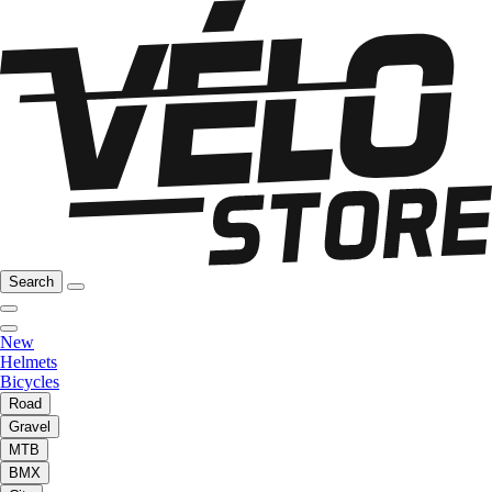
Search
New
Helmets
Bicycles
Road
Gravel
MTB
BMX