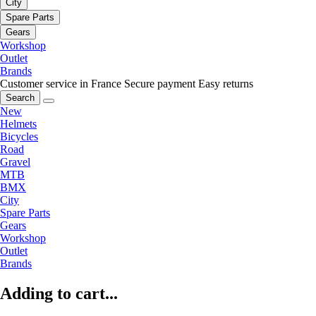
City
Spare Parts
Gears
Workshop
Outlet
Brands
Customer service in France
Secure payment
Easy returns
Search
New
Helmets
Bicycles
Road
Gravel
MTB
BMX
City
Spare Parts
Gears
Workshop
Outlet
Brands
Adding to cart...