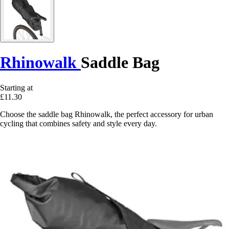
Rhinowalk
Saddle Bag
Starting at
£11.30
Choose the saddle bag Rhinowalk, the perfect accessory for urban
cycling that combines safety and style every day.