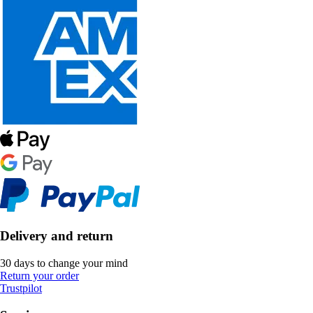
Delivery and return
30 days to change your mind
Return your order
Trustpilot