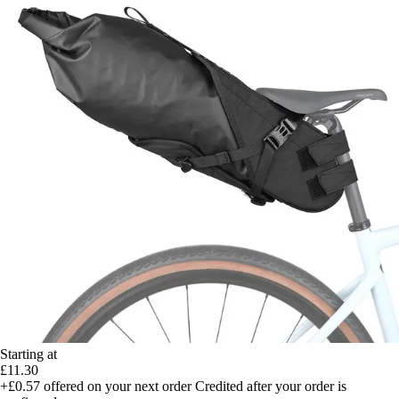
Starting at
£11.30
+£0.57
offered on your next order
Credited after your order is