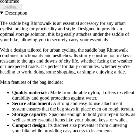
confirmed
Loading...
Description
The saddle bag Rhinowalk is an essential accessory for any urban
cyclist looking for practicality and style. Designed to provide an
optimal storage solution, this bag easily attaches under the saddle of
your bike, allowing you to securely carry your essentials.
With a design tailored for urban cycling, the saddle bag Rhinowalk
combines functionality and aesthetics. Its sturdy construction makes it
resistant to the ups and downs of city life, whether facing the weather
or unexpected roads. It's perfect for daily commutes, whether you're
heading to work, doing some shopping, or simply enjoying a ride.
Main features of the bag include:
Quality materials:
Made from durable nylon, it offers excellent
durability and good protection against water.
Secure attachment:
A strong and easy-to-use attachment
system ensures that the bag stays in place even on rough terrain.
Storage capacity:
Spacious enough to hold your repair tools, as
well as other essential items like your phone, keys, or wallet.
Compact design:
Its discreet size prevents it from cluttering
your bike while providing easy access to its contents.