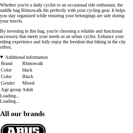
Whether you're a daily cyclist or an occasional ride enthusiast, the
saddle bag Rhinowalk fits perfectly with your cycling gear. It helps
you stay organized while ensuring your belongings are safe during
your travels.
By investing in this bag, you're choosing a reliable and functional
accessory that meets your needs as an urban cyclist. Enhance your
riding experience and fully enjoy the freedom that biking in the city
offers.
Additional information
Brand
Rhinowalk
Color
black
Color
Black
Gender
Mixed
Age group
Adult
Loading...
Loading...
All our brands