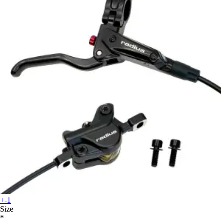
+-1
Size
*