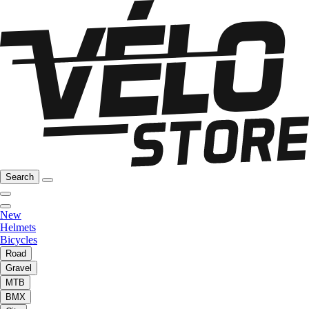
Search
New
Helmets
Bicycles
Road
Gravel
MTB
BMX