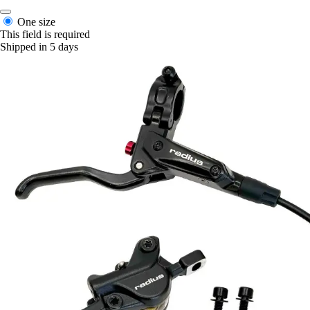
One size
This field is required
Shipped in 5 days