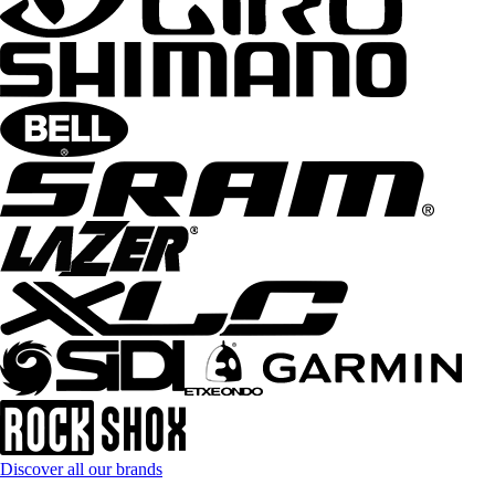
Discover all our brands