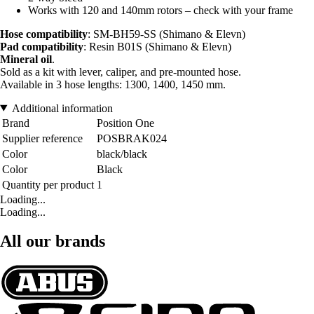
Works with 120 and 140mm rotors – check with your frame
Hose compatibility
: SM-BH59-SS (Shimano & Elevn)
Pad compatibility
: Resin B01S (Shimano & Elevn)
Mineral oil
.
Sold as a kit with lever, caliper, and pre-mounted hose.
Available in 3 hose lengths: 1300, 1400, 1450 mm.
Additional information
Brand
Position One
Supplier reference
POSBRAK024
Color
black/black
Color
Black
Quantity per product
1
Loading...
Loading...
All our brands