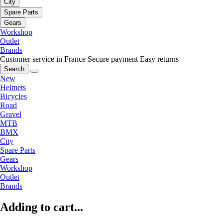
City
Spare Parts
Gears
Workshop
Outlet
Brands
Customer service in France
Secure payment
Easy returns
Search
New
Helmets
Bicycles
Road
Gravel
MTB
BMX
City
Spare Parts
Gears
Workshop
Outlet
Brands
Adding to cart...