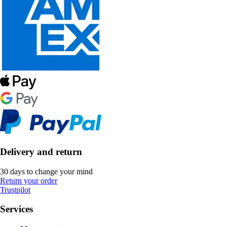
Delivery and return
30 days to change your mind
Return your order
Trustpilot
Services