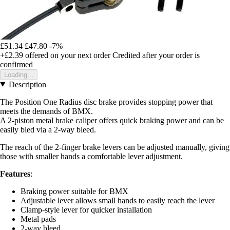
£51.34
£47.80
-7%
+£2.39
offered on your next order
Credited after your order is
confirmed
Loading...
Description
The Position One Radius disc brake provides stopping power that
meets the demands of BMX.
A 2-piston metal brake caliper offers quick braking power and can be
easily bled via a 2-way bleed.
The reach of the 2-finger brake levers can be adjusted manually, giving
those with smaller hands a comfortable lever adjustment.
Features
:
Braking power suitable for BMX
Adjustable lever allows small hands to easily reach the lever
Clamp-style lever for quicker installation
Metal pads
2-way bleed