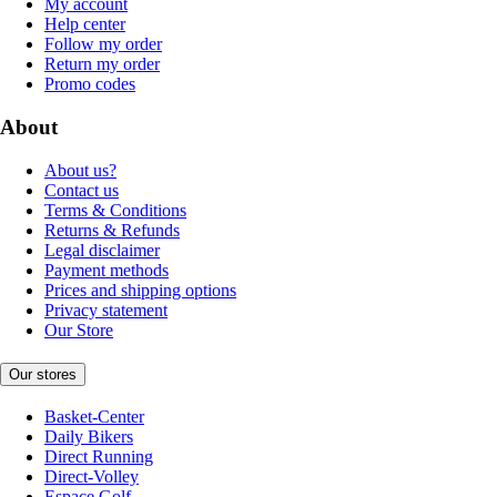
My account
Help center
Follow my order
Return my order
Promo codes
About
About us?
Contact us
Terms & Conditions
Returns & Refunds
Legal disclaimer
Payment methods
Prices and shipping options
Privacy statement
Our Store
Our stores
Basket-Center
Daily Bikers
Direct Running
Direct-Volley
Espace Golf