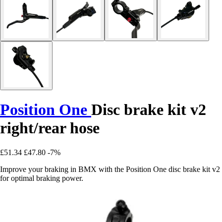
Position One
Disc brake kit v2
right/rear hose
£51.34
£47.80
-7%
Improve your braking in BMX with the Position One disc brake kit v2
for optimal braking power.