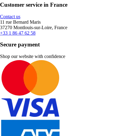
Customer service in France
Contact us
11 rue Bernard Maris
37270 Montlouis-sur-Loire, France
+33 1 86 47 62 58
Secure payment
Shop our website with confidence