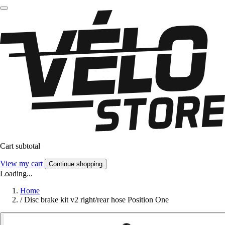
Cart subtotal
View my cart
Continue shopping
Loading...
Home
/
Disc brake kit v2 right/rear hose Position One