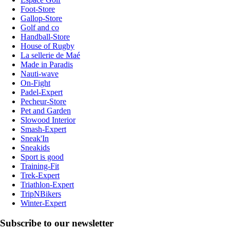
Foot-Store
Gallop-Store
Golf and co
Handball-Store
House of Rugby
La sellerie de Maé
Made in Paradis
Nauti-wave
On-Fight
Padel-Expert
Pecheur-Store
Pet and Garden
Slowood Interior
Smash-Expert
Sneak'In
Sneakids
Sport is good
Training-Fit
Trek-Expert
Triathlon-Expert
TripNBikers
Winter-Expert
Subscribe to our newsletter